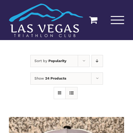
Skip
to
content
Sort by
Popularity
Show
24 Products