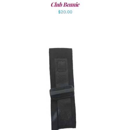
Club Beanie
$
20.00
ADD TO CART
/
DETAILS