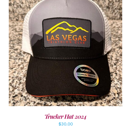
ADD TO CART
/
DETAILS
Trucker Hat 2024
$
30.00