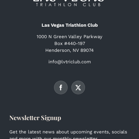
Las Vegas Triathlon Club
1000 N Green Valley Parkway
Box #440-197
Henderson, NV 89074
info@lvtriclub.com
Newsletter Signup
Get the latest news about upcoming events, socials
and more with our monthly newsletter.