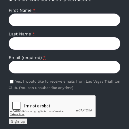
First Name
*
Last Name
*
Email (required)
*
Yes, I would like to receive emails from Las Vegas Triathlon
Club. (You can unsubscribe anytime)