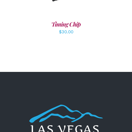
Timing Chip
$
30.00