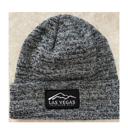
ADD TO CART
/
DETAILS