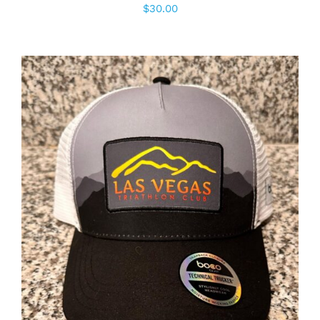
$
30.00
ADD TO CART
/
DETAILS