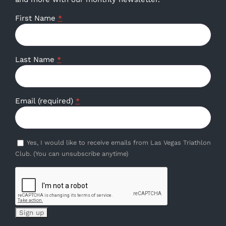
First Name
*
Last Name
*
Email (required)
*
Yes, I would like to receive emails from Las Vegas Triathlon
Club. (You can unsubscribe anytime)