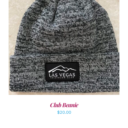
ADD TO CART
/
DETAILS
Club Beanie
$
20.00