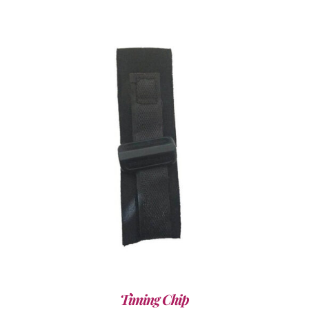
ADD TO CART
/
DETAILS
Timing Chip