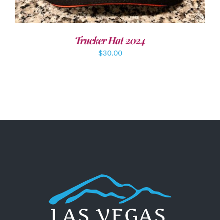
Trucker Hat 2024
$
30.00