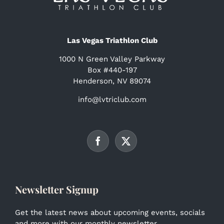
Las Vegas Triathlon Club
1000 N Green Valley Parkway
Box #440-197
Henderson, NV 89074
info@lvtriclub.com
Newsletter Signup
Get the latest news about upcoming events, socials
and more with our monthly newsletter.