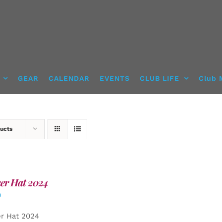
GEAR
CALENDAR
EVENTS
CLUB LIFE
Club 
ucts
er Hat 2024
0
er Hat 2024