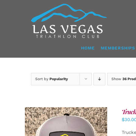
Skip
to
content
HOME
MEMBERSHIPS
Sort by
Popularity
Show
36 Prod
Truck
$
30.0
Truck