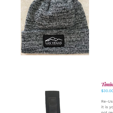
ADD TO CART
/
DETAILS
Timin
$
30.0
Re-Us
it is 
not re