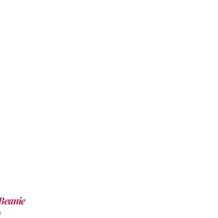
Beanie
0