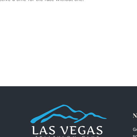
N
G
s