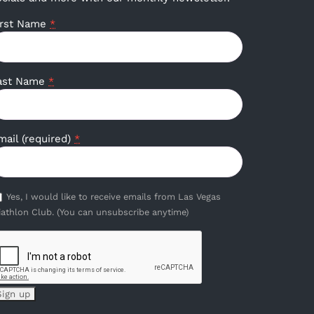
irst Name
*
ast Name
*
mail (required)
*
Yes, I would like to receive emails from Las Vegas
iathlon Club. (You can unsubscribe anytime)