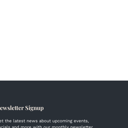
ewsletter Signup
et the latest news about upcoming events,
ocials and more with our monthly newsletter.