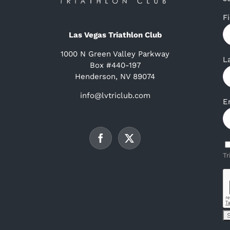
F
Las Vegas Triathlon Club
1000 N Green Valley Parkway
L
Box #440-197
Henderson, NV 89074
info@lvtriclub.com
E
Tr