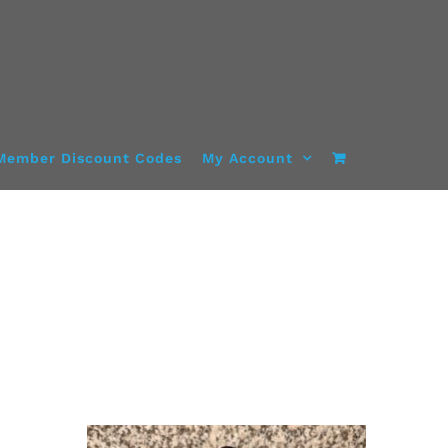
Member Discount Codes
My Account