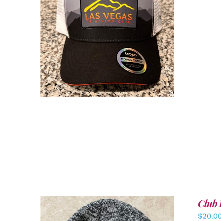
ADD TO CART
/
DETAILS
Club 
$
20.0