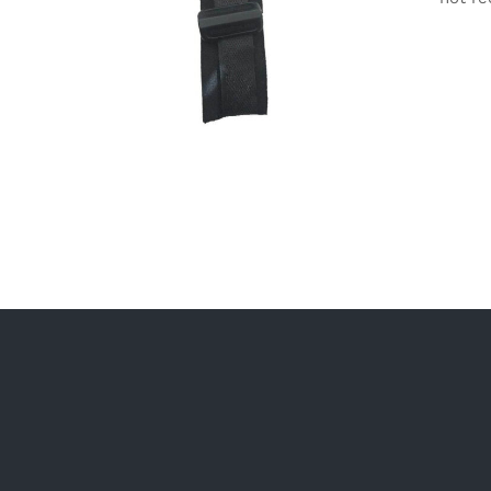
ADD TO CART
/
DETAILS