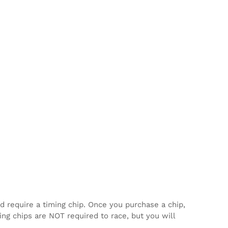
d require a timing chip. Once you purchase a chip,
ming chips are NOT required to race, but you will