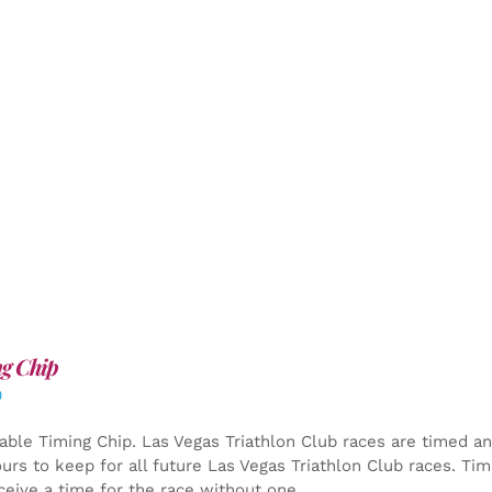
g Chip
0
able Timing Chip.
Las Vegas Triathlon Club races are timed an
yours to keep for all future Las Vegas Triathlon Club races. Ti
ceive a time for the race without one.