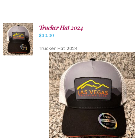
Trucker Hat 2024
ADD TO
$
30.00
CART
/
DETAILS
Trucker Hat 2024