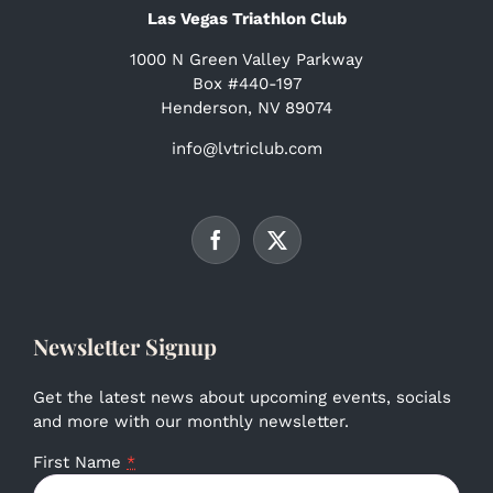
Las Vegas Triathlon Club
1000 N Green Valley Parkway
Box #440-197
Henderson, NV 89074
info@lvtriclub.com
Newsletter Signup
Get the latest news about upcoming events, socials
and more with our monthly newsletter.
First Name
*