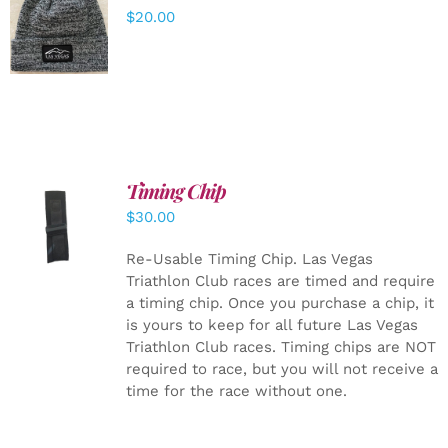
ADD TO
$
20.00
CART
/
DETAILS
Timing Chip
ADD TO
$
30.00
CART
/
DETAILS
Re-Usable Timing Chip.
Las Vegas
Triathlon Club races are timed and require
a timing chip. Once you purchase a chip, it
is yours to keep for all future Las Vegas
Triathlon Club races. Timing chips are NOT
required to race, but you will not receive a
time for the race without one.