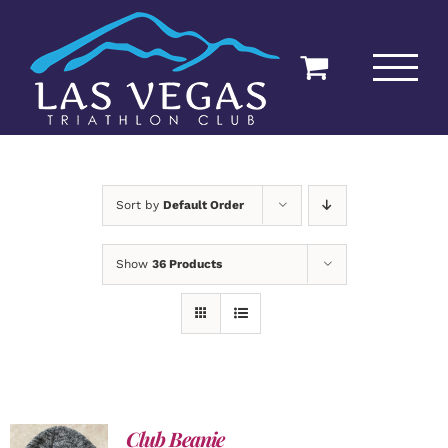
Skip
to
content
Sort by
Default Order
Show
36 Products
Club Beanie