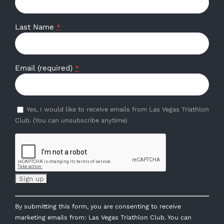
Last Name
*
Email (required)
*
Yes, I would like to receive emails from Las Vegas Triathlon
Club. (You can unsubscribe anytime)
Constant
By submitting this form, you are consenting to receive
Contact
marketing emails from: Las Vegas Triathlon Club. You can
Use.