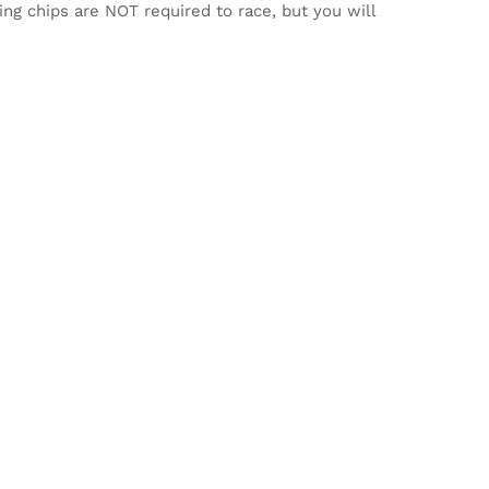
ming chips are NOT required to race, but you will