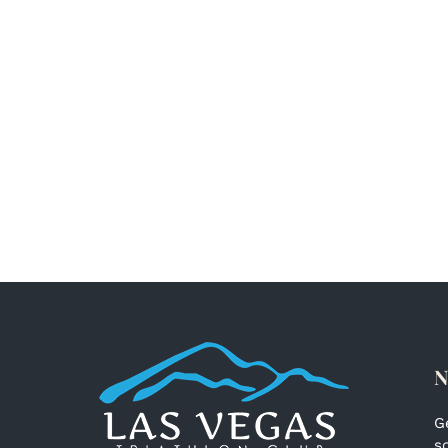
N
G
s