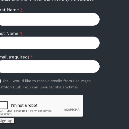
irst Name
*
ast Name
*
mail (required)
*
Yes, I would like to receive emails from Las Vegas
iathlon Club. (You can unsubscribe anytime)