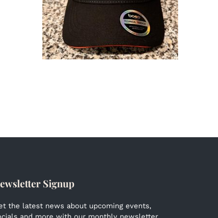
ewsletter Signup
et the latest news about upcoming events,
ocials and more with our monthly newsletter.