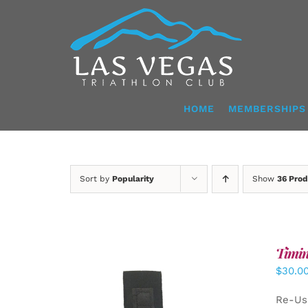
Skip
to
content
HOME
MEMBERSHIPS
Sort by
Popularity
Show
36 Prod
Timin
$
30.0
Re-Us