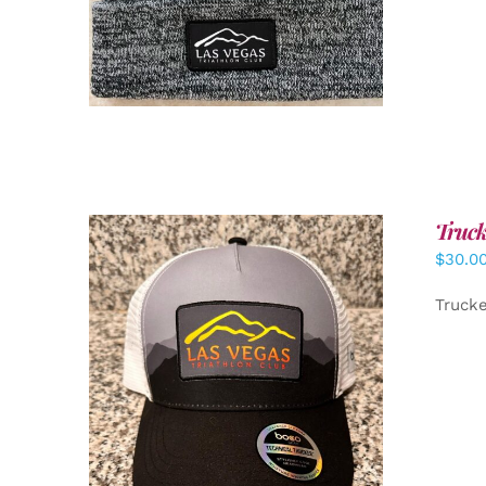
Truck
$
30.0
Truck
ADD TO CART
/
DETAILS