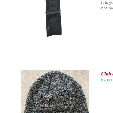
it is 
not re
ADD TO CART
/
DETAILS
Club 
$
20.0
ADD TO CART
/
DETAILS