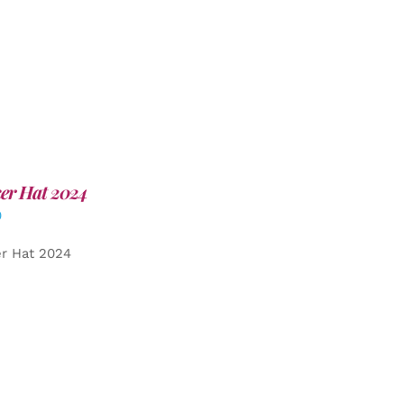
er Hat 2024
0
er Hat 2024