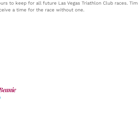
yours to keep for all future Las Vegas Triathlon Club races. Ti
ceive a time for the race without one.
Beanie
0