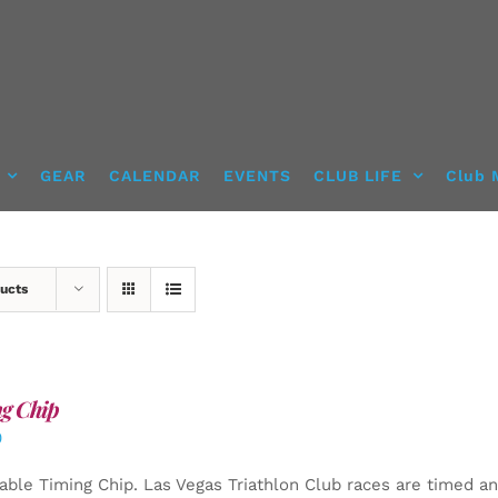
GEAR
CALENDAR
EVENTS
CLUB LIFE
Club 
ucts
g Chip
0
able Timing Chip.
Las Vegas Triathlon Club races are timed an