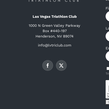
F
Las Vegas Triathlon Club
1000 N Green Valley Parkway
L
Box #440-197
Henderson, NV 89074
info@lvtriclub.com
E
Tr