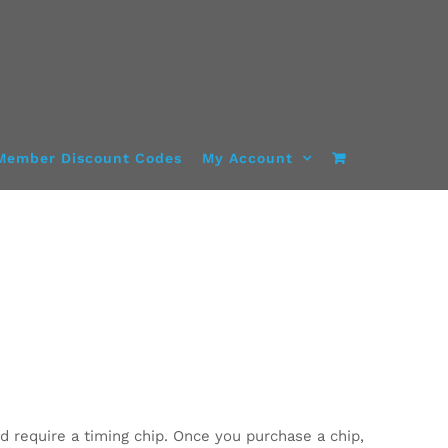
Member Discount Codes
My Account
d require a timing chip. Once you purchase a chip,