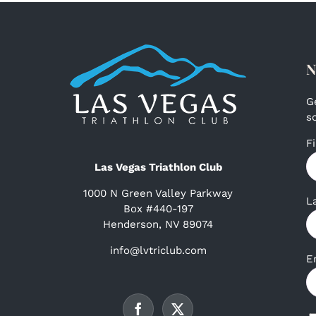
N
G
s
F
Las Vegas Triathlon Club
1000 N Green Valley Parkway
L
Box #440-197
Henderson, NV 89074
info@lvtriclub.com
E