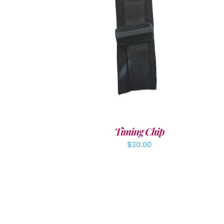
ADD TO CART
/
DETAILS
Timing Chip
$
30.00