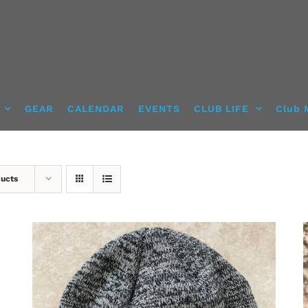
GEAR
CALENDAR
EVENTS
CLUB LIFE
Club 
ducts