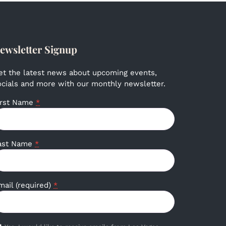
ewsletter Signup
et the latest news about upcoming events,
ocials and more with our monthly newsletter.
irst Name
*
ast Name
*
mail (required)
*