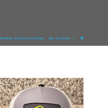
Member Discount Codes
My Account