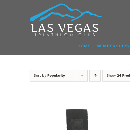
Skip
to
content
HOME
MEMBERSHIPS
Sort by
Popularity
Show
24 Pro