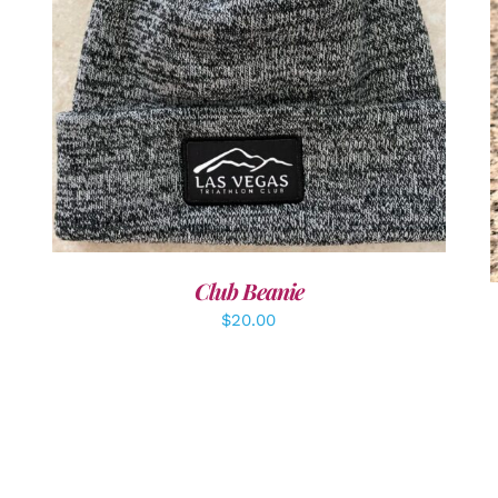
ADD TO CART
/
DETAILS
Club Beanie
$
20.00