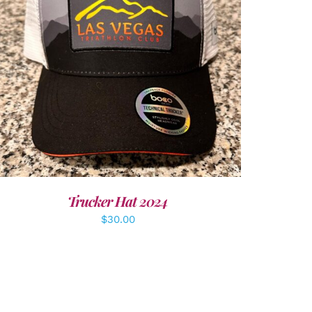
ADD TO CART
/
DETAILS
Trucker Hat 2024
$
30.00