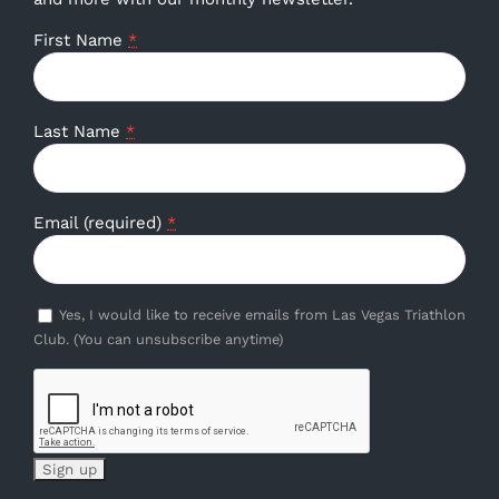
First Name
*
Last Name
*
Email (required)
*
Yes, I would like to receive emails from Las Vegas Triathlon
Club. (You can unsubscribe anytime)