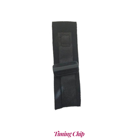
ADD TO CART
/
DETAILS
Timing Chip