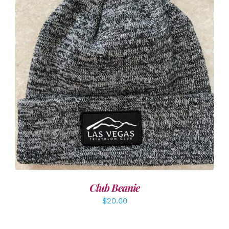
ADD TO CART
/
DETAILS
Club Beanie
$
20.00