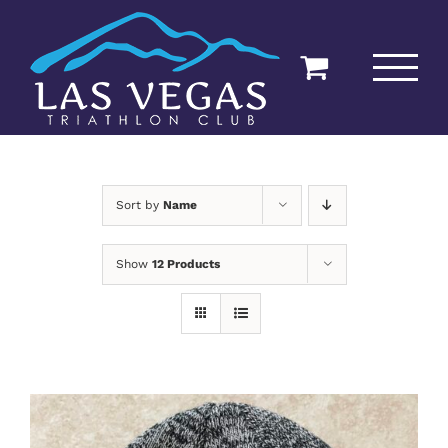
Skip
to
content
Sort by
Name
Show
12 Products