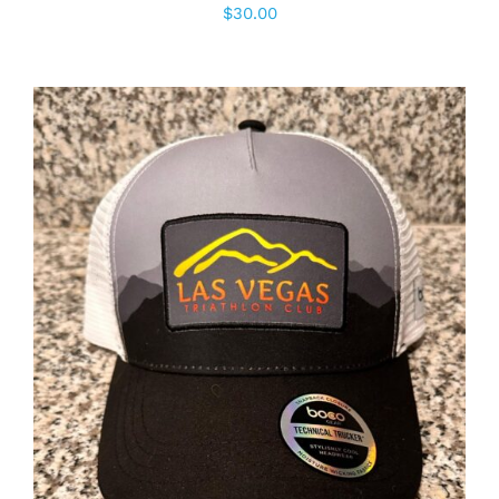
$
30.00
ADD TO CART
/
DETAILS