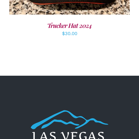
Trucker Hat 2024
$
30.00