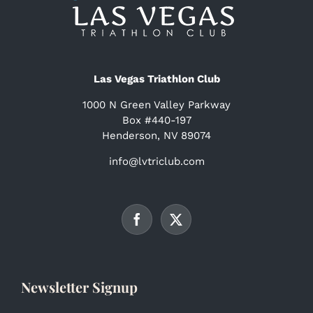
Las Vegas Triathlon Club
1000 N Green Valley Parkway
Box #440-197
Henderson, NV 89074
info@lvtriclub.com
Newsletter Signup