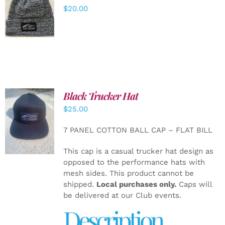
ADD TO
$
20.00
CART
/
DETAILS
Black Trucker Hat
$
25.00
ADD TO
CART
/
7 PANEL COTTON BALL CAP – FLAT BILL
DETAILS
This cap is a casual trucker hat design as
opposed to the performance hats with
mesh sides. This product cannot be
shipped.
Local purchases only.
Caps will
be delivered at our Club events.
Description