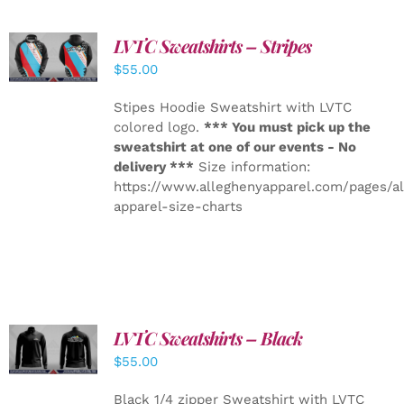
LVTC Sweatshirts – Stripes
DETAILS
$
55.00
Stipes Hoodie Sweatshirt with LVTC
colored logo.
*** You must pick up the
sweatshirt at one of our events - No
delivery ***
Size information:
https://www.alleghenyapparel.com/pages/a
apparel-size-charts
LVTC Sweatshirts – Black
DETAILS
$
55.00
Black 1/4 zipper Sweatshirt with LVTC