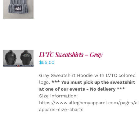
DETAILS
LVTC Sweatshirts – Gray
DETAILS
$
55.00
Gray Sweatshirt Hoodie with LVTC colored
logo.
*** You must pick up the sweatshirt
at one of our events - No delivery ***
Size information:
https://www.alleghenyapparel.com/pages/a
apparel-size-charts