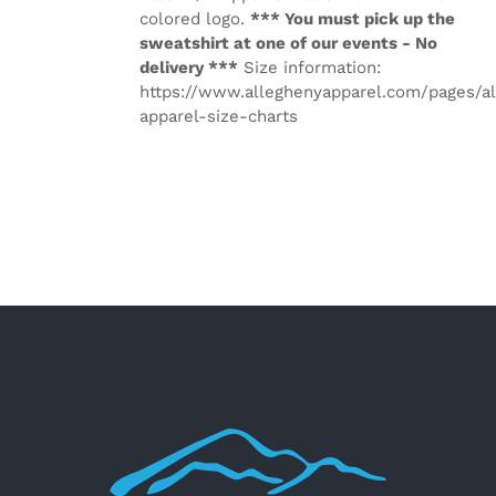
colored logo.
*** You must pick up the
sweatshirt at one of our events - No
delivery ***
Size information:
https://www.alleghenyapparel.com/pages/a
apparel-size-charts