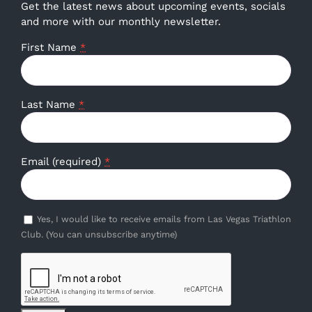
Get the latest news about upcoming events, socials
and more with our monthly newsletter.
First Name
*
Last Name
*
Email (required)
*
Yes, I would like to receive emails from Las Vegas Triathlon
Club. (You can unsubscribe anytime)