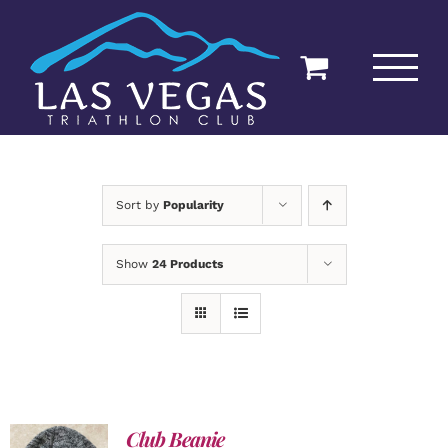
Skip
to
content
Sort by
Popularity
Show
24 Products
Club Beanie