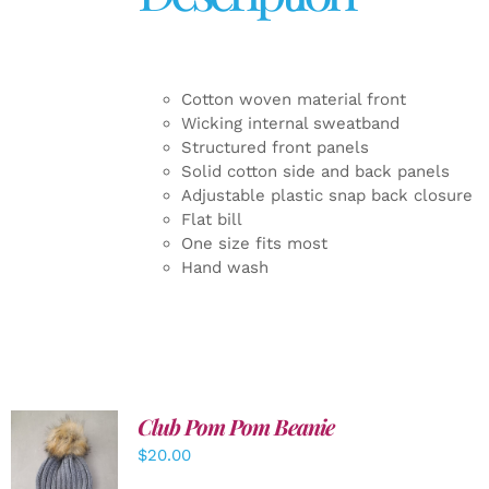
Cotton woven material front
Wicking internal sweatband
Structured front panels
Solid cotton side and back panels
Adjustable plastic snap back closure
Flat bill
One size fits most
Hand wash
Club Pom Pom Beanie
$
20.00
ADD TO
CART
/