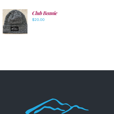
Club Beanie
ADD TO
$
20.00
CART
/
DETAILS