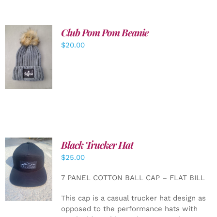
Club Pom Pom Beanie
$
20.00
ADD TO
CART
/
DETAILS
Black Trucker Hat
$
25.00
ADD TO
CART
/
7 PANEL COTTON BALL CAP – FLAT BILL
DETAILS
This cap is a casual trucker hat design as
opposed to the performance hats with