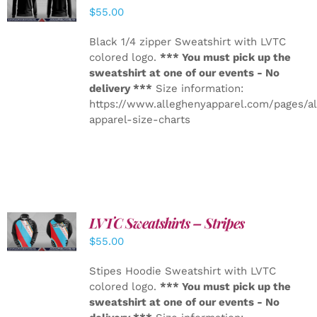
DETAILS
$
55.00
Black 1/4 zipper Sweatshirt with LVTC
colored logo.
*** You must pick up the
sweatshirt at one of our events - No
delivery ***
Size information:
https://www.alleghenyapparel.com/pages/a
apparel-size-charts
LVTC Sweatshirts – Stripes
DETAILS
$
55.00
Stipes Hoodie Sweatshirt with LVTC
colored logo.
*** You must pick up the
sweatshirt at one of our events - No