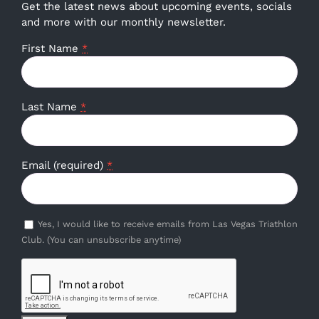
Get the latest news about upcoming events, socials
and more with our monthly newsletter.
First Name
*
Last Name
*
Email (required)
*
Yes, I would like to receive emails from Las Vegas Triathlon
Club. (You can unsubscribe anytime)