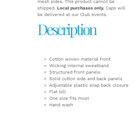
mesh sides. This product cannot be
shipped.
Local purchases only.
Caps will
be delivered at our Club events.
Description
Cotton woven material front
Wicking internal sweatband
Structured front panels
Solid cotton side and back panels
Adjustable plastic snap back closure
Flat bill
One size fits most
Hand wash