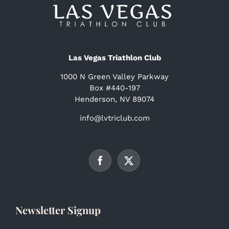
Las Vegas Triathlon Club
1000 N Green Valley Parkway
Box #440-197
Henderson, NV 89074
info@lvtriclub.com
Newsletter Signup