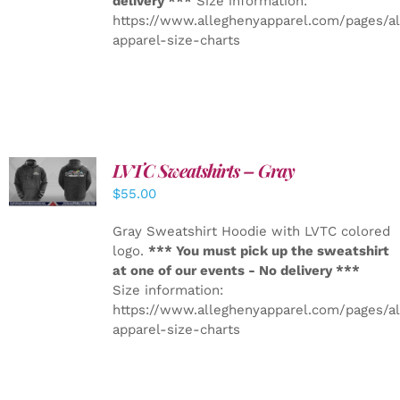
delivery ***
Size information:
https://www.alleghenyapparel.com/pages/a
apparel-size-charts
LVTC Sweatshirts – Gray
DETAILS
$
55.00
Gray Sweatshirt Hoodie with LVTC colored
logo.
*** You must pick up the sweatshirt
at one of our events - No delivery ***
Size information:
https://www.alleghenyapparel.com/pages/a
apparel-size-charts