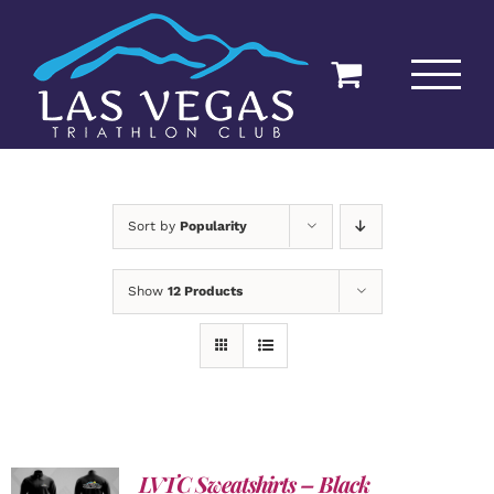
Skip
to
content
Sort by
Popularity
Show
12 Products
LVTC Sweatshirts – Black