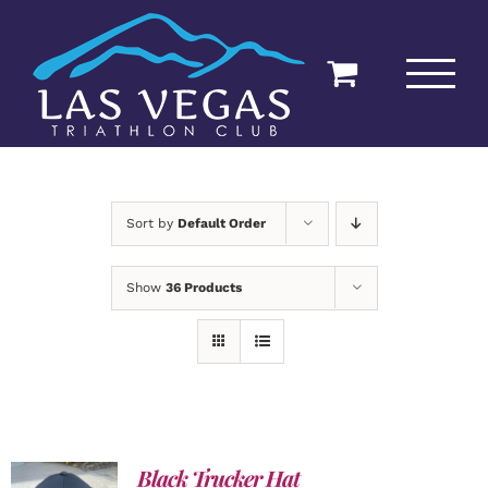
Skip
to
content
Sort by
Default Order
Show
36 Products
Black Trucker Hat