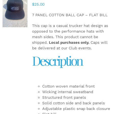
$
25.00
ADD TO
CART
/
7 PANEL COTTON BALL CAP – FLAT BILL
DETAILS
This cap is a casual trucker hat design as
opposed to the performance hats with
mesh sides. This product cannot be
shipped.
Local purchases only.
Caps will
be delivered at our Club events.
Description
Cotton woven material front
Wicking internal sweatband
Structured front panels
Solid cotton side and back panels
Adjustable plastic snap back closure