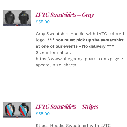
LVTC Sweatshirts – Gray
DETAILS
$
55.00
Gray Sweatshirt Hoodie with LVTC colored
logo.
*** You must pick up the sweatshirt
at one of our events - No delivery ***
Size information:
https://www.alleghenyapparel.com/pages/a
apparel-size-charts
LVTC Sweatshirts – Stripes
DETAILS
$
55.00
Stipes Hoodie Sweatshirt with LVTC