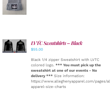
DETAILS
LVTC Sweatshirts – Black
DETAILS
$
55.00
Black 1/4 zipper Sweatshirt with LVTC
colored logo.
*** You must pick up the
sweatshirt at one of our events - No
delivery ***
Size information:
https://www.alleghenyapparel.com/pages/a
apparel-size-charts