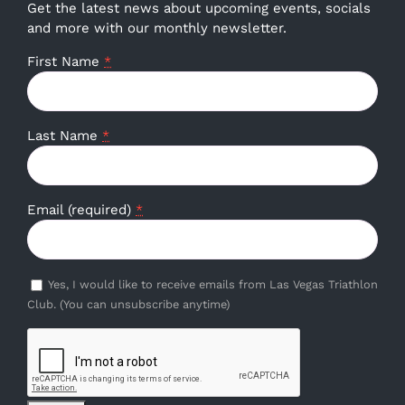
Get the latest news about upcoming events, socials
and more with our monthly newsletter.
First Name
*
Last Name
*
Email (required)
*
Yes, I would like to receive emails from Las Vegas Triathlon
Club. (You can unsubscribe anytime)