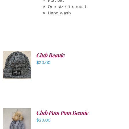
Flat bill
One size fits most
Hand wash
Club Beanie
ADD TO
$
20.00
CART
/
DETAILS
Club Pom Pom Beanie
$
20.00
ADD TO
CART
/