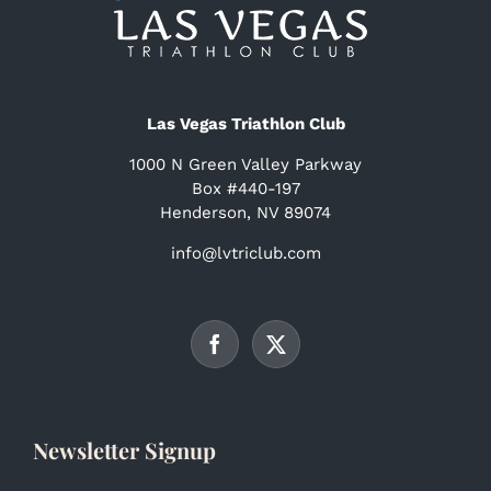
Las Vegas Triathlon Club
1000 N Green Valley Parkway
Box #440-197
Henderson, NV 89074
info@lvtriclub.com
Newsletter Signup