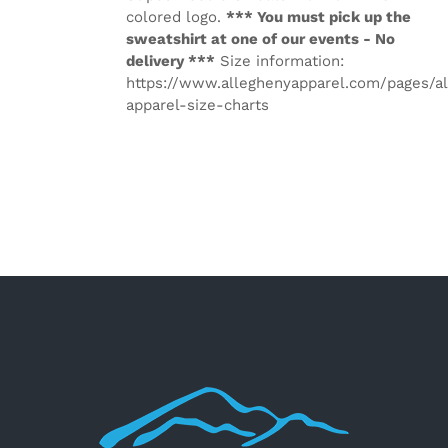
colored logo.
*** You must pick up the
sweatshirt at one of our events - No
delivery ***
Size information:
https://www.alleghenyapparel.com/pages/a
apparel-size-charts