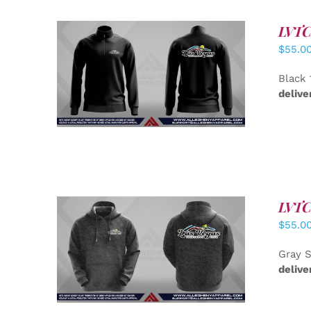
LVTC 
$
55.0
DETAILS
Black 
delive
LVTC 
$
55.0
DETAILS
Gray S
delive