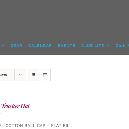
GEAR
CALENDAR
EVENTS
CLUB LIFE
Club 
ucts
 Trucker Hat
0
EL COTTON BALL CAP – FLAT BILL