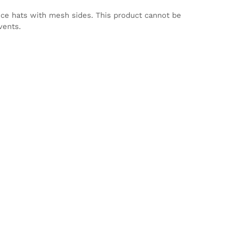
nce hats with mesh sides. This product cannot be
vents.