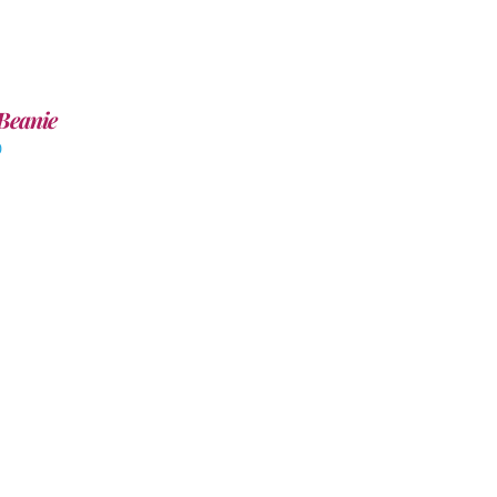
Beanie
0