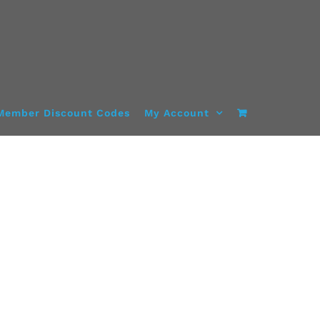
Member Discount Codes
My Account