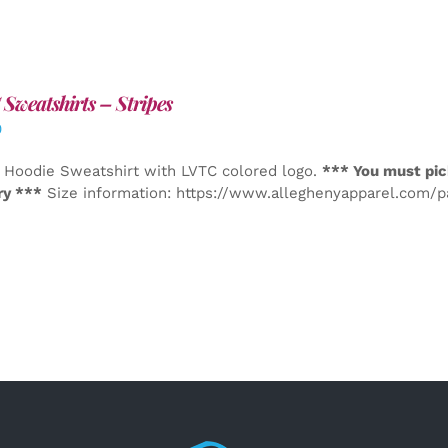
Sweatshirts – Stripes
0
 Hoodie Sweatshirt with LVTC colored logo.
*** You must pic
ry ***
Size information: https://www.alleghenyapparel.com/