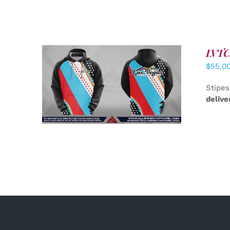
LVTC 
$
55.0
DETAILS
Stipes
delive