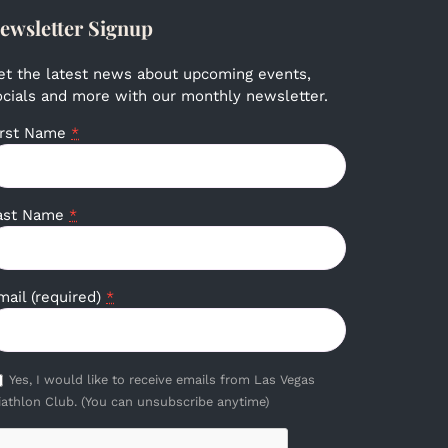
ewsletter Signup
et the latest news about upcoming events,
ocials and more with our monthly newsletter.
irst Name
*
ast Name
*
mail (required)
*
Yes, I would like to receive emails from Las Vegas
iathlon Club. (You can unsubscribe anytime)