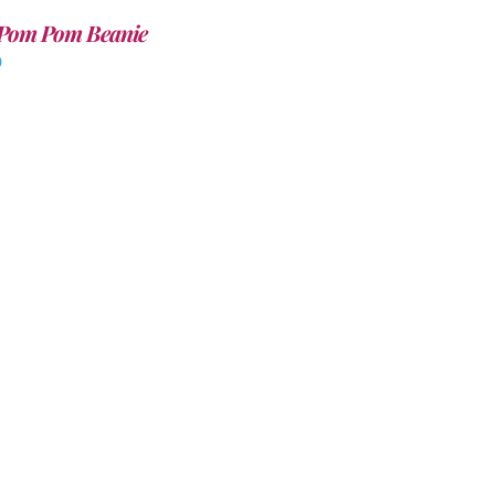
Pom Pom Beanie
0