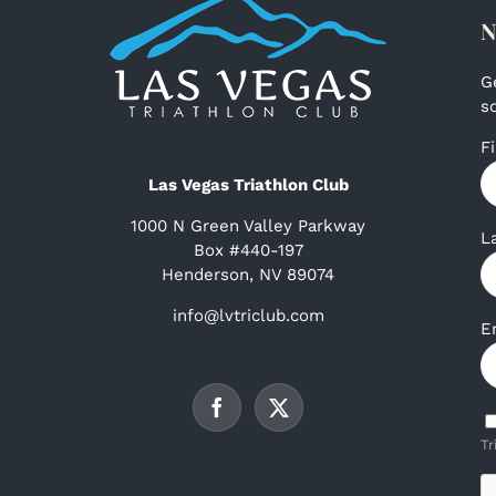
N
G
s
F
Las Vegas Triathlon Club
1000 N Green Valley Parkway
L
Box #440-197
Henderson, NV 89074
info@lvtriclub.com
E
Tr