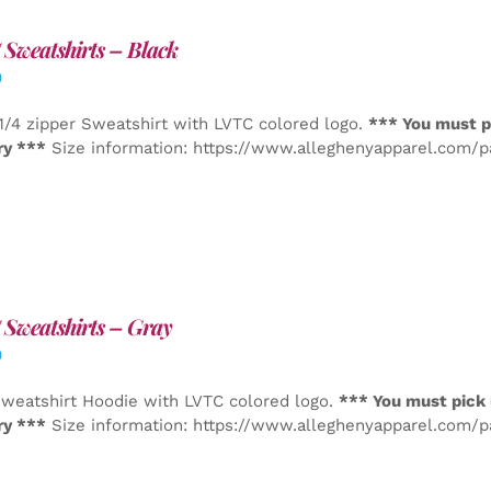
Sweatshirts – Black
0
1/4 zipper Sweatshirt with LVTC colored logo.
*** You must p
ry ***
Size information: https://www.alleghenyapparel.com/
Sweatshirts – Gray
0
weatshirt Hoodie with LVTC colored logo.
*** You must pick 
ry ***
Size information: https://www.alleghenyapparel.com/