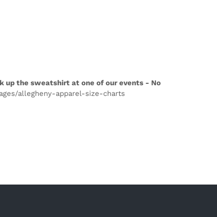
k up the sweatshirt at one of our events - No
pages/allegheny-apparel-size-charts