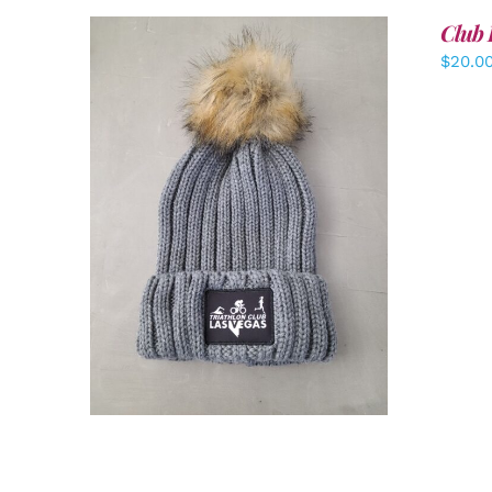
Club 
$
20.0
ADD TO CART
/
DETAILS