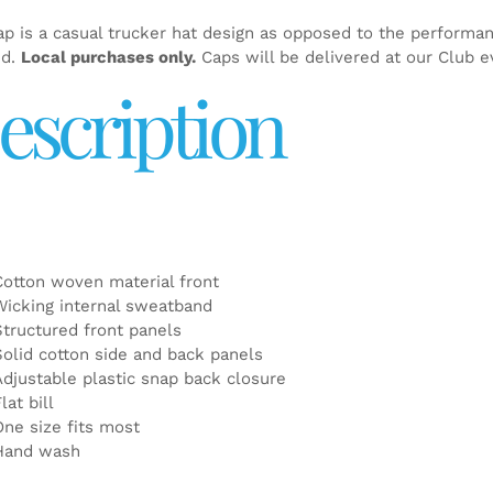
ap is a casual trucker hat design as opposed to the performa
ed.
Local purchases only.
Caps will be delivered at our Club e
escription
Cotton woven material front
Wicking internal sweatband
Structured front panels
Solid cotton side and back panels
Adjustable plastic snap back closure
lat bill
One size fits most
Hand wash