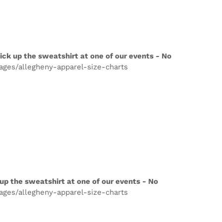
ick up the sweatshirt at one of our events - No
pages/allegheny-apparel-size-charts
up the sweatshirt at one of our events - No
pages/allegheny-apparel-size-charts