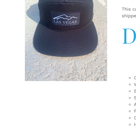
This c
shipp
D
ADD TO CART
/
DETAILS
F