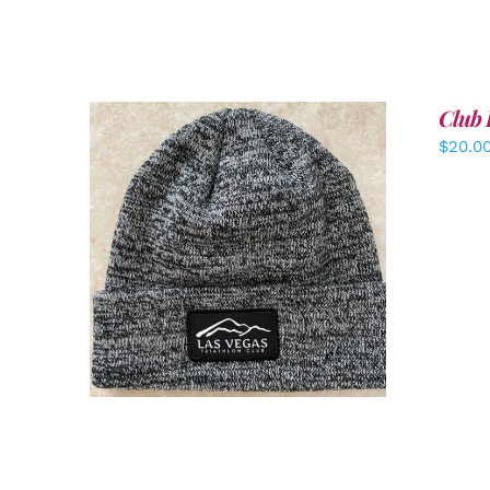
Club 
$
20.0
ADD TO CART
/
DETAILS