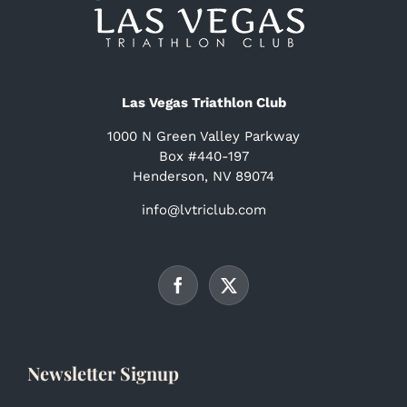
Las Vegas Triathlon Club
1000 N Green Valley Parkway
Box #440-197
Henderson, NV 89074
info@lvtriclub.com
Newsletter Signup