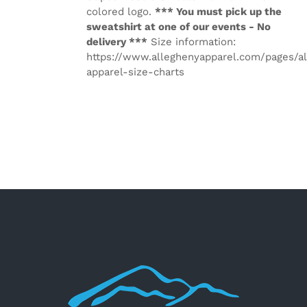
colored logo.
*** You must pick up the
sweatshirt at one of our events - No
delivery ***
Size information:
https://www.alleghenyapparel.com/pages/a
apparel-size-charts