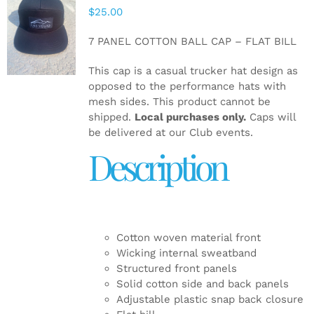
$
25.00
ADD TO
CART
/
7 PANEL COTTON BALL CAP – FLAT BILL
DETAILS
This cap is a casual trucker hat design as
opposed to the performance hats with
mesh sides. This product cannot be
shipped.
Local purchases only.
Caps will
be delivered at our Club events.
Description
Cotton woven material front
Wicking internal sweatband
Structured front panels
Solid cotton side and back panels
Adjustable plastic snap back closure