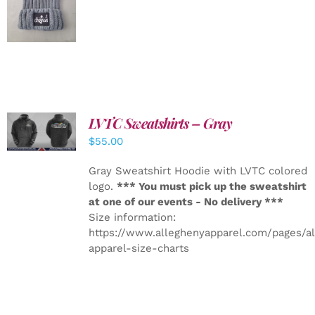
DETAILS
LVTC Sweatshirts – Gray
DETAILS
$
55.00
Gray Sweatshirt Hoodie with LVTC colored
logo.
*** You must pick up the sweatshirt
at one of our events - No delivery ***
Size information:
https://www.alleghenyapparel.com/pages/a
apparel-size-charts