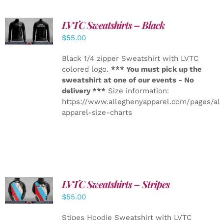
LVTC Sweatshirts – Black
DETAILS
$
55.00
Black 1/4 zipper Sweatshirt with LVTC
colored logo.
*** You must pick up the
sweatshirt at one of our events - No
delivery ***
Size information:
https://www.alleghenyapparel.com/pages/a
apparel-size-charts
LVTC Sweatshirts – Stripes
DETAILS
$
55.00
Stipes Hoodie Sweatshirt with LVTC