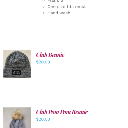
Flat bill
One size fits most
Hand wash
Club Beanie
ADD TO
$
20.00
CART
/
DETAILS
Club Pom Pom Beanie
$
20.00
ADD TO
CART
/