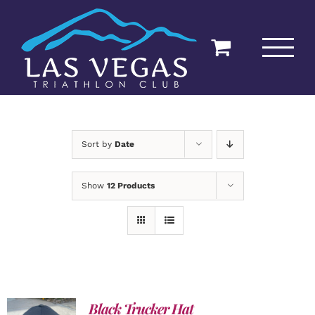
Skip
to
content
Sort by
Date
Show
12 Products
Black Trucker Hat