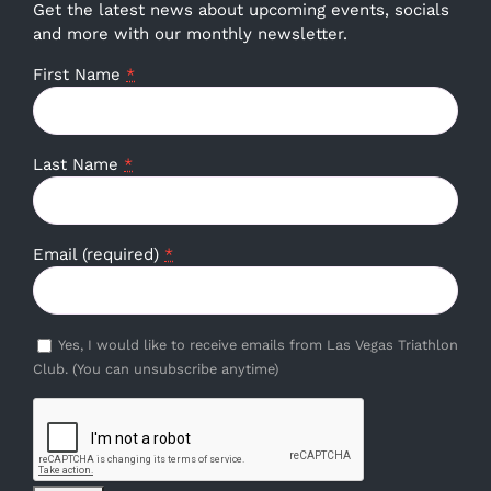
Get the latest news about upcoming events, socials
and more with our monthly newsletter.
First Name
*
Last Name
*
Email (required)
*
Yes, I would like to receive emails from Las Vegas Triathlon
Club. (You can unsubscribe anytime)