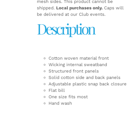
mesh sides. This product cannot be
shipped.
Local purchases only.
Caps will
be delivered at our Club events.
Description
Cotton woven material front
Wicking internal sweatband
Structured front panels
Solid cotton side and back panels
Adjustable plastic snap back closure
Flat bill
One size fits most
Hand wash