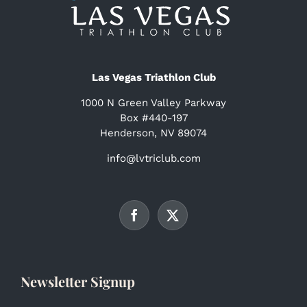
Las Vegas Triathlon Club
1000 N Green Valley Parkway
Box #440-197
Henderson, NV 89074
info@lvtriclub.com
Newsletter Signup