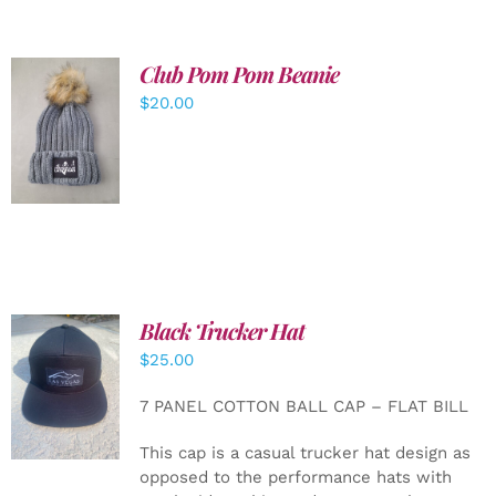
Club Pom Pom Beanie
$
20.00
ADD TO
CART
/
DETAILS
Black Trucker Hat
$
25.00
ADD TO
CART
/
7 PANEL COTTON BALL CAP – FLAT BILL
DETAILS
This cap is a casual trucker hat design as
opposed to the performance hats with