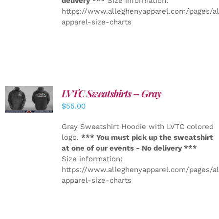
delivery ***
Size information:
https://www.alleghenyapparel.com/pages/a
apparel-size-charts
LVTC Sweatshirts – Gray
DETAILS
$
55.00
Gray Sweatshirt Hoodie with LVTC colored
logo.
*** You must pick up the sweatshirt
at one of our events - No delivery ***
Size information:
https://www.alleghenyapparel.com/pages/a
apparel-size-charts