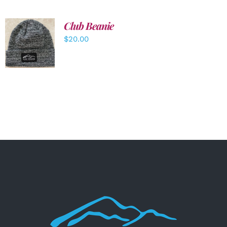
Club Beanie
ADD TO
$
20.00
CART
/
DETAILS