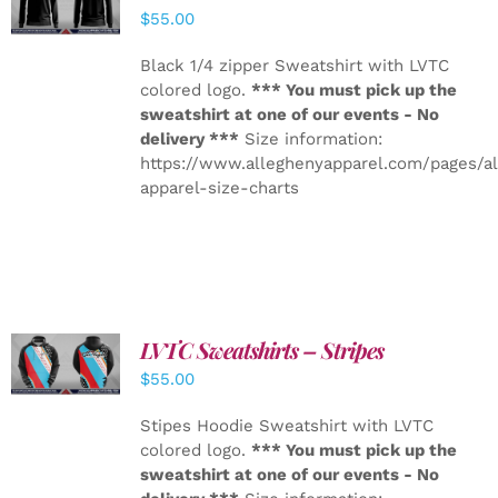
DETAILS
$
55.00
Black 1/4 zipper Sweatshirt with LVTC
colored logo.
*** You must pick up the
sweatshirt at one of our events - No
delivery ***
Size information:
https://www.alleghenyapparel.com/pages/a
apparel-size-charts
LVTC Sweatshirts – Stripes
DETAILS
$
55.00
Stipes Hoodie Sweatshirt with LVTC
colored logo.
*** You must pick up the
sweatshirt at one of our events - No