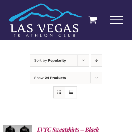
Skip
to
content
Sort by
Popularity
Show
24 Products
LVTC Sweatshirts – Black