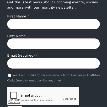
Get the latest news about upcoming events, socials
and more with our monthly newsletter.
First Name
*
Last Name
*
Email (required)
*
Yes, I would like to receive emails from Las Vegas Triathlon
Club. (You can unsubscribe anytime)