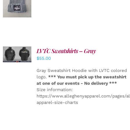
DETAILS
LVTC Sweatshirts – Gray
DETAILS
$
55.00
Gray Sweatshirt Hoodie with LVTC colored
logo.
*** You must pick up the sweatshirt
at one of our events - No delivery ***
Size information:
https://www.alleghenyapparel.com/pages/a
apparel-size-charts