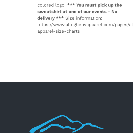
colored logo.
*** You must pick up the
sweatshirt at one of our events - No
delivery ***
Size information:
https://www.alleghenyapparel.com/pages/a
apparel-size-charts