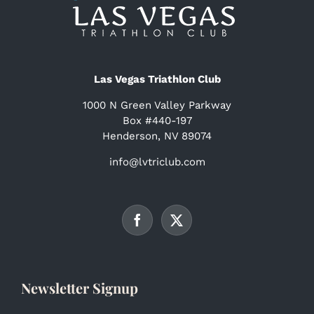
Las Vegas Triathlon Club
1000 N Green Valley Parkway
Box #440-197
Henderson, NV 89074
info@lvtriclub.com
Newsletter Signup