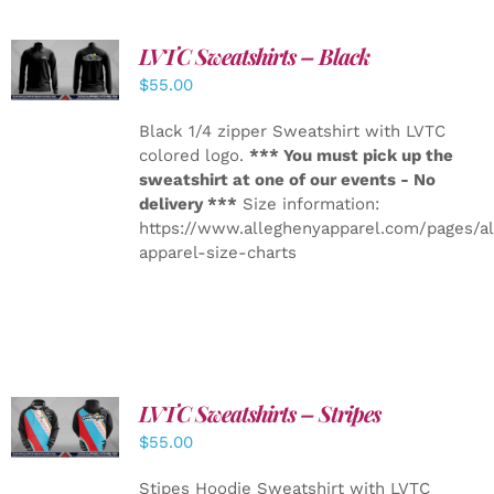
LVTC Sweatshirts – Black
DETAILS
$
55.00
Black 1/4 zipper Sweatshirt with LVTC
colored logo.
*** You must pick up the
sweatshirt at one of our events - No
delivery ***
Size information:
https://www.alleghenyapparel.com/pages/a
apparel-size-charts
LVTC Sweatshirts – Stripes
DETAILS
$
55.00
Stipes Hoodie Sweatshirt with LVTC