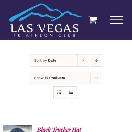
Skip
to
content
Sort by
Date
Show
12 Products
Black Trucker Hat