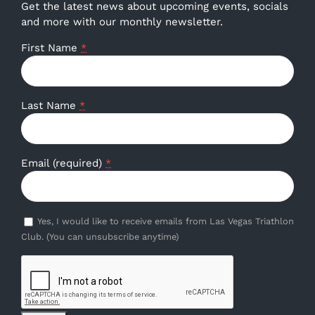
Get the latest news about upcoming events, socials
and more with our monthly newsletter.
First Name
*
Last Name
*
Email (required)
*
Yes, I would like to receive emails from Las Vegas Triathlon
Club. (You can unsubscribe anytime)