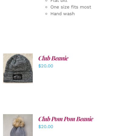
Flat bill
One size fits most
Hand wash
Club Beanie
ADD TO
$
20.00
CART
/
DETAILS
Club Pom Pom Beanie
$
20.00
ADD TO
CART
/