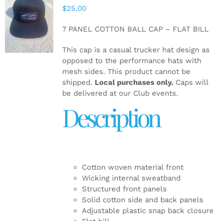
$
25.00
ADD TO
CART
/
7 PANEL COTTON BALL CAP – FLAT BILL
DETAILS
This cap is a casual trucker hat design as
opposed to the performance hats with
mesh sides. This product cannot be
shipped.
Local purchases only.
Caps will
be delivered at our Club events.
Description
Cotton woven material front
Wicking internal sweatband
Structured front panels
Solid cotton side and back panels
Adjustable plastic snap back closure