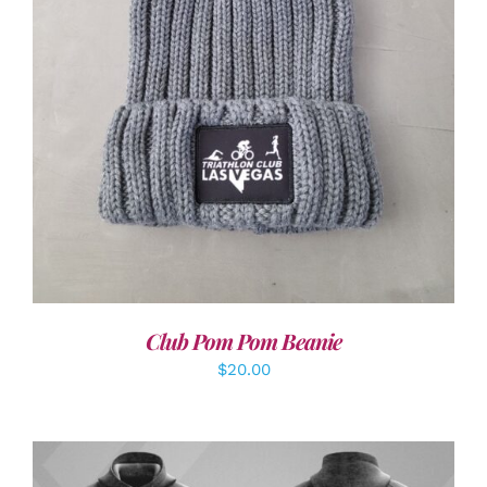
ADD TO CART
/
DETAILS
Club Pom Pom Beanie
$
20.00