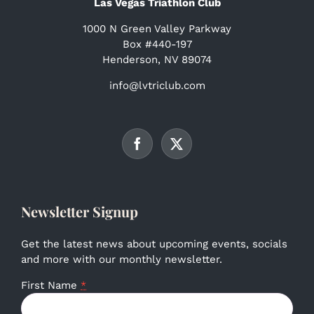
Las Vegas Triathlon Club
1000 N Green Valley Parkway
Box #440-197
Henderson, NV 89074
info@lvtriclub.com
Newsletter Signup
Get the latest news about upcoming events, socials
and more with our monthly newsletter.
First Name
*