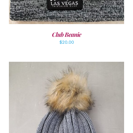
Club Beanie
$
20.00