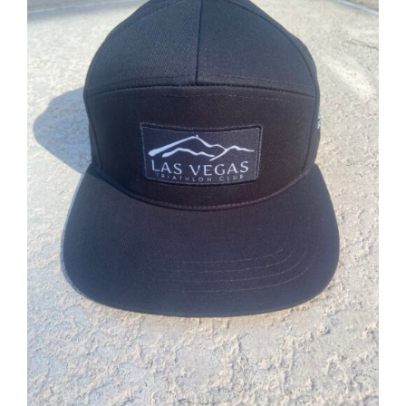
ADD TO CART
/
DETAILS