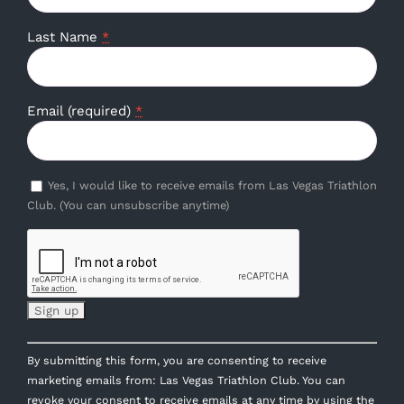
Last Name
*
Email (required)
*
Yes, I would like to receive emails from Las Vegas Triathlon
Club. (You can unsubscribe anytime)
Constant
By submitting this form, you are consenting to receive
Contact
marketing emails from: Las Vegas Triathlon Club. You can
Use.
revoke your consent to receive emails at any time by using the
Please