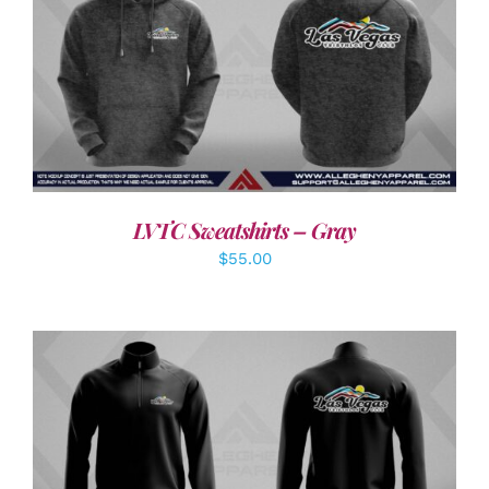
DETAILS
LVTC Sweatshirts – Gray
$
55.00
DETAILS