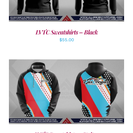
LVTC Sweatshirts – Black
$
55.00
DETAILS