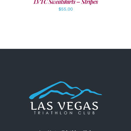
LVTC Sweatshirts – Stripes
$
55.00