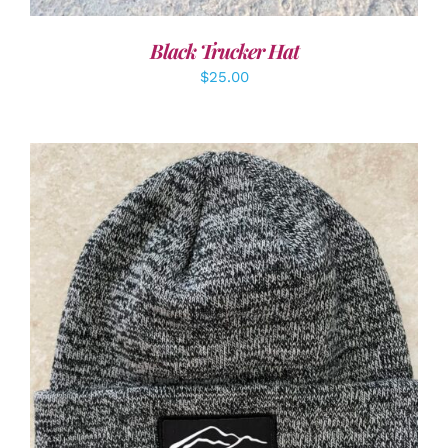
Black Trucker Hat
$
25.00
ADD TO CART
/
DETAILS