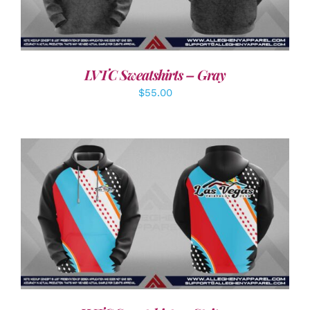
LVTC Sweatshirts – Gray
$
55.00
DETAILS