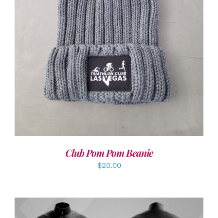
ADD TO CART
/
DETAILS
Club Pom Pom Beanie
$
20.00