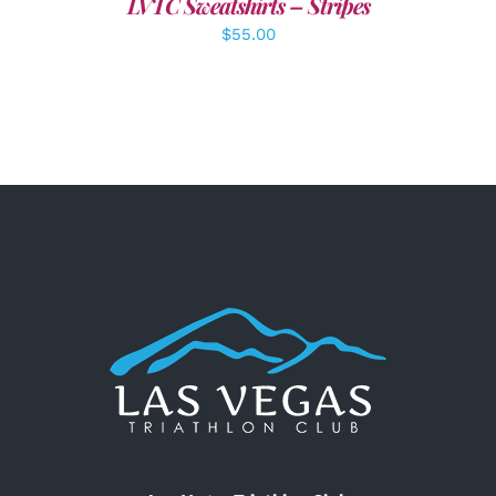
LVTC Sweatshirts – Stripes
$
55.00