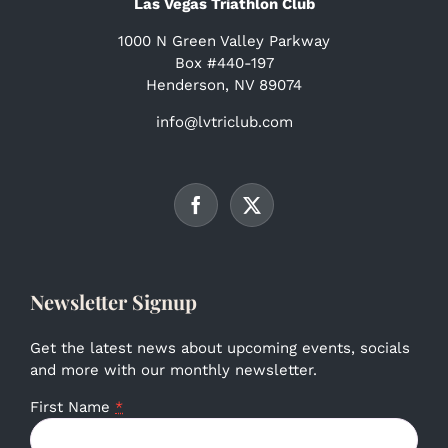
Las Vegas Triathlon Club
1000 N Green Valley Parkway
Box #440-197
Henderson, NV 89074
info@lvtriclub.com
Newsletter Signup
Get the latest news about upcoming events, socials
and more with our monthly newsletter.
First Name
*