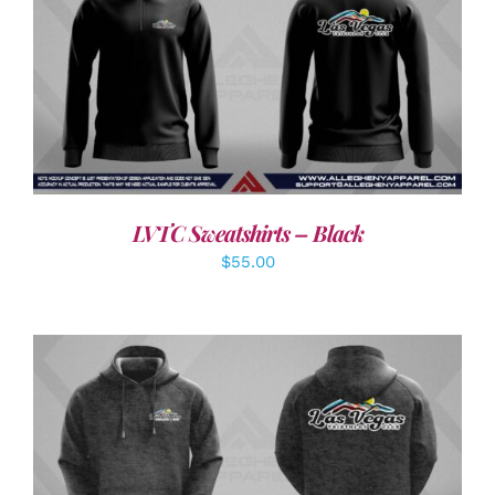
DETAILS
LVTC Sweatshirts – Black
$
55.00
DETAILS