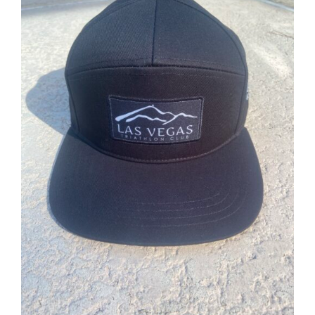
ADD TO CART
/
DETAILS