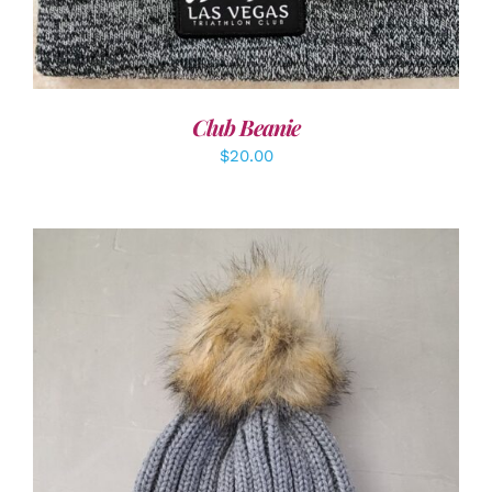
Club Beanie
$
20.00