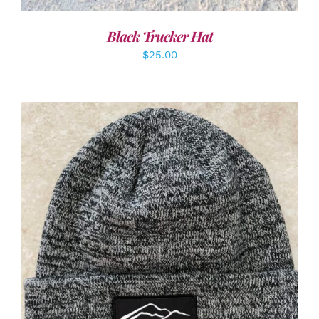
Black Trucker Hat
$
25.00
ADD TO CART
/
DETAILS