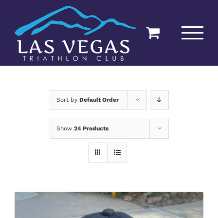
Skip
to
content
Sort by
Default Order
Show
24 Products