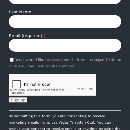
Last Name
*
Email (required)
*
Yes, I would like to receive emails from Las Vegas Triathlon
Club. (You can unsubscribe anytime)
Constant
By submitting this form, you are consenting to receive
Contact
marketing emails from: Las Vegas Triathlon Club. You can
Use.
revoke your consent to receive emails at any time by using the
Please