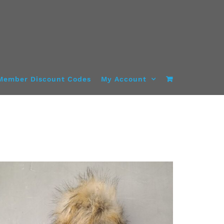
Member Discount Codes
My Account