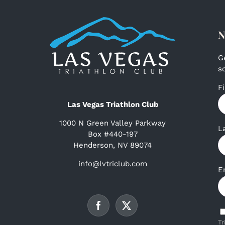
N
G
s
F
Las Vegas Triathlon Club
1000 N Green Valley Parkway
L
Box #440-197
Henderson, NV 89074
info@lvtriclub.com
E
Tr