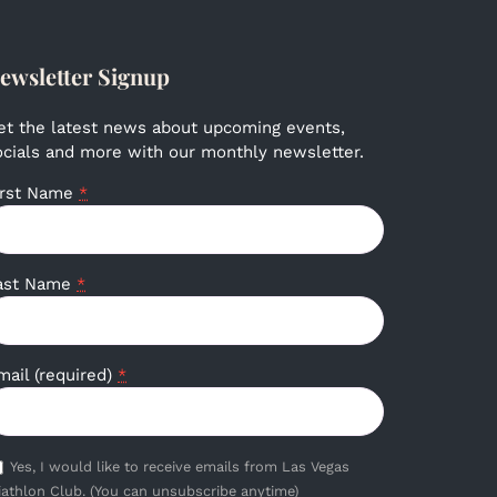
ewsletter Signup
et the latest news about upcoming events,
ocials and more with our monthly newsletter.
irst Name
*
ast Name
*
mail (required)
*
Yes, I would like to receive emails from Las Vegas
iathlon Club. (You can unsubscribe anytime)