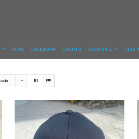
GEAR
CALENDAR
EVENTS
CLUB LIFE
Club 
ducts