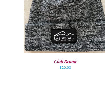
ADD TO CART
/
DETAILS
Club Beanie
$
20.00