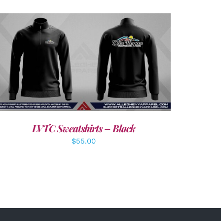
DETAILS
LVTC Sweatshirts – Black
$
55.00