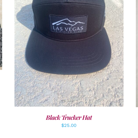
ADD TO CART
/
DETAILS
Black Trucker Hat
$
25.00