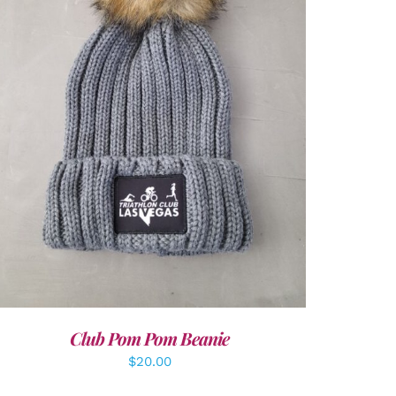
ADD TO CART
/
DETAILS
Club Pom Pom Beanie
$
20.00