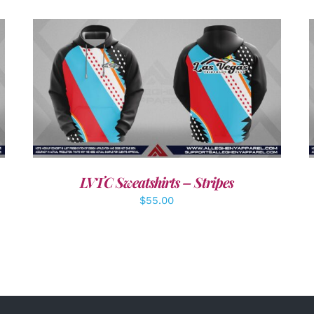
DETAILS
LVTC Sweatshirts – Stripes
$
55.00