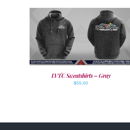
DETAILS
LVTC Sweatshirts – Gray
$
55.00