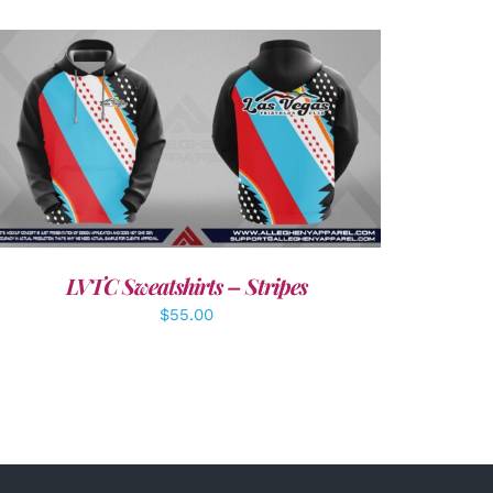
DETAILS
LVTC Sweatshirts – Stripes
$
55.00