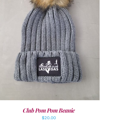
ADD TO CART
/
DETAILS
Club Pom Pom Beanie
$
20.00