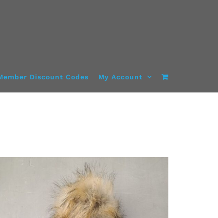
Member Discount Codes
My Account