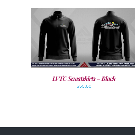
DETAILS
LVTC Sweatshirts – Black
$
55.00