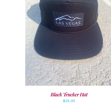
ADD TO CART
/
DETAILS
Black Trucker Hat
$
25.00