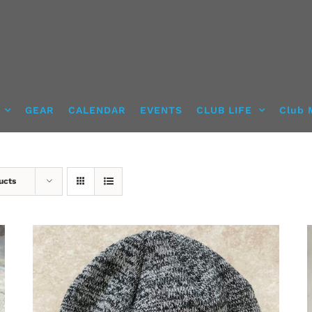
GEAR
CALENDAR
EVENTS
CLUB LIFE
Club 
ucts