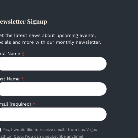
ewsletter Signup
et the latest news about upcoming events,
ocials and more with our monthly newsletter.
irst Name
*
ast Name
*
mail (required)
*
Yes, I would like to receive emails from Las Vegas
iathlon Club. (You can unsubscribe anytime)