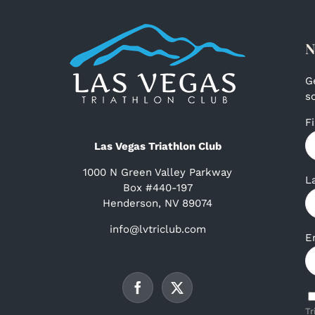
N
G
s
F
Las Vegas Triathlon Club
1000 N Green Valley Parkway
L
Box #440-197
Henderson, NV 89074
info@lvtriclub.com
E
Tr