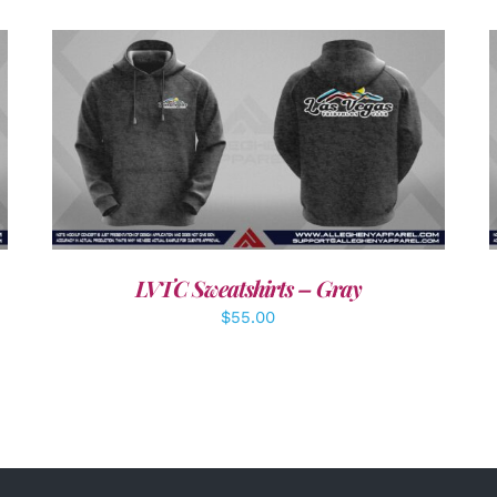
DETAILS
LVTC Sweatshirts – Gray
$
55.00