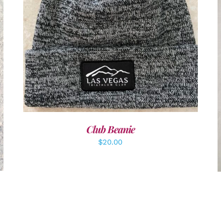
ADD TO CART
/
DETAILS
Club Beanie
$
20.00