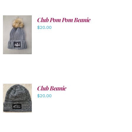
Club Pom Pom Beanie
$
20.00
ADD TO
CART
/
DETAILS
Club Beanie
ADD TO
$
20.00
CART
/
DETAILS