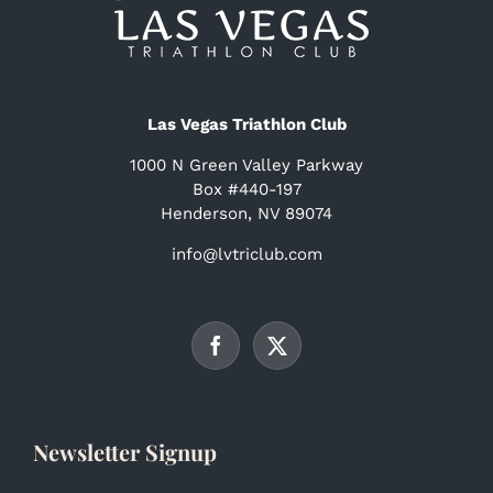
Las Vegas Triathlon Club
1000 N Green Valley Parkway
Box #440-197
Henderson, NV 89074
info@lvtriclub.com
Newsletter Signup