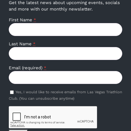
Get the latest news about upcoming events, socials
and more with our monthly newsletter.
First Name
*
Last Name
*
Email (required)
*
Yes, I would like to receive emails from Las Vegas Triathlon
Club. (You can unsubscribe anytime)