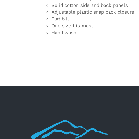
Solid cotton side and back panels
Adjustable plastic snap back closure
Flat bill
One size fits most
Hand wash