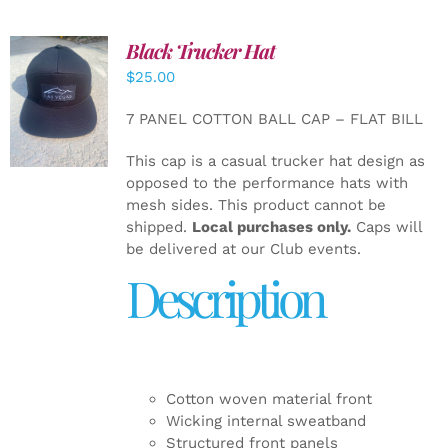
Black Trucker Hat
$
25.00
ADD TO
CART
/
7 PANEL COTTON BALL CAP – FLAT BILL
DETAILS
This cap is a casual trucker hat design as
opposed to the performance hats with
mesh sides. This product cannot be
shipped.
Local purchases only.
Caps will
be delivered at our Club events.
Description
Cotton woven material front
Wicking internal sweatband
Structured front panels