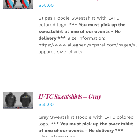
DETAILS
$
55.00
Stipes Hoodie Sweatshirt with LVTC
colored logo.
*** You must pick up the
sweatshirt at one of our events - No
delivery ***
Size information:
https://www.alleghenyapparel.com/pages/a
apparel-size-charts
LVTC Sweatshirts – Gray
DETAILS
$
55.00
Gray Sweatshirt Hoodie with LVTC colored
logo.
*** You must pick up the sweatshirt
at one of our events - No delivery ***