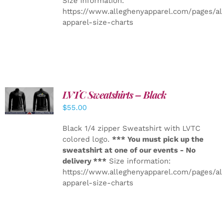
Size information:
https://www.alleghenyapparel.com/pages/a
apparel-size-charts
LVTC Sweatshirts – Black
DETAILS
$
55.00
Black 1/4 zipper Sweatshirt with LVTC
colored logo.
*** You must pick up the
sweatshirt at one of our events - No
delivery ***
Size information:
https://www.alleghenyapparel.com/pages/a
apparel-size-charts