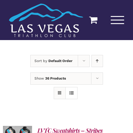
Skip
to
content
Sort by
Default Order
Show
36 Products
LVTC Sweatshirts – Stripes