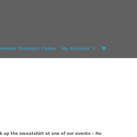
Member Discount Codes
My Account
k up the sweatshirt at one of our events - No