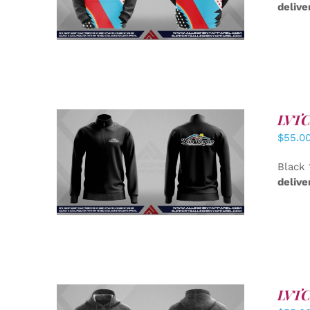
delive
LVTC 
$
55.0
DETAILS
Black 
delive
LVTC 