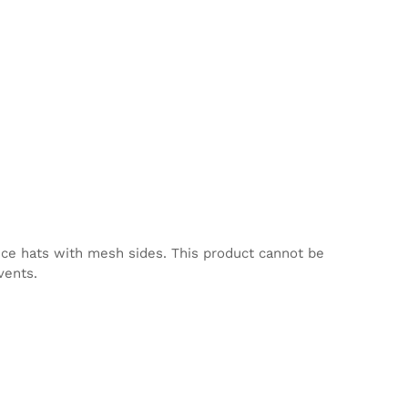
nce hats with mesh sides. This product cannot be
vents.