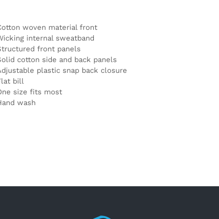
Cotton woven material front
Wicking internal sweatband
Structured front panels
Solid cotton side and back panels
Adjustable plastic snap back closure
lat bill
One size fits most
Hand wash