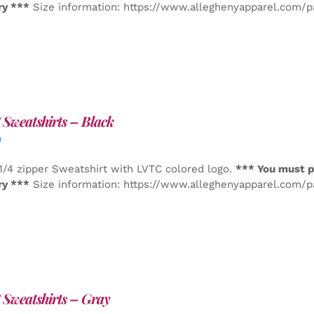
ry ***
Size information: https://www.alleghenyapparel.com/
Sweatshirts – Black
0
1/4 zipper Sweatshirt with LVTC colored logo.
*** You must p
ry ***
Size information: https://www.alleghenyapparel.com/
Sweatshirts – Gray