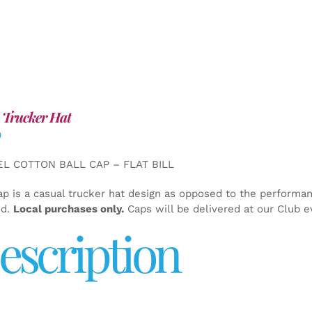
 Trucker Hat
0
EL COTTON BALL CAP – FLAT BILL
ap is a casual trucker hat design as opposed to the performa
ed.
Local purchases only.
Caps will be delivered at our Club e
escription