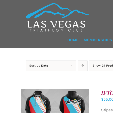
Skip
to
content
HOME
MEMBERSHIPS
Sort by
Date
Show
24 Pro
LVTC 
$
55.0
DETAILS
Stipes