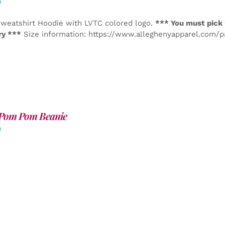
0
weatshirt Hoodie with LVTC colored logo.
*** You must pick 
ry ***
Size information: https://www.alleghenyapparel.com/
Pom Pom Beanie
0