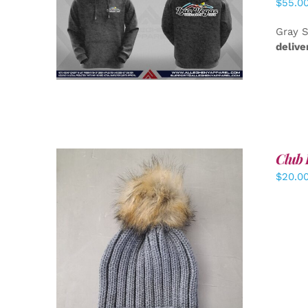
$
55.0
DETAILS
Gray S
delive
Club 
$
20.0
ADD TO CART
/
DETAILS