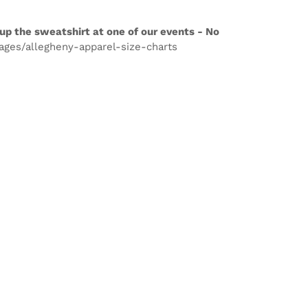
up the sweatshirt at one of our events - No
pages/allegheny-apparel-size-charts