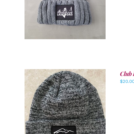
Club 
$
20.0
ADD TO CART
/
DETAILS