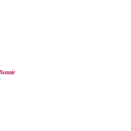
Beanie
0