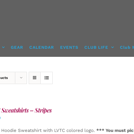
GEAR
CALENDAR
EVENTS
CLUB LIFE
Club 
ducts
Sweatshirts – Stripes
0
 Hoodie Sweatshirt with LVTC colored logo.
*** You must pic