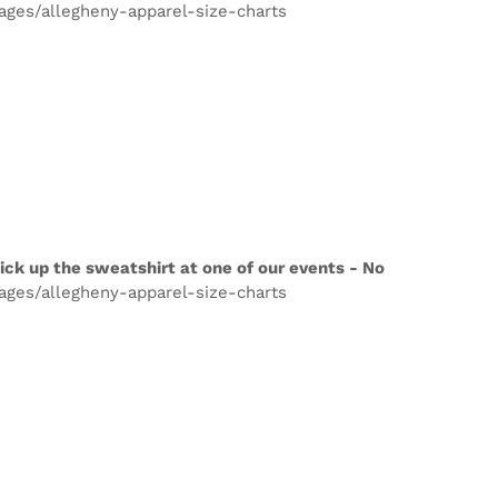
pages/allegheny-apparel-size-charts
ick up the sweatshirt at one of our events - No
pages/allegheny-apparel-size-charts