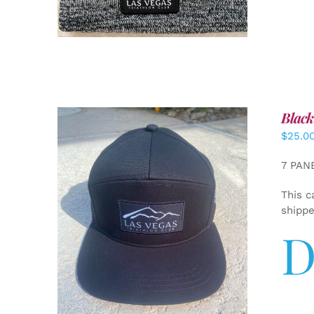
Black
$
25.0
7 PAN
This c
shipp
D
ADD TO CART
/
DETAILS