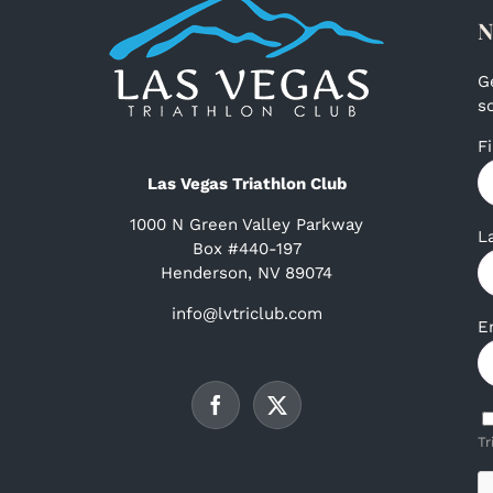
N
G
s
F
Las Vegas Triathlon Club
1000 N Green Valley Parkway
L
Box #440-197
Henderson, NV 89074
info@lvtriclub.com
E
Tr