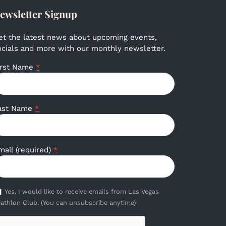
ewsletter Signup
et the latest news about upcoming events,
ocials and more with our monthly newsletter.
irst Name
*
ast Name
*
mail (required)
*
Yes, I would like to receive emails from Las Vegas
iathlon Club. (You can unsubscribe anytime)