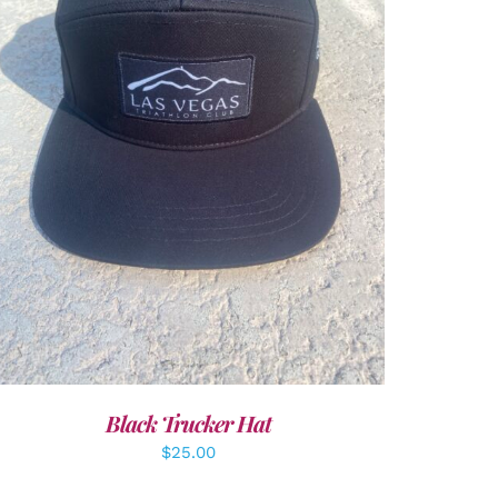
ADD TO CART
/
DETAILS
Black Trucker Hat
$
25.00