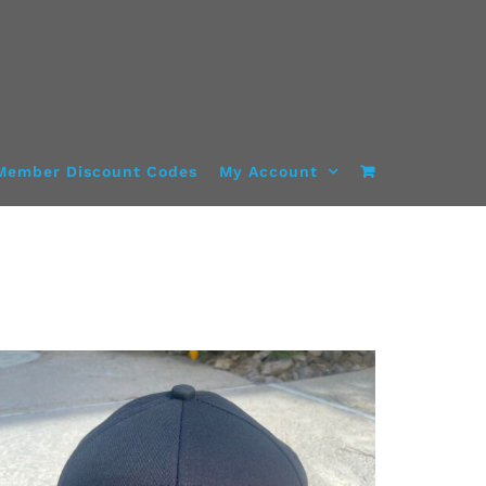
Member Discount Codes
My Account