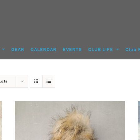
GEAR
CALENDAR
EVENTS
CLUB LIFE
Club 
ucts