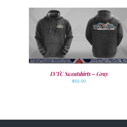
DETAILS
LVTC Sweatshirts – Gray
$
55.00