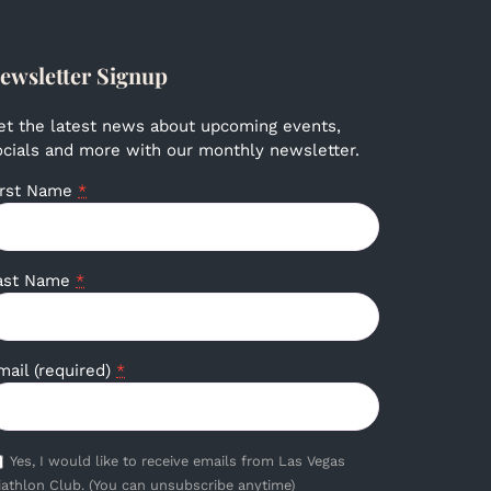
ewsletter Signup
et the latest news about upcoming events,
ocials and more with our monthly newsletter.
irst Name
*
ast Name
*
mail (required)
*
Yes, I would like to receive emails from Las Vegas
iathlon Club. (You can unsubscribe anytime)