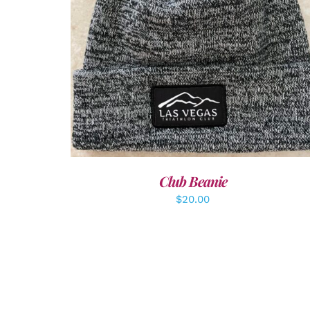
ADD TO CART
/
DETAILS
Club Beanie
$
20.00