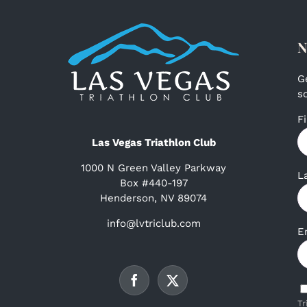
N
G
s
F
Las Vegas Triathlon Club
1000 N Green Valley Parkway
L
Box #440-197
Henderson, NV 89074
info@lvtriclub.com
E
Tr