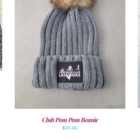
ADD TO CART
/
DETAILS
Club Pom Pom Beanie
$
20.00