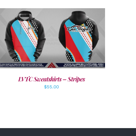
DETAILS
LVTC Sweatshirts – Stripes
$
55.00