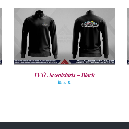
DETAILS
LVTC Sweatshirts – Black
$
55.00