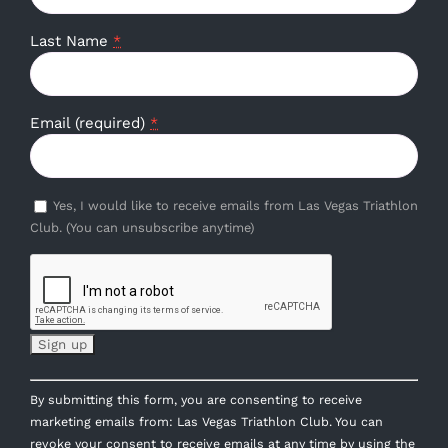
Last Name
*
Email (required)
*
Yes, I would like to receive emails from Las Vegas Triathlon
Club. (You can unsubscribe anytime)
Constant
By submitting this form, you are consenting to receive
Contact
marketing emails from: Las Vegas Triathlon Club. You can
Use.
revoke your consent to receive emails at any time by using the
Please