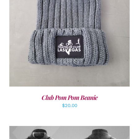
ADD TO CART
/
DETAILS
Club Pom Pom Beanie
$
20.00