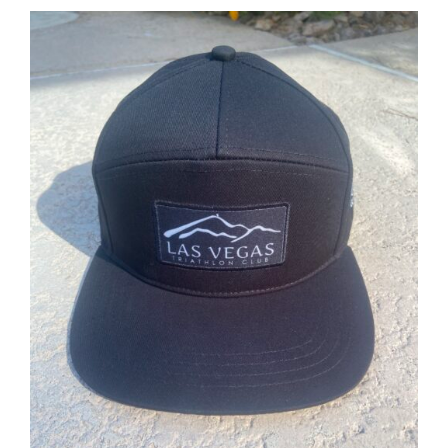
ADD TO CART
/
DETAILS