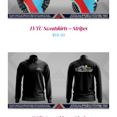
LVTC Sweatshirts – Stripes
$
55.00
DETAILS