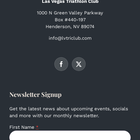
Las Vegas Triathlon Club
1000 N Green Valley Parkway
Box #440-197
Henderson, NV 89074
info@lvtriclub.com
Newsletter Signup
Get the latest news about upcoming events, socials
and more with our monthly newsletter.
First Name
*