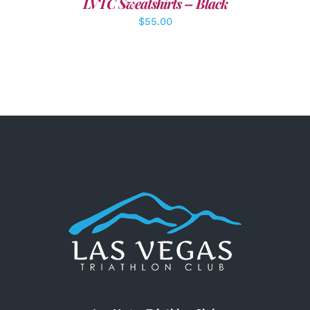
LVTC Sweatshirts – Black
$
55.00