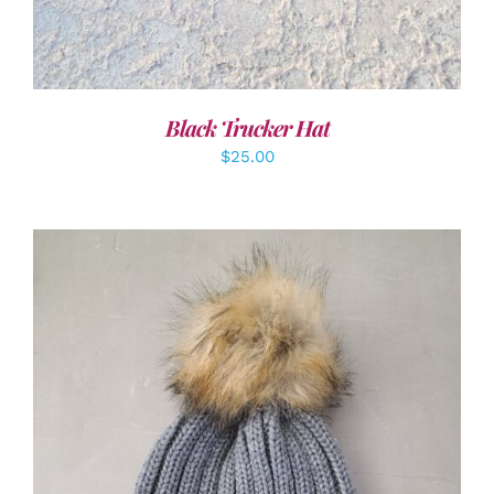
Black Trucker Hat
$
25.00