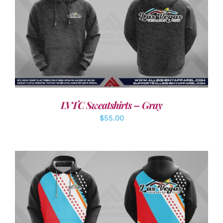
DETAILS
LVTC Sweatshirts – Gray
$
55.00
DETAILS