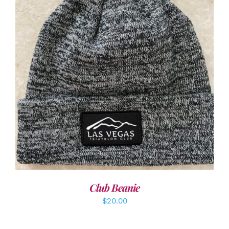
ADD TO CART
/
DETAILS
Club Beanie
$
20.00