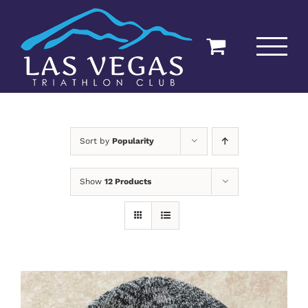
Skip
to
content
Sort by
Popularity
Show
12 Products