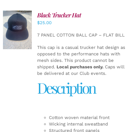
Black Trucker Hat
$
25.00
ADD TO
CART
/
7 PANEL COTTON BALL CAP – FLAT BILL
DETAILS
This cap is a casual trucker hat design as
opposed to the performance hats with
mesh sides. This product cannot be
shipped.
Local purchases only.
Caps will
be delivered at our Club events.
Description
Cotton woven material front
Wicking internal sweatband
Structured front panels