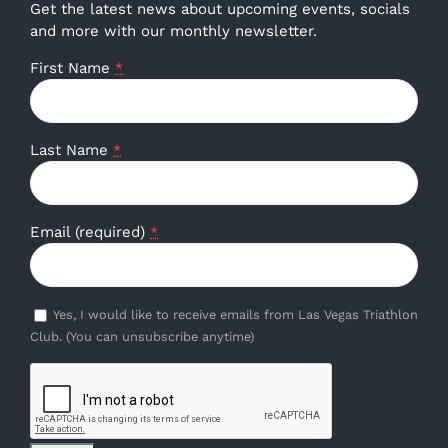
Get the latest news about upcoming events, socials
and more with our monthly newsletter.
First Name
*
Last Name
*
Email (required)
*
Yes, I would like to receive emails from Las Vegas Triathlon
Club. (You can unsubscribe anytime)