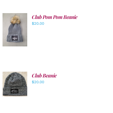
Club Pom Pom Beanie
$
20.00
ADD TO
CART
/
DETAILS
Club Beanie
ADD TO
$
20.00
CART
/
DETAILS