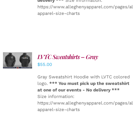
delivery ***
Size information:
https://www.alleghenyapparel.com/pages/a
apparel-size-charts
LVTC Sweatshirts – Gray
DETAILS
$
55.00
Gray Sweatshirt Hoodie with LVTC colored
logo.
*** You must pick up the sweatshirt
at one of our events - No delivery ***
Size information:
https://www.alleghenyapparel.com/pages/a
apparel-size-charts