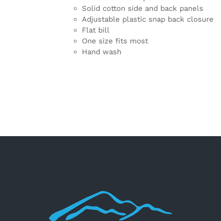
Solid cotton side and back panels
Adjustable plastic snap back closure
Flat bill
One size fits most
Hand wash