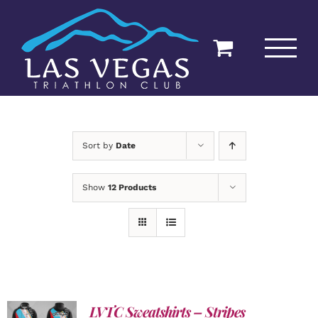
Skip
to
content
Sort by
Date
Show
12 Products
LVTC Sweatshirts – Stripes