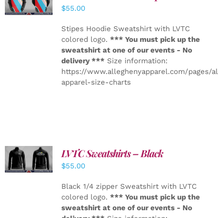
DETAILS
$
55.00
Stipes Hoodie Sweatshirt with LVTC
colored logo.
*** You must pick up the
sweatshirt at one of our events - No
delivery ***
Size information:
https://www.alleghenyapparel.com/pages/a
apparel-size-charts
LVTC Sweatshirts – Black
DETAILS
$
55.00
Black 1/4 zipper Sweatshirt with LVTC
colored logo.
*** You must pick up the
sweatshirt at one of our events - No