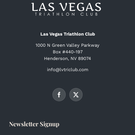
Las Vegas Triathlon Club
1000 N Green Valley Parkway
Box #440-197
Henderson, NV 89074
info@lvtriclub.com
Newsletter Signup