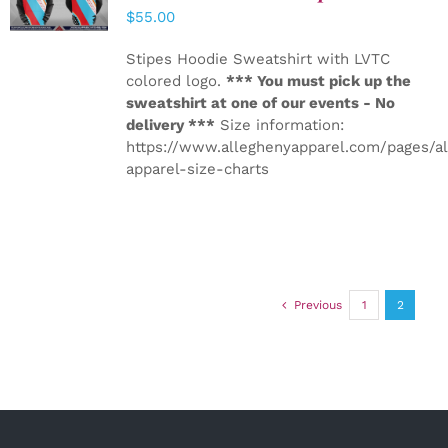
DETAILS
$
55.00
Stipes Hoodie Sweatshirt with LVTC
colored logo.
*** You must pick up the
sweatshirt at one of our events - No
delivery ***
Size information:
https://www.alleghenyapparel.com/pages/a
apparel-size-charts
Previous
1
2