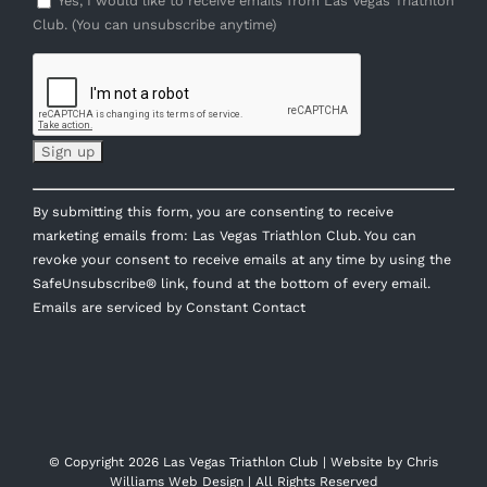
Yes, I would like to receive emails from Las Vegas Triathlon
Club. (You can unsubscribe anytime)
Constant
By submitting this form, you are consenting to receive
Contact
marketing emails from: Las Vegas Triathlon Club. You can
Use.
revoke your consent to receive emails at any time by using the
Please
SafeUnsubscribe® link, found at the bottom of every email.
leave
Emails are serviced by Constant Contact
this
field
blank.
© Copyright
2026 Las Vegas Triathlon Club | Website by
Chris
Williams Web Design
| All Rights Reserved