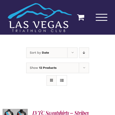
Skip
to
content
Sort by
Date
Show
12 Products
LVTC Sweatshirts – Stripes