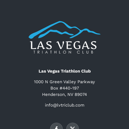
Las Vegas Triathlon Club
1000 N Green Valley Parkway
Box #440-197
Henderson, NV 89074
info@lvtriclub.com