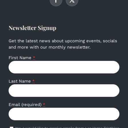
Newsletter Signup
Get the latest news about upcoming events, socials
and more with our monthly newsletter.
First Name
*
Last Name
*
Email (required)
*