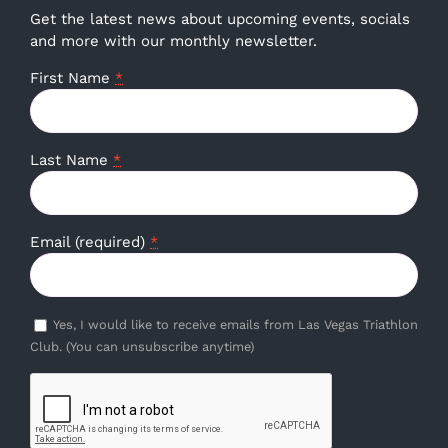
Get the latest news about upcoming events, socials
and more with our monthly newsletter.
First Name
*
Last Name
*
Email (required)
*
Yes, I would like to receive emails from Las Vegas Triathlon
Club. (You can unsubscribe anytime)