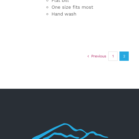
Flat bill
One size fits most
Hand wash
Previous
1
2