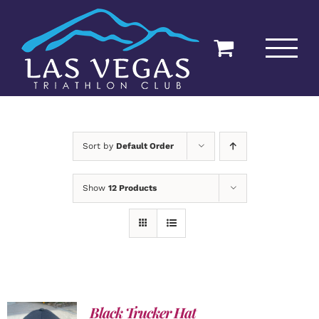
Skip
to
content
Sort by
Default Order
Show
12 Products
Black Trucker Hat