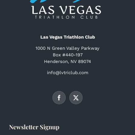
Las Vegas Triathlon Club
1000 N Green Valley Parkway
Box #440-197
Henderson, NV 89074
info@lvtriclub.com
Newsletter Signup