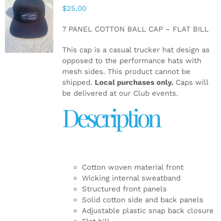
$
25.00
ADD TO
CART
/
7 PANEL COTTON BALL CAP – FLAT BILL
DETAILS
This cap is a casual trucker hat design as
opposed to the performance hats with
mesh sides. This product cannot be
shipped.
Local purchases only.
Caps will
be delivered at our Club events.
Description
Cotton woven material front
Wicking internal sweatband
Structured front panels
Solid cotton side and back panels
Adjustable plastic snap back closure