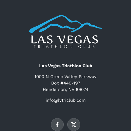
Las Vegas Triathlon Club
1000 N Green Valley Parkway
Box #440-197
Henderson, NV 89074
info@lvtriclub.com