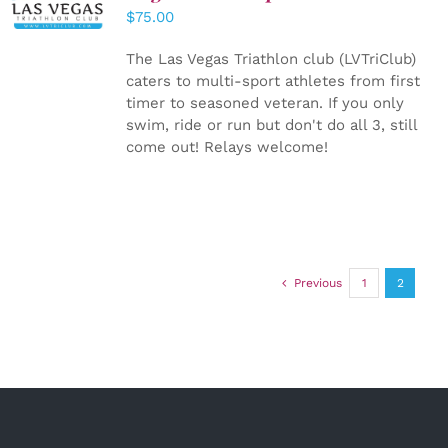
CART
/
$
75.00
DETAILS
The Las Vegas Triathlon club (LVTriClub)
caters to multi-sport athletes from first
timer to seasoned veteran. If you only
swim, ride or run but don't do all 3, still
come out! Relays welcome!
Previous
1
2