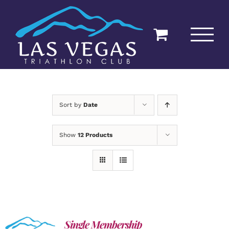
Skip
to
content
Sort by
Date
Show
12 Products
Single Membership
ADD TO