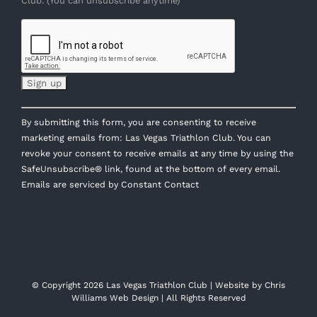
Club. (You can unsubscribe anytime)
Constant
By submitting this form, you are consenting to receive
Contact
marketing emails from: Las Vegas Triathlon Club. You can
Use.
revoke your consent to receive emails at any time by using the
Please
SafeUnsubscribe® link, found at the bottom of every email.
leave
Emails are serviced by Constant Contact
this
field
blank.
© Copyright
2026 Las Vegas Triathlon Club | Website by
Chris
Williams Web Design
| All Rights Reserved