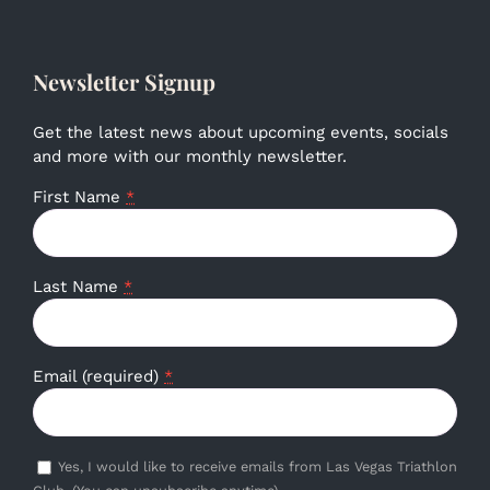
Newsletter Signup
Get the latest news about upcoming events, socials
and more with our monthly newsletter.
First Name
*
Last Name
*
Email (required)
*
Yes, I would like to receive emails from Las Vegas Triathlon