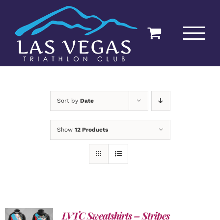
Skip
to
content
Sort by
Date
Show
12 Products
LVTC Sweatshirts – Stripes