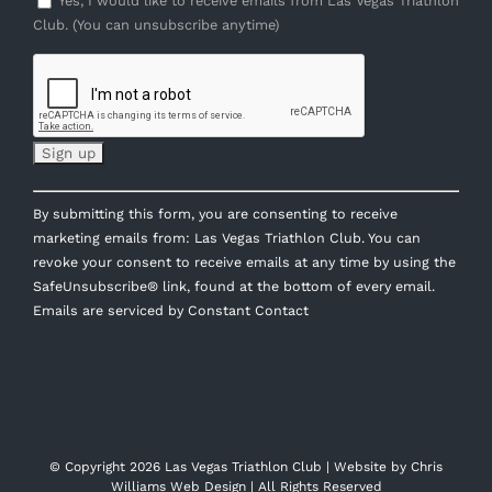
Yes, I would like to receive emails from Las Vegas Triathlon
Club. (You can unsubscribe anytime)
Constant
By submitting this form, you are consenting to receive
Contact
marketing emails from: Las Vegas Triathlon Club. You can
Use.
revoke your consent to receive emails at any time by using the
Please
SafeUnsubscribe® link, found at the bottom of every email.
leave
Emails are serviced by Constant Contact
this
field
blank.
© Copyright
2026 Las Vegas Triathlon Club | Website by
Chris
Williams Web Design
| All Rights Reserved