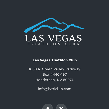
Las Vegas Triathlon Club
1000 N Green Valley Parkway
Box #440-197
Henderson, NV 89074
info@lvtriclub.com