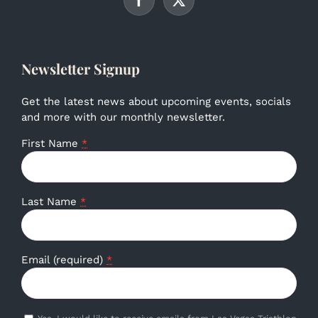
Newsletter Signup
Get the latest news about upcoming events, socials
and more with our monthly newsletter.
First Name
*
Last Name
*
Email (required)
*