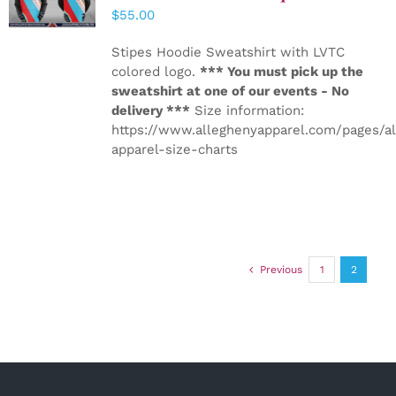
DETAILS
$
55.00
Stipes Hoodie Sweatshirt with LVTC
colored logo.
*** You must pick up the
sweatshirt at one of our events - No
delivery ***
Size information:
https://www.alleghenyapparel.com/pages/a
apparel-size-charts
Previous
1
2