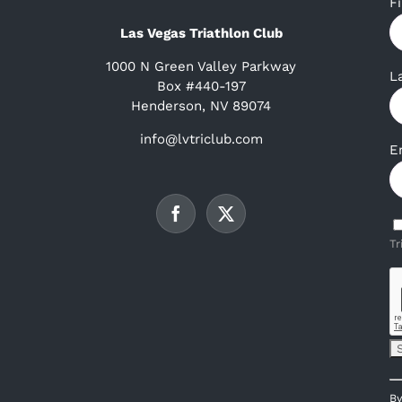
F
Las Vegas Triathlon Club
1000 N Green Valley Parkway
L
Box #440-197
Henderson, NV 89074
info@lvtriclub.com
E
Tr
C
By
C