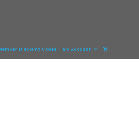
Member Discount Codes
My Account