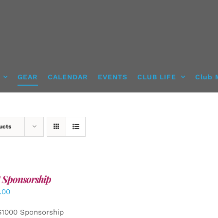
GEAR
CALENDAR
EVENTS
CLUB LIFE
Club 
ucts
 Sponsorship
.00
$1000 Sponsorship