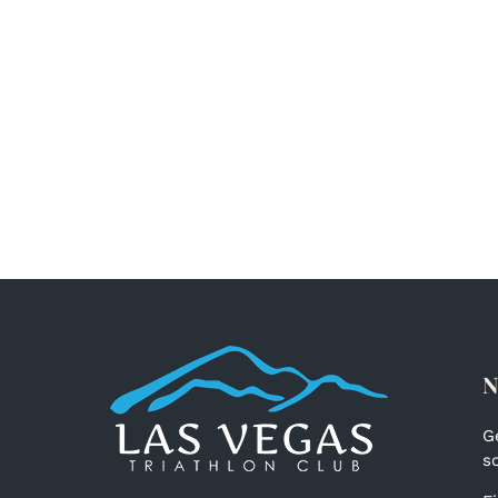
N
G
s