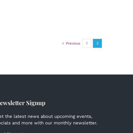
Previous
1
2
ewsletter Signup
et the latest news about upcoming events,
ocials and more with our monthly newsletter.