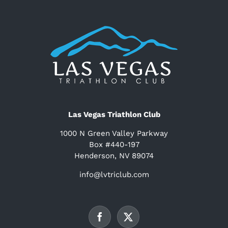
Las Vegas Triathlon Club
1000 N Green Valley Parkway
Box #440-197
Henderson, NV 89074
info@lvtriclub.com