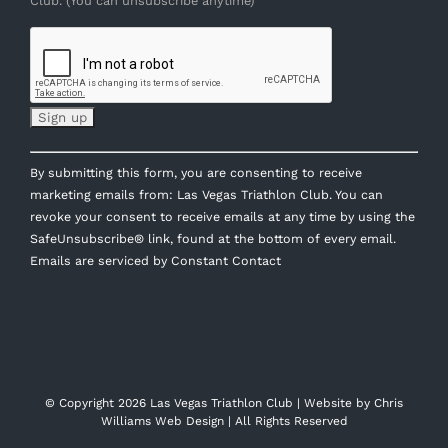
Club. (You can unsubscribe anytime)
Constant
By submitting this form, you are consenting to receive
Contact
marketing emails from: Las Vegas Triathlon Club. You can
Use.
revoke your consent to receive emails at any time by using the
Please
SafeUnsubscribe® link, found at the bottom of every email.
leave
Emails are serviced by Constant Contact
this
field
blank.
© Copyright
2026 Las Vegas Triathlon Club | Website by
Chris
Williams Web Design
| All Rights Reserved