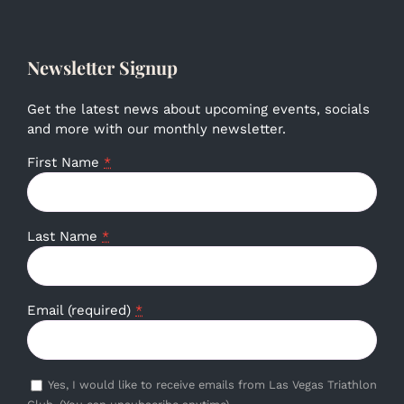
Newsletter Signup
Get the latest news about upcoming events, socials
and more with our monthly newsletter.
First Name
*
Last Name
*
Email (required)
*
Yes, I would like to receive emails from Las Vegas Triathlon