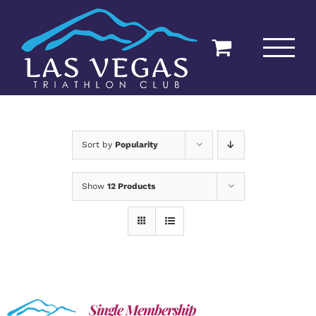
Skip
to
content
Sort by
Popularity
Show
12 Products
Single Membership
ADD TO