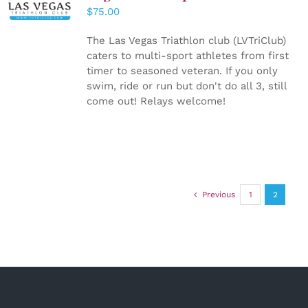
CART
/
$
75.00
DETAILS
The Las Vegas Triathlon club (LVTriClub)
caters to multi-sport athletes from first
timer to seasoned veteran. If you only
swim, ride or run but don't do all 3, still
come out! Relays welcome!
Previous
1
2