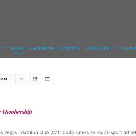
GEAR
CALENDAR
EVENTS
CLUB LIFE
Club 
ucts
e Membership
0
s Vegas Triathlon club (LVTriClub) caters to multi-sport athle