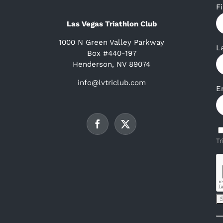
F
Las Vegas Triathlon Club
1000 N Green Valley Parkway
L
Box #440-197
Henderson, NV 89074
info@lvtriclub.com
E
Tr
C