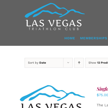
Skip
to
content
HOME
MEMBERSHIPS
Sort by
Date
Show
12 Prod
Singl
$
75.0
ADD TO CART
/
DETAILS
The La