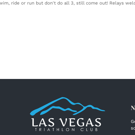
wim, ride or run but don't do all 3, still come out! Relays we
N
G
s