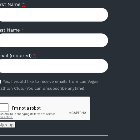
irst Name
*
ast Name
*
mail (required)
*
Yes, I would like to receive emails from Las Vegas
iathlon Club. (You can unsubscribe anytime)
onstant