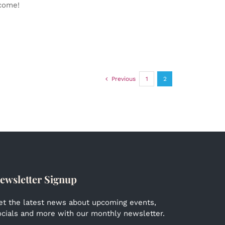
lcome!
Previous
1
2
ewsletter Signup
et the latest news about upcoming events,
ocials and more with our monthly newsletter.