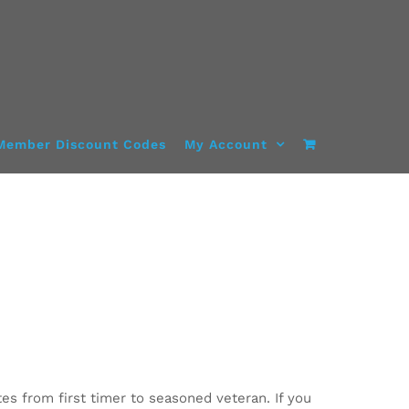
Member Discount Codes
My Account
tes from first timer to seasoned veteran. If you