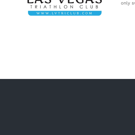
only s