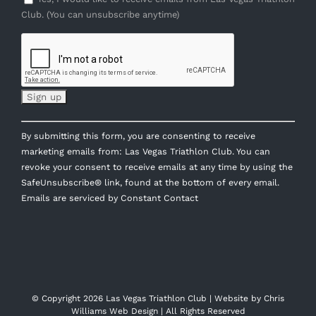
Club. (You can unsubscribe anytime)
Constant
By submitting this form, you are consenting to receive
Contact
marketing emails from: Las Vegas Triathlon Club. You can
Use.
revoke your consent to receive emails at any time by using the
Please
SafeUnsubscribe® link, found at the bottom of every email.
leave
Emails are serviced by Constant Contact
this
field
blank.
© Copyright
2026 Las Vegas Triathlon Club | Website by
Chris
Williams Web Design
| All Rights Reserved