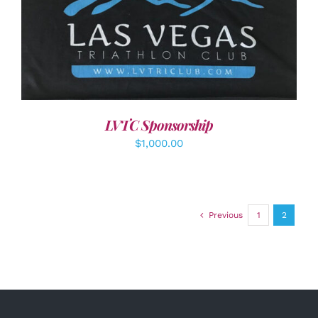
ADD TO CART
/
DETAILS
LVTC Sponsorship
$
1,000.00
Previous
1
2