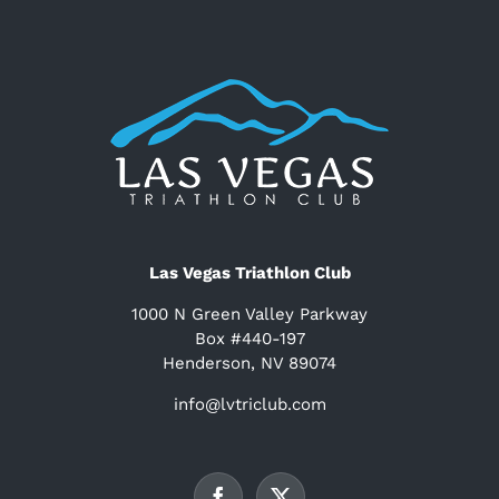
Las Vegas Triathlon Club
1000 N Green Valley Parkway
Box #440-197
Henderson, NV 89074
info@lvtriclub.com