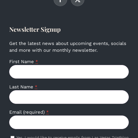
Newsletter Signup
Get the latest news about upcoming events, socials
and more with our monthly newsletter.
First Name
*
Last Name
*
Email (required)
*
Yes, I would like to receive emails from Las Vegas Triathlon