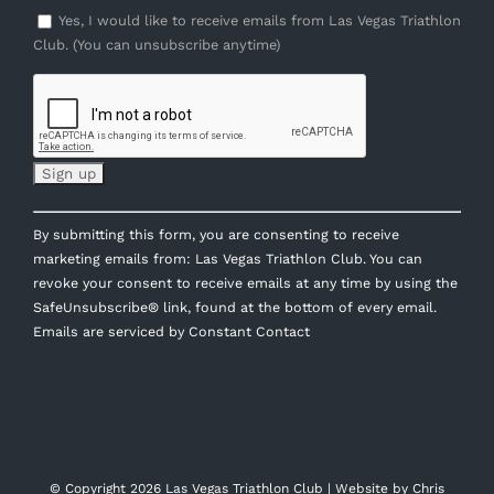
Yes, I would like to receive emails from Las Vegas Triathlon
Club. (You can unsubscribe anytime)
Constant
By submitting this form, you are consenting to receive
Contact
marketing emails from: Las Vegas Triathlon Club. You can
Use.
revoke your consent to receive emails at any time by using the
Please
SafeUnsubscribe® link, found at the bottom of every email.
leave
Emails are serviced by Constant Contact
this
field
blank.
© Copyright
2026 Las Vegas Triathlon Club | Website by
Chris