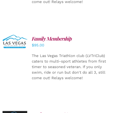
come out! Relays welcome!
SELECT
Family Membership
OPTIONS
$
95.00
/
DETAILS
The Las Vegas Triathlon club (LVTriClub)
caters to multi-sport athletes from first
timer to seasoned veteran. If you only
swim, ride or run but don't do all 3, still
come out! Relays welcome!