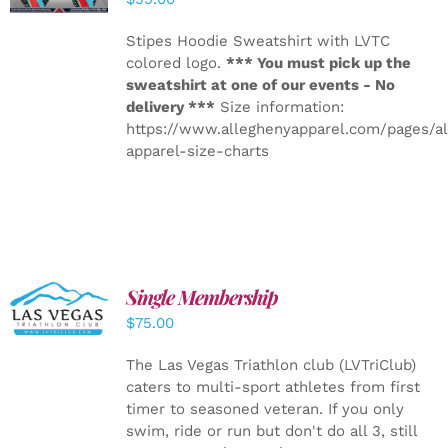
Stipes Hoodie Sweatshirt with LVTC
colored logo.
*** You must pick up the
sweatshirt at one of our events - No
delivery ***
Size information:
https://www.alleghenyapparel.com/pages/a
apparel-size-charts
Single Membership
ADD TO
CART
/
$
75.00
DETAILS
The Las Vegas Triathlon club (LVTriClub)
caters to multi-sport athletes from first
timer to seasoned veteran. If you only
swim, ride or run but don't do all 3, still