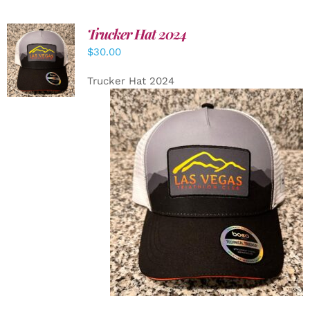
Trucker Hat 2024
ADD TO
$
30.00
CART
/
DETAILS
Trucker Hat 2024