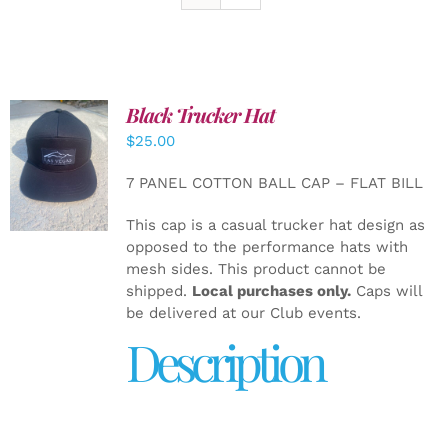
Black Trucker Hat
$
25.00
ADD TO
CART
/
7 PANEL COTTON BALL CAP – FLAT BILL
DETAILS
This cap is a casual trucker hat design as
opposed to the performance hats with
mesh sides. This product cannot be
shipped.
Local purchases only.
Caps will
be delivered at our Club events.
Description