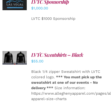
LVTC Sponsorship
ADD TO
CART
/
$
1,000.00
DETAILS
LVTC $1000 Sponsorship
LVTC Sweatshirts – Black
DETAILS
$
55.00
Black 1/4 zipper Sweatshirt with LVTC
colored logo.
*** You must pick up the
sweatshirt at one of our events - No
delivery ***
Size information:
https://www.alleghenyapparel.com/pages/a
apparel-size-charts