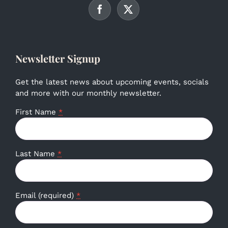
Newsletter Signup
Get the latest news about upcoming events, socials
and more with our monthly newsletter.
First Name
*
Last Name
*
Email (required)
*