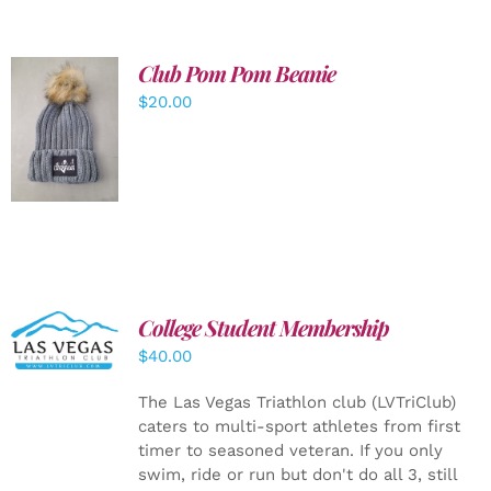
Club Pom Pom Beanie
$
20.00
ADD TO
CART
/
DETAILS
College Student Membership
ADD TO
CART
/
$
40.00
DETAILS
The Las Vegas Triathlon club (LVTriClub)
caters to multi-sport athletes from first
timer to seasoned veteran. If you only
swim, ride or run but don't do all 3, still