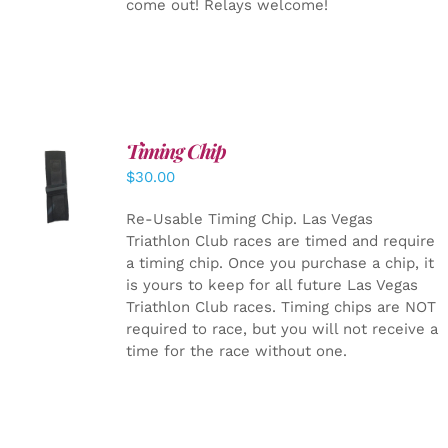
come out! Relays welcome!
Timing Chip
ADD TO
$
30.00
CART
/
DETAILS
Re-Usable Timing Chip.
Las Vegas
Triathlon Club races are timed and require
a timing chip. Once you purchase a chip, it
is yours to keep for all future Las Vegas
Triathlon Club races. Timing chips are NOT
required to race, but you will not receive a
time for the race without one.