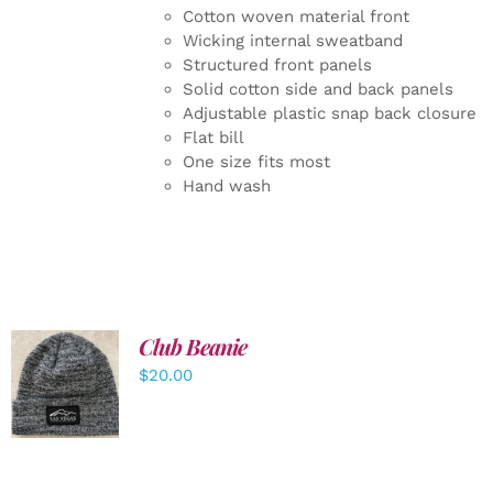
Cotton woven material front
Wicking internal sweatband
Structured front panels
Solid cotton side and back panels
Adjustable plastic snap back closure
Flat bill
One size fits most
Hand wash
Club Beanie
ADD TO
$
20.00
CART
/
DETAILS