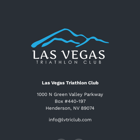
Las Vegas Triathlon Club
1000 N Green Valley Parkway
Box #440-197
Henderson, NV 89074
info@lvtriclub.com