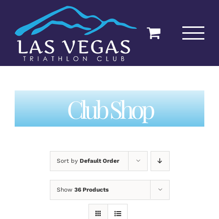
Skip
to
content
Club Shop
Sort by
Default Order
Show
36 Products