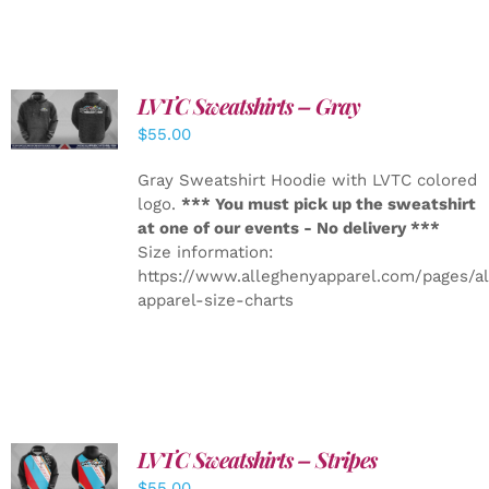
LVTC Sweatshirts – Gray
DETAILS
$
55.00
Gray Sweatshirt Hoodie with LVTC colored
logo.
*** You must pick up the sweatshirt
at one of our events - No delivery ***
Size information:
https://www.alleghenyapparel.com/pages/a
apparel-size-charts
LVTC Sweatshirts – Stripes
DETAILS
$
55.00