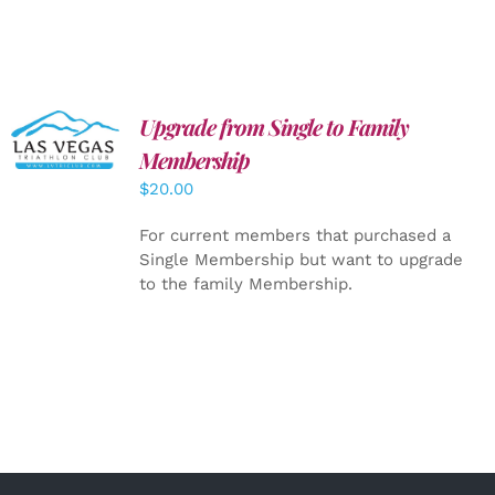
Upgrade from Single to Family
ADD TO
CART
/
Membership
DETAILS
$
20.00
For current members that purchased a
Single Membership but want to upgrade
to the family Membership.