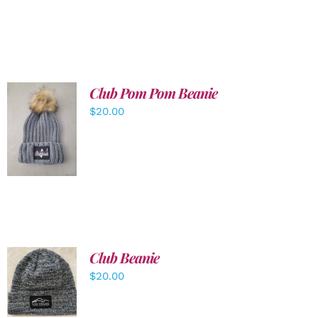
Club Pom Pom Beanie
$
20.00
ADD TO
CART
/
DETAILS
Club Beanie
ADD TO
$
20.00
CART
/
DETAILS