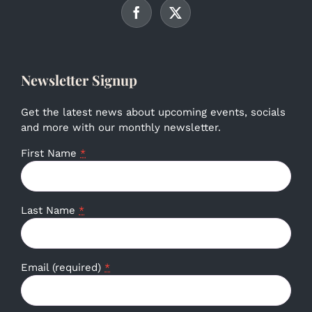
Newsletter Signup
Get the latest news about upcoming events, socials
and more with our monthly newsletter.
First Name
*
Last Name
*
Email (required)
*