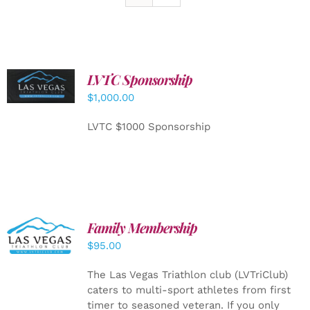
LVTC Sponsorship
ADD TO
CART
/
$
1,000.00
DETAILS
LVTC $1000 Sponsorship
SELECT
Family Membership
OPTIONS
$
95.00
/
DETAILS
The Las Vegas Triathlon club (LVTriClub)
caters to multi-sport athletes from first
timer to seasoned veteran. If you only