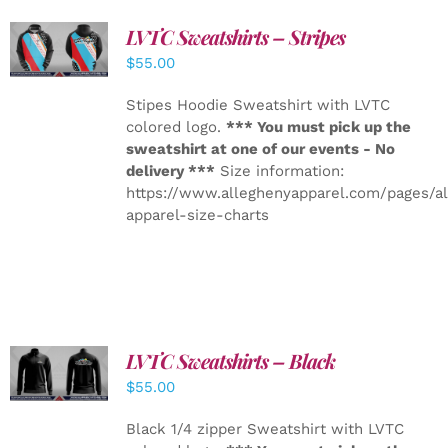
LVTC Sweatshirts – Stripes
DETAILS
$
55.00
Stipes Hoodie Sweatshirt with LVTC
colored logo.
*** You must pick up the
sweatshirt at one of our events - No
delivery ***
Size information:
https://www.alleghenyapparel.com/pages/a
apparel-size-charts
LVTC Sweatshirts – Black
DETAILS
$
55.00
Black 1/4 zipper Sweatshirt with LVTC