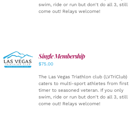
swim, ride or run but don't do all 3, still
come out! Relays welcome!
Single Membership
ADD TO
CART
/
$
75.00
DETAILS
The Las Vegas Triathlon club (LVTriClub)
caters to multi-sport athletes from first
timer to seasoned veteran. If you only
swim, ride or run but don't do all 3, still
come out! Relays welcome!