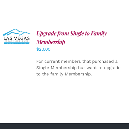
Upgrade from Single to Family
ADD TO
CART
/
Membership
DETAILS
$
20.00
For current members that purchased a
Single Membership but want to upgrade
to the family Membership.