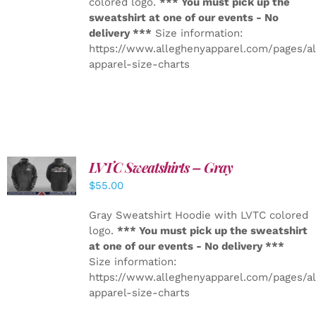
colored logo.
*** You must pick up the
sweatshirt at one of our events - No
delivery ***
Size information:
https://www.alleghenyapparel.com/pages/a
apparel-size-charts
LVTC Sweatshirts – Gray
DETAILS
$
55.00
Gray Sweatshirt Hoodie with LVTC colored
logo.
*** You must pick up the sweatshirt
at one of our events - No delivery ***
Size information:
https://www.alleghenyapparel.com/pages/a
apparel-size-charts