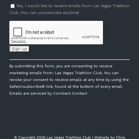
Yes, I would like to receive emails from Las Vegas Triathlon
Club. (You can unsubscribe anytime)
Constant
By submitting this form, you are consenting to receive
Contact
marketing emails from: Las Vegas Triathlon Club. You can
Use.
revoke your consent to receive emails at any time by using the
Please
SafeUnsubscribe® link, found at the bottom of every email.
leave
Emails are serviced by Constant Contact
this
field
blank.
© Copyright
2026 Las Vegas Triathlon Club | Website by
Chris