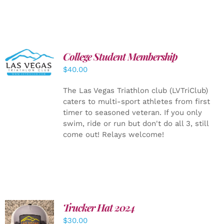
College Student Membership
ADD TO
CART
/
$
40.00
DETAILS
The Las Vegas Triathlon club (LVTriClub)
caters to multi-sport athletes from first
timer to seasoned veteran. If you only
swim, ride or run but don't do all 3, still
come out! Relays welcome!
Trucker Hat 2024
ADD TO
$
30.00