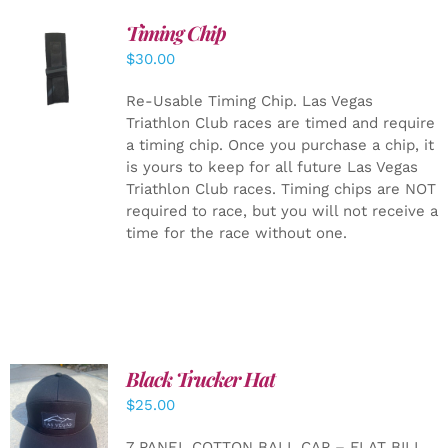
Timing Chip
ADD TO
$
30.00
CART
/
DETAILS
Re-Usable Timing Chip.
Las Vegas
Triathlon Club races are timed and require
a timing chip. Once you purchase a chip, it
is yours to keep for all future Las Vegas
Triathlon Club races. Timing chips are NOT
required to race, but you will not receive a
time for the race without one.
Black Trucker Hat
$
25.00
ADD TO
CART
/
7 PANEL COTTON BALL CAP – FLAT BILL