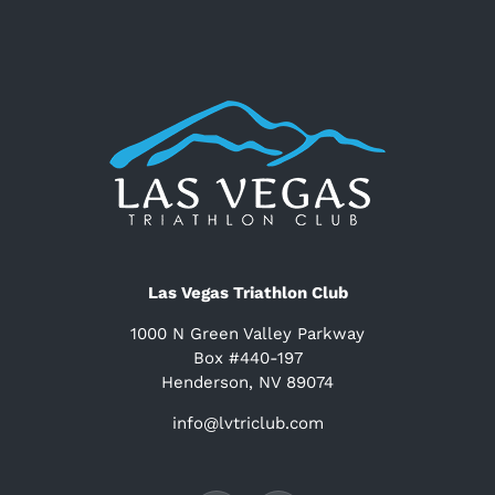
Las Vegas Triathlon Club
1000 N Green Valley Parkway
Box #440-197
Henderson, NV 89074
info@lvtriclub.com