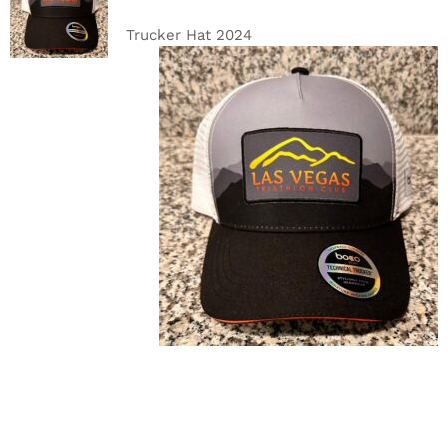
CART
/
DETAILS
Trucker Hat 2024