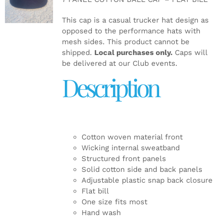
DETAILS
This cap is a casual trucker hat design as
opposed to the performance hats with
mesh sides. This product cannot be
shipped.
Local purchases only.
Caps will
be delivered at our Club events.
Description
Cotton woven material front
Wicking internal sweatband
Structured front panels
Solid cotton side and back panels
Adjustable plastic snap back closure
Flat bill
One size fits most
Hand wash