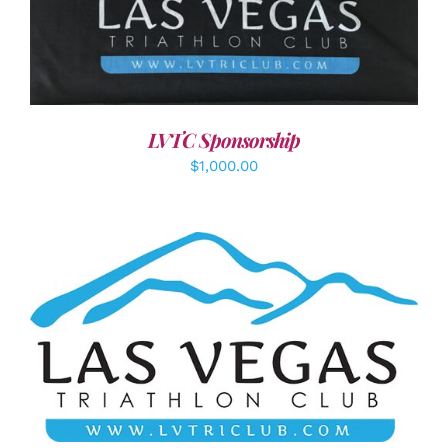
ADD TO CART
/
DETAILS
LVTC Sponsorship
$
1,000.00
ADD TO CART
/
DETAILS