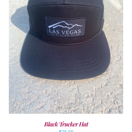
ADD TO CART
/
DETAILS
Black Trucker Hat
$
25.00