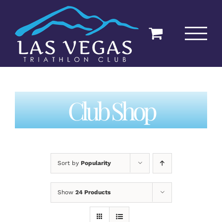
Skip
to
content
Club Shop
Sort by
Popularity
Show
24 Products