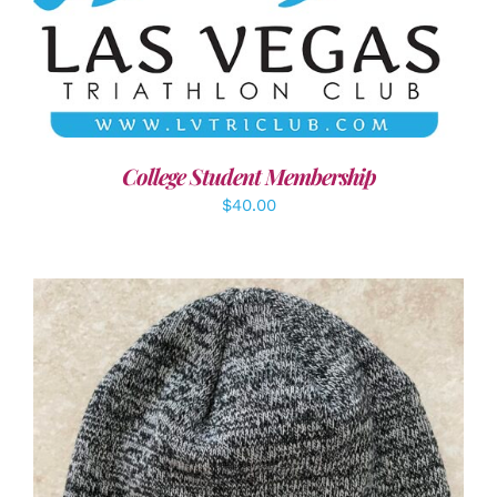
ADD TO CART
/
DETAILS
College Student Membership
$
40.00
ADD TO CART
/
DETAILS