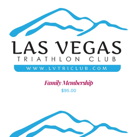
SELECT OPTIONS
/
DETAILS
Family Membership
$
95.00