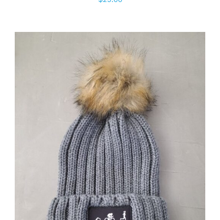
ADD TO CART
/
DETAILS