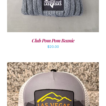
Club Pom Pom Beanie
$
20.00