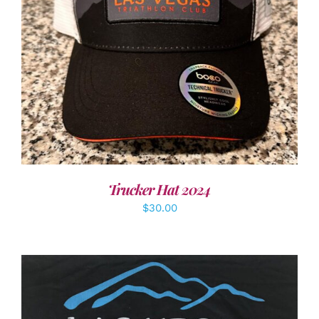
ADD TO CART
/
DETAILS
Trucker Hat 2024
$
30.00