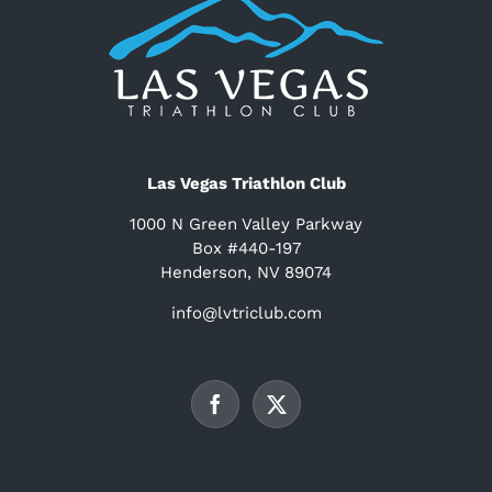
Las Vegas Triathlon Club
1000 N Green Valley Parkway
Box #440-197
Henderson, NV 89074
info@lvtriclub.com