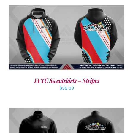
DETAILS
LVTC Sweatshirts – Stripes
$
55.00