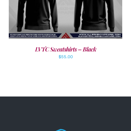
DETAILS
LVTC Sweatshirts – Black
$
55.00