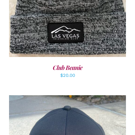
Club Beanie
$
20.00