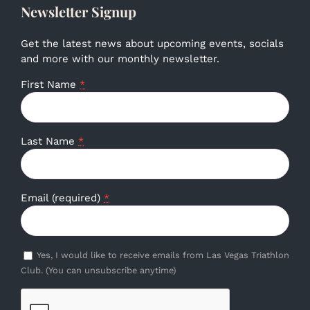
Newsletter Signup
Get the latest news about upcoming events, socials
and more with our monthly newsletter.
First Name
*
Last Name
*
Email (required)
*
Yes, I would like to receive emails from Las Vegas Triathlon
Club. (You can unsubscribe anytime)