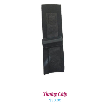
ADD TO CART
/
DETAILS
Timing Chip
$
30.00