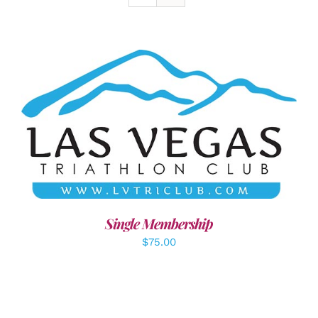
ADD TO CART
/
DETAILS
Single Membership
$
75.00