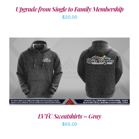
Upgrade from Single to Family Membership
$
20.00
DETAILS
LVTC Sweatshirts – Gray
$
55.00