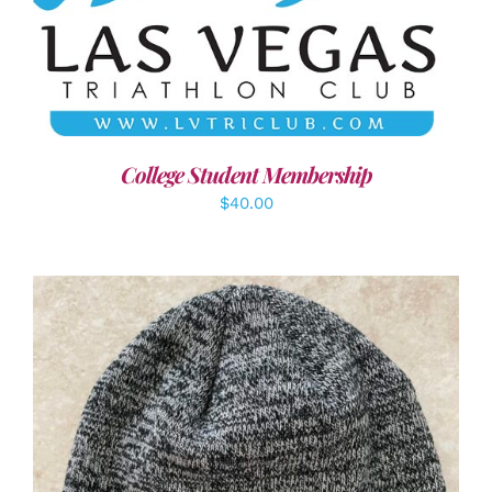
ADD TO CART
/
DETAILS
College Student Membership
$
40.00
ADD TO CART
/
DETAILS