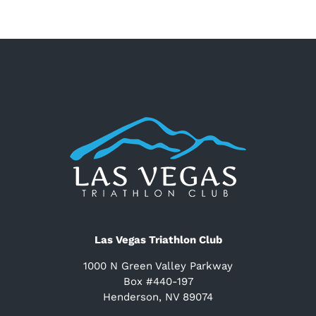
Las Vegas Triathlon Club
1000 N Green Valley Parkway
Box #440-197
Henderson, NV 89074