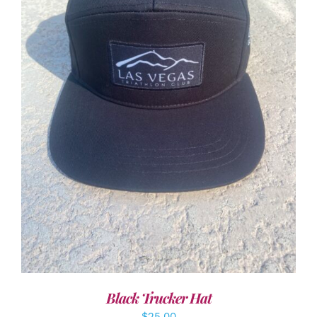
ADD TO CART
/
DETAILS
Black Trucker Hat
$
25.00