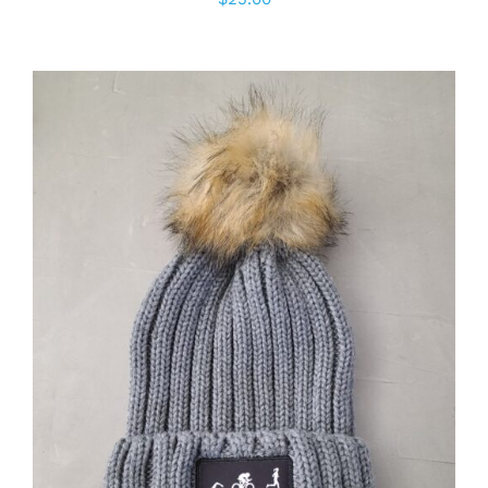
ADD TO CART
/
DETAILS