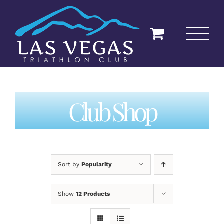
Skip
to
content
Club Shop
Sort by
Popularity
Show
12 Products