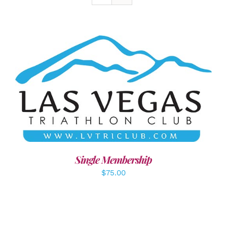
ADD TO CART
/
DETAILS
Single Membership
$
75.00