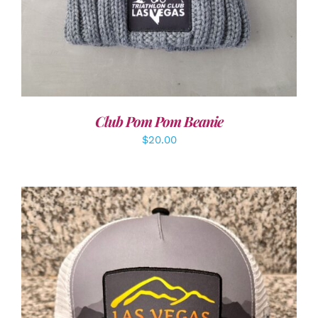
Club Pom Pom Beanie
$
20.00