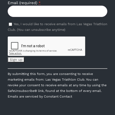
Email (required)
*
Yes, I would like to receive emails from Las Vegas Triathlon
Club. (You can unsubscribe anytime)
Constant
By submitting this form, you are consenting to receive
Contact
marketing emails from: Las Vegas Triathlon Club. You can
Use.
revoke your consent to receive emails at any time by using the
Please
SafeUnsubscribe® link, found at the bottom of every email.
leave
Emails are serviced by Constant Contact
this
field
blank.