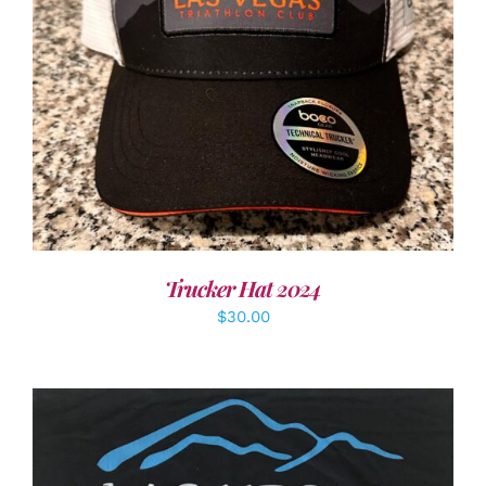
ADD TO CART
/
DETAILS
Trucker Hat 2024
$
30.00