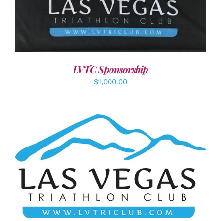
ADD TO CART
/
DETAILS
LVTC Sponsorship
$
1,000.00
ADD TO CART
/
DETAILS