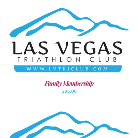
SELECT OPTIONS
/
DETAILS
Family Membership
$
95.00