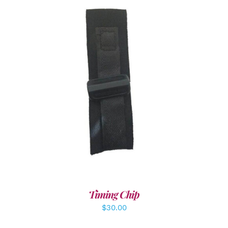
ADD TO CART
/
DETAILS
Timing Chip
$
30.00