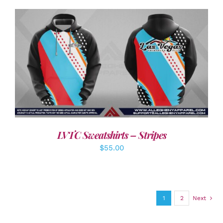
DETAILS
LVTC Sweatshirts – Stripes
$
55.00
1
2
Next