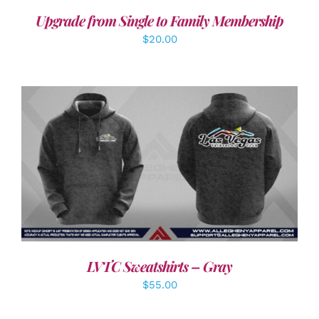
Upgrade from Single to Family Membership
$
20.00
DETAILS
LVTC Sweatshirts – Gray
$
55.00