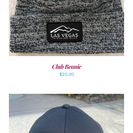
Club Beanie
$
20.00