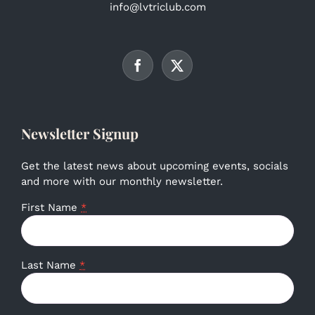
info@lvtriclub.com
Newsletter Signup
Get the latest news about upcoming events, socials
and more with our monthly newsletter.
First Name
*
Last Name
*