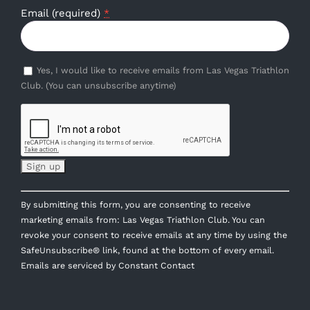
Email (required)
*
Yes, I would like to receive emails from Las Vegas Triathlon
Club. (You can unsubscribe anytime)
Constant
By submitting this form, you are consenting to receive
Contact
marketing emails from: Las Vegas Triathlon Club. You can
Use.
revoke your consent to receive emails at any time by using the
Please
SafeUnsubscribe® link, found at the bottom of every email.
leave
Emails are serviced by Constant Contact
this
field
blank.