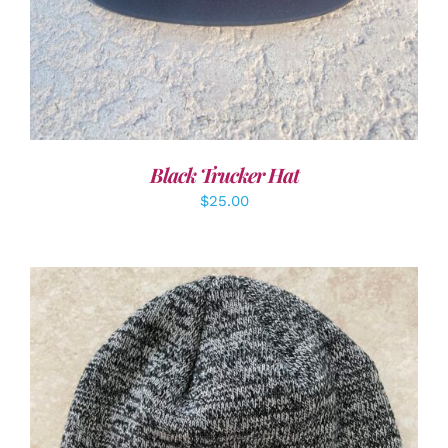
Black Trucker Hat
$
25.00