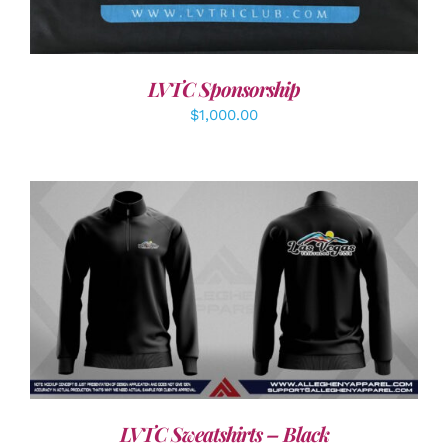
LVTC Sponsorship
$
1,000.00
DETAILS
LVTC Sweatshirts – Black