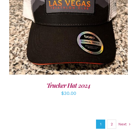
ADD TO CART
/
DETAILS
Trucker Hat 2024
$
30.00
1
2
Next