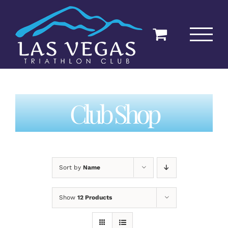
Skip
to
content
Club Shop
Sort by
Name
Show
12 Products