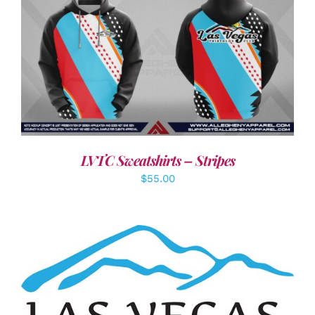
DETAILS
LVTC Sweatshirts – Stripes
$
55.00
ADD TO CART
/
DETAILS