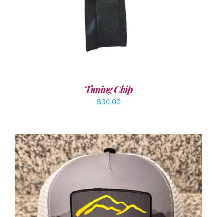
Timing Chip
$
30.00