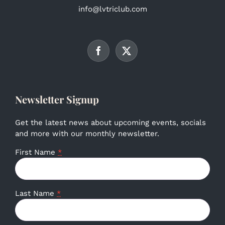
info@lvtriclub.com
Newsletter Signup
Get the latest news about upcoming events, socials
and more with our monthly newsletter.
First Name
*
Last Name
*