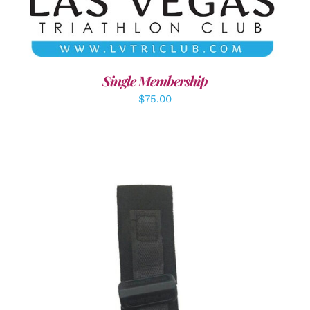
Single Membership
$
75.00
ADD TO CART
/
DETAILS