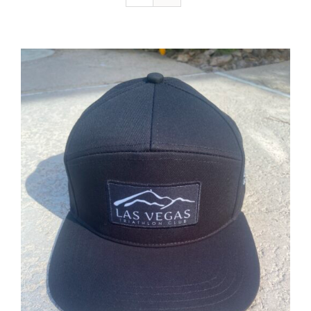
ADD TO CART
/
DETAILS