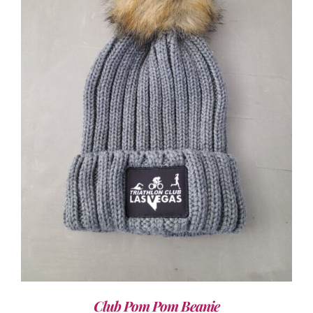
ADD TO CART
/
DETAILS
Club Pom Pom Beanie