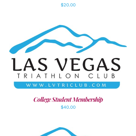
$
20.00
ADD TO CART
/
DETAILS
College Student Membership
$
40.00