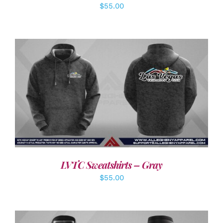
$
55.00
DETAILS
LVTC Sweatshirts – Gray
$
55.00