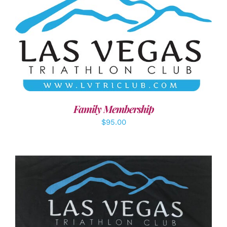
SELECT OPTIONS
/
DETAILS
Family Membership
$
95.00
ADD TO CART
/
DETAILS