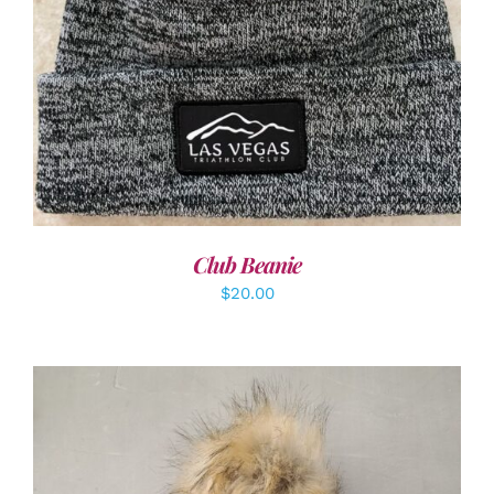
ADD TO CART
/
DETAILS
Club Beanie
$
20.00