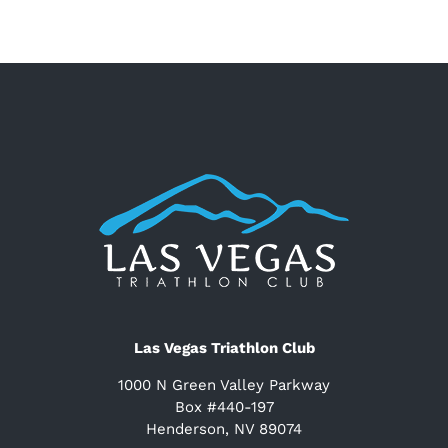
Las Vegas Triathlon Club
1000 N Green Valley Parkway
Box #440-197
Henderson, NV 89074