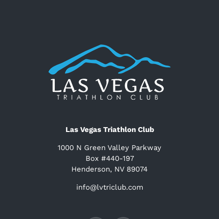
Las Vegas Triathlon Club
1000 N Green Valley Parkway
Box #440-197
Henderson, NV 89074
info@lvtriclub.com