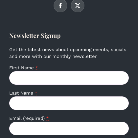
Newsletter Signup
Get the latest news about upcoming events, socials
and more with our monthly newsletter.
First Name
*
Last Name
*
Email (required)
*