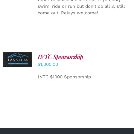
swim, ride or run but don't do all 3, still
come out! Relays welcome!
LVTC Sponsorship
ADD TO
CART
/
$
1,000.00
DETAILS
LVTC $1000 Sponsorship