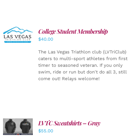
College Student Membership
ADD TO
CART
/
$
40.00
DETAILS
The Las Vegas Triathlon club (LVTriClub)
caters to multi-sport athletes from first
timer to seasoned veteran. If you only
swim, ride or run but don't do all 3, still
come out! Relays welcome!
LVTC Sweatshirts – Gray
DETAILS
$
55.00