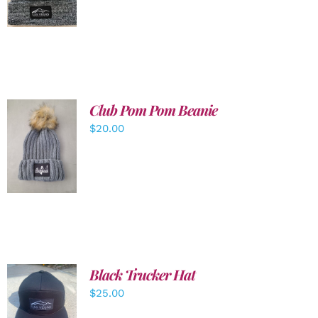
DETAILS
Club Pom Pom Beanie
$
20.00
ADD TO
CART
/
DETAILS
Black Trucker Hat
$
25.00
ADD TO
CART
/