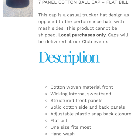
7 PANEL COTTON BALL CAP – FLAT BILL
DETAILS
This cap is a casual trucker hat design as
opposed to the performance hats with
mesh sides. This product cannot be
shipped.
Local purchases only.
Caps will
be delivered at our Club events.
Description
Cotton woven material front
Wicking internal sweatband
Structured front panels
Solid cotton side and back panels
Adjustable plastic snap back closure
Flat bill
One size fits most
Hand wash