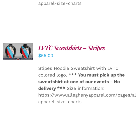
apparel-size-charts
LVTC Sweatshirts – Stripes
DETAILS
$
55.00
Stipes Hoodie Sweatshirt with LVTC
colored logo.
*** You must pick up the
sweatshirt at one of our events - No
delivery ***
Size information:
https://www.alleghenyapparel.com/pages/a
apparel-size-charts