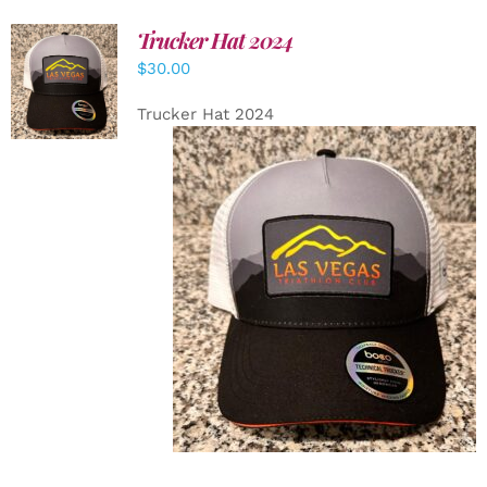
Trucker Hat 2024
ADD TO
$
30.00
CART
/
DETAILS
Trucker Hat 2024