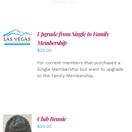
Upgrade from Single to Family
ADD TO
CART
/
Membership
DETAILS
$
20.00
For current members that purchased a
Single Membership but want to upgrade
to the family Membership.
Club Beanie
ADD TO
$
20.00
CART
/