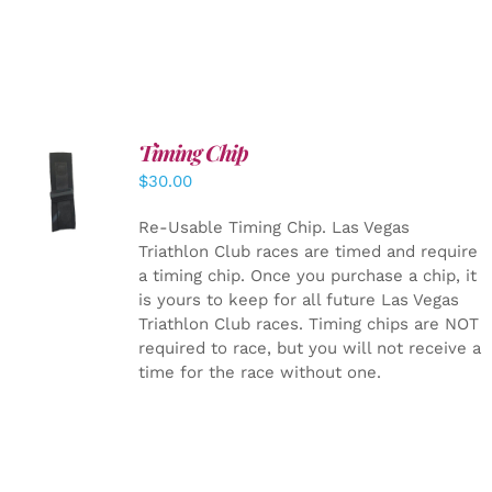
Timing Chip
ADD TO
$
30.00
CART
/
DETAILS
Re-Usable Timing Chip.
Las Vegas
Triathlon Club races are timed and require
a timing chip. Once you purchase a chip, it
is yours to keep for all future Las Vegas
Triathlon Club races. Timing chips are NOT
required to race, but you will not receive a
time for the race without one.