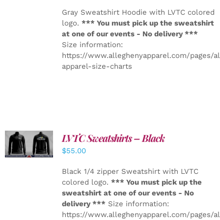
Gray Sweatshirt Hoodie with LVTC colored
logo.
*** You must pick up the sweatshirt
at one of our events - No delivery ***
Size information:
https://www.alleghenyapparel.com/pages/a
apparel-size-charts
LVTC Sweatshirts – Black
DETAILS
$
55.00
Black 1/4 zipper Sweatshirt with LVTC
colored logo.
*** You must pick up the
sweatshirt at one of our events - No
delivery ***
Size information:
https://www.alleghenyapparel.com/pages/a