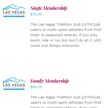
Single Membership
ADD TO
CART
/
$
75.00
DETAILS
The Las Vegas Triathlon club (LVTriClub)
caters to multi-sport athletes from first
timer to seasoned veteran. If you only
swim, ride or run but don't do all 3, still
come out! Relays welcome!
SELECT
Family Membership
OPTIONS
$
95.00
/
DETAILS
The Las Vegas Triathlon club (LVTriClub)
caters to multi-sport athletes from first
timer to seasoned veteran. If you only