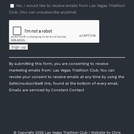
Yes, I would like to receive emails from Las Vegas Triathlon
Club. (You can unsubscribe anytime)
Constant
By submitting this form, you are consenting to receive
Contact
marketing emails from: Las Vegas Triathlon Club. You can
Use.
revoke your consent to receive emails at any time by using the
Please
SafeUnsubscribe® link, found at the bottom of every email.
leave
Emails are serviced by Constant Contact
this
field
blank.
© Copyright
2026 Las Vegas Triathlon Club | Website by
Chris