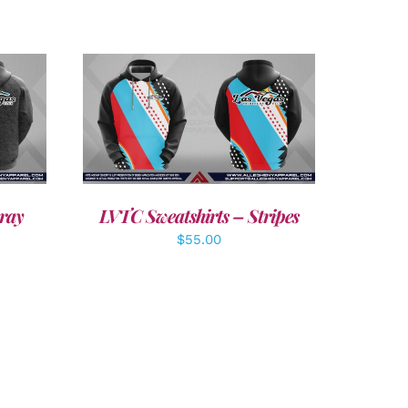
DETAILS
ray
LVTC Sweatshirts – Stripes
$
55.00