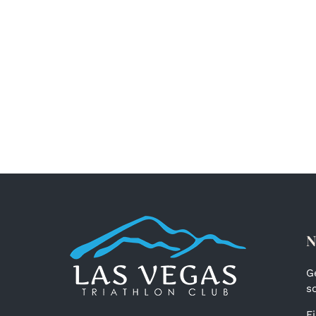
N
G
s
F