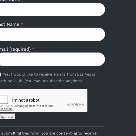
ast Name
*
mail (required)
*
Yes, I would like to receive emails from Las Vegas
iathlon Club. (You can unsubscribe anytime)
onstant
 submitting this form, you are consenting to receive
ontact