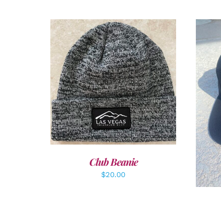
ADD TO CART
/
DETAILS
A
Club Beanie
$
20.00