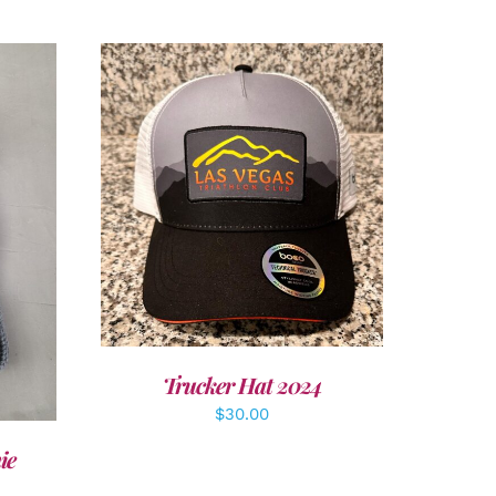
ADD TO CART
/
DETAILS
LS
Trucker Hat 2024
$
30.00
ie