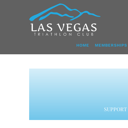
Skip
to
content
HOME
MEMBERSHIPS
SUPPORT 