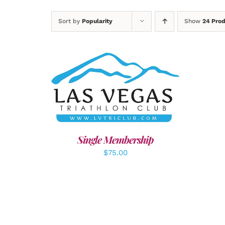
Sort by
Popularity
Show
24 Pro
ADD TO CART
/
DETAILS
A
Single Membership
$
75.00