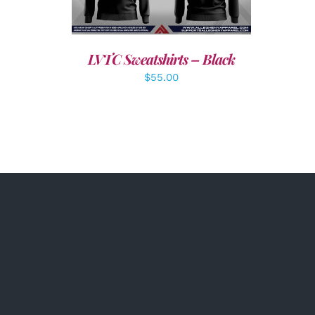
LVTC Sweatshirts – Black
$
55.00