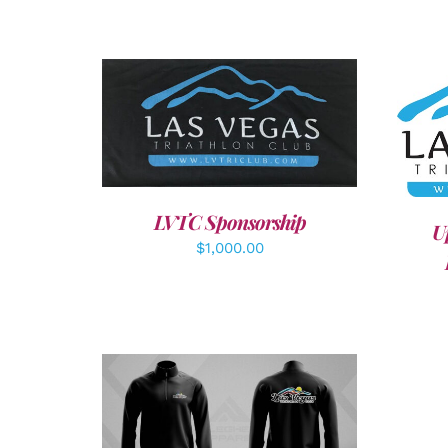
ADD TO CART
/
DETAILS
A
LVTC Sponsorship
U
$
1,000.00
DETAILS