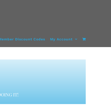
Member Discount Codes
My Account
OING IT!