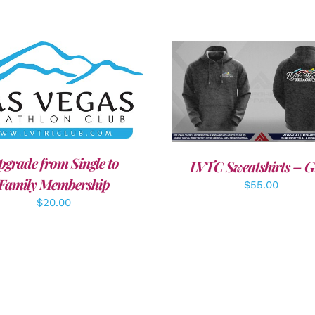
DD TO CART
/
DETAILS
DETAILS
pgrade from Single to
LVTC Sweatshirts – G
Family Membership
$
55.00
$
20.00