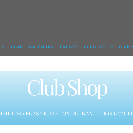
GEAR
CALENDAR
EVENTS
CLUB LIFE
Club 
Club Shop
THE LAS VEGAS TRIATHLON CLUB AND LOOK GOOD D