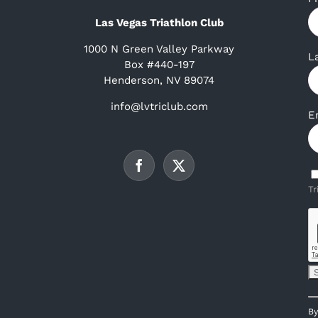
Las Vegas Triathlon Club
1000 N Green Valley Parkway
L
Box #440-197
Henderson, NV 89074
info@lvtriclub.com
E
Tr
C
By
C