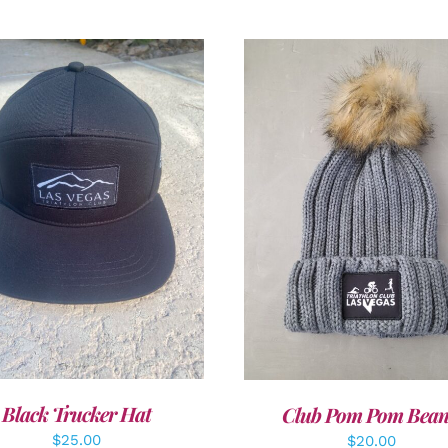
DD TO CART
/
DETAILS
ADD TO CART
/
DETAI
Black Trucker Hat
Club Pom Pom Bean
$
25.00
$
20.00