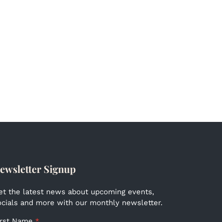
ewsletter Signup
et the latest news about upcoming events,
ocials and more with our monthly newsletter.
irst Name
*