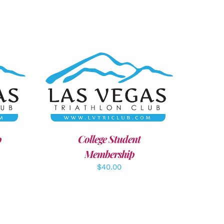
AILS
ADD TO CART
/
DETAILS
p
College Student
Membership
$
40.00