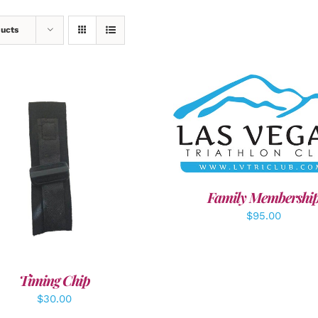
ducts
SELECT OPTIONS
/
DET
DD TO CART
/
DETAILS
Family Membershi
$
95.00
Timing Chip
$
30.00