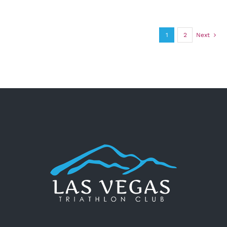
1
2
Next