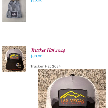
$
20.00
ADD TO
CART
/
DETAILS
Trucker Hat 2024
ADD TO
$
30.00
CART
/
DETAILS
Trucker Hat 2024