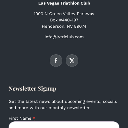
Las Vegas Triathlon Club
1000 N Green Valley Parkway
Box #440-197
Henderson, NV 89074
info@lvtriclub.com
Newsletter Signup
Get the latest news about upcoming events, socials
and more with our monthly newsletter.
First Name
*