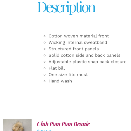
Description
Cotton woven material front
Wicking internal sweatband
Structured front panels
Solid cotton side and back panels
Adjustable plastic snap back closure
Flat bill
One size fits most
Hand wash
Club Pom Pom Beanie