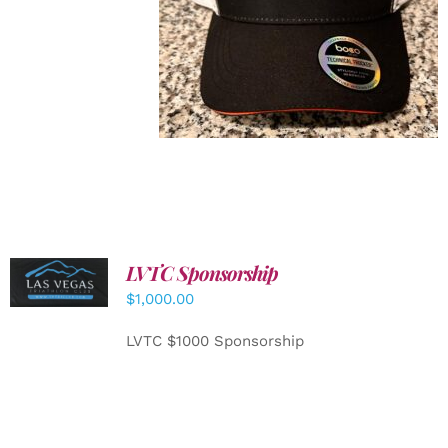
LVTC Sponsorship
ADD TO
CART
/
$
1,000.00
DETAILS
LVTC $1000 Sponsorship