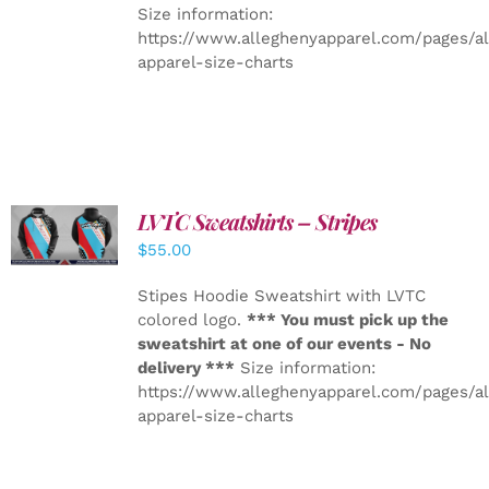
Size information:
https://www.alleghenyapparel.com/pages/a
apparel-size-charts
LVTC Sweatshirts – Stripes
DETAILS
$
55.00
Stipes Hoodie Sweatshirt with LVTC
colored logo.
*** You must pick up the
sweatshirt at one of our events - No
delivery ***
Size information:
https://www.alleghenyapparel.com/pages/a
apparel-size-charts