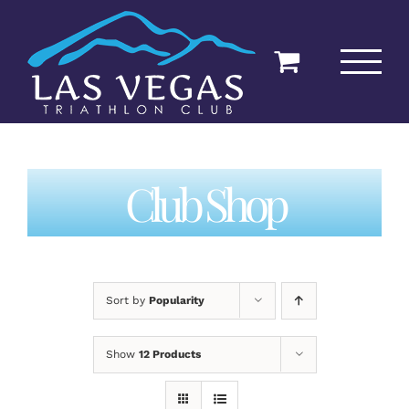
Skip
to
content
Club Shop
Sort by
Popularity
Show
12 Products