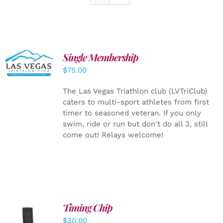
Single Membership
ADD TO
CART
/
$
75.00
DETAILS
The Las Vegas Triathlon club (LVTriClub)
caters to multi-sport athletes from first
timer to seasoned veteran. If you only
swim, ride or run but don't do all 3, still
come out! Relays welcome!
Timing Chip
ADD TO
$
30.00