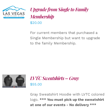
Upgrade from Single to Family
ADD TO
CART
/
Membership
DETAILS
$
20.00
For current members that purchased a
Single Membership but want to upgrade
to the family Membership.
LVTC Sweatshirts – Gray
DETAILS
$
55.00
Gray Sweatshirt Hoodie with LVTC colored
logo.
*** You must pick up the sweatshirt
at one of our events - No delivery ***