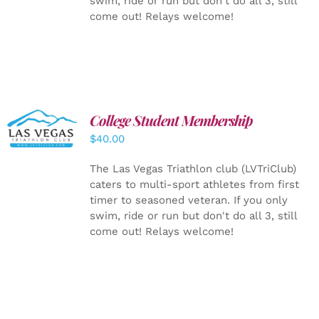
swim, ride or run but don't do all 3, still
come out! Relays welcome!
College Student Membership
ADD TO
CART
/
$
40.00
DETAILS
The Las Vegas Triathlon club (LVTriClub)
caters to multi-sport athletes from first
timer to seasoned veteran. If you only
swim, ride or run but don't do all 3, still
come out! Relays welcome!