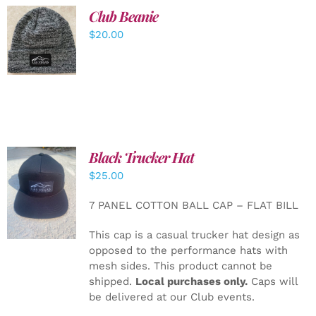
Club Beanie
ADD TO
$
20.00
CART
/
DETAILS
Black Trucker Hat
$
25.00
ADD TO
CART
/
7 PANEL COTTON BALL CAP – FLAT BILL
DETAILS
This cap is a casual trucker hat design as
opposed to the performance hats with
mesh sides. This product cannot be
shipped.
Local purchases only.
Caps will
be delivered at our Club events.