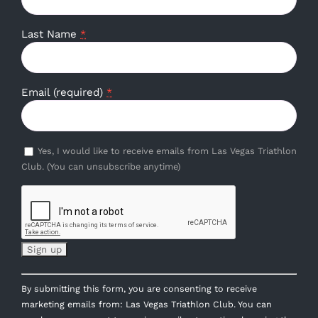
Last Name
*
Email (required)
*
Yes, I would like to receive emails from Las Vegas Triathlon
Club. (You can unsubscribe anytime)
Constant
By submitting this form, you are consenting to receive
Contact
marketing emails from: Las Vegas Triathlon Club. You can
Use.