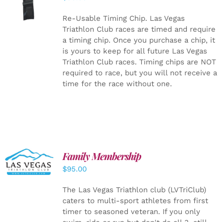
CART
/
DETAILS
Re-Usable Timing Chip.
Las Vegas
Triathlon Club races are timed and require
a timing chip. Once you purchase a chip, it
is yours to keep for all future Las Vegas
Triathlon Club races. Timing chips are NOT
required to race, but you will not receive a
time for the race without one.
SELECT
Family Membership
OPTIONS
$
95.00
/
DETAILS
The Las Vegas Triathlon club (LVTriClub)
caters to multi-sport athletes from first
timer to seasoned veteran. If you only