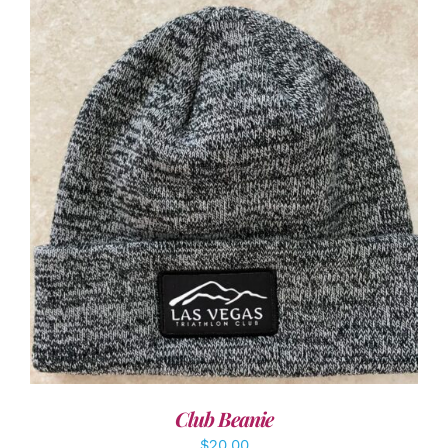
ADD TO CART
/
DETAILS
Club Beanie
$
20.00