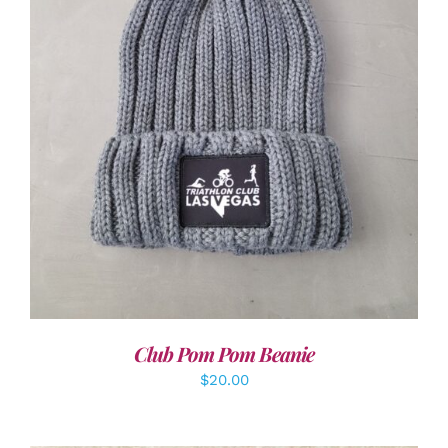
ADD TO CART
/
DETAILS
Club Pom Pom Beanie
$
20.00