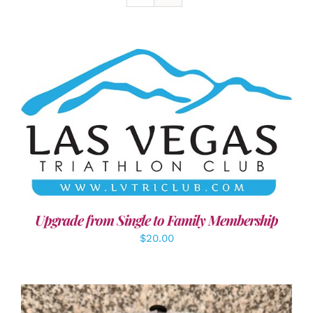
ADD TO CART
/
DETAILS
Upgrade from Single to Family Membership
$
20.00