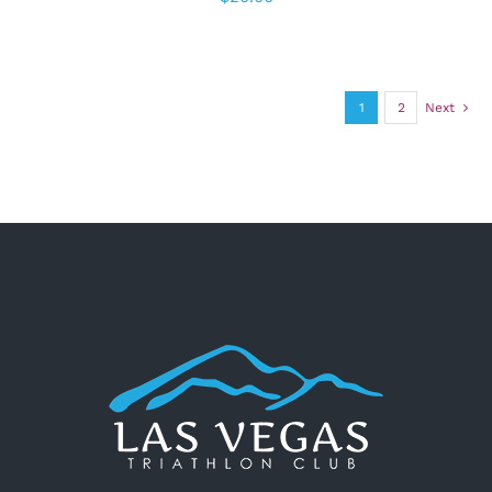
1
2
Next