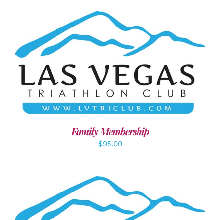
SELECT OPTIONS
/
DETAILS
Family Membership
$
95.00