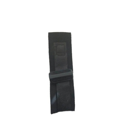
ADD TO CART
/
DETAILS