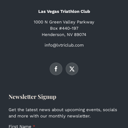
Las Vegas Triathlon Club
1000 N Green Valley Parkway
Box #440-197
Henderson, NV 89074
info@lvtriclub.com
Newsletter Signup
Get the latest news about upcoming events, socials
and more with our monthly newsletter.
First Name
*