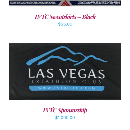
LVTC Sweatshirts – Black
$
55.00
ADD TO CART
/
DETAILS
LVTC Sponsorship
$
1,000.00