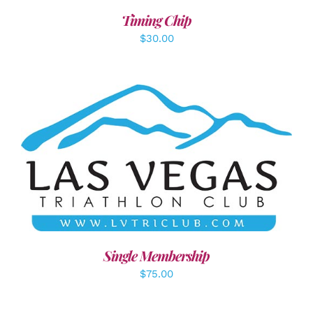
Timing Chip
$
30.00
ADD TO CART
/
DETAILS
Single Membership
$
75.00