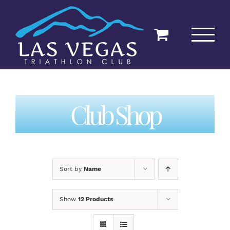
Skip
to
content
Club Shop
Sort by
Name
Show
12 Products