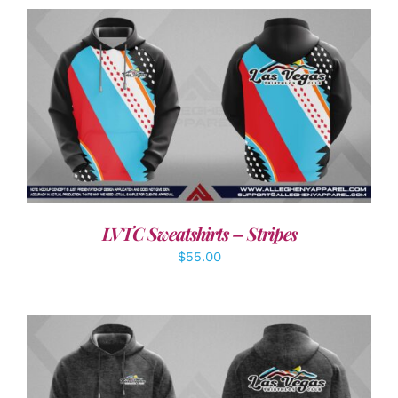
DETAILS
LVTC Sweatshirts – Stripes
$
55.00