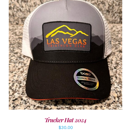
ADD TO CART
/
DETAILS
Trucker Hat 2024
$
30.00