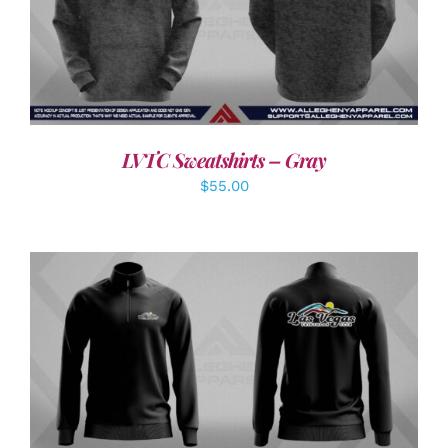
DETAILS
LVTC Sweatshirts – Gray
$
55.00
DETAILS