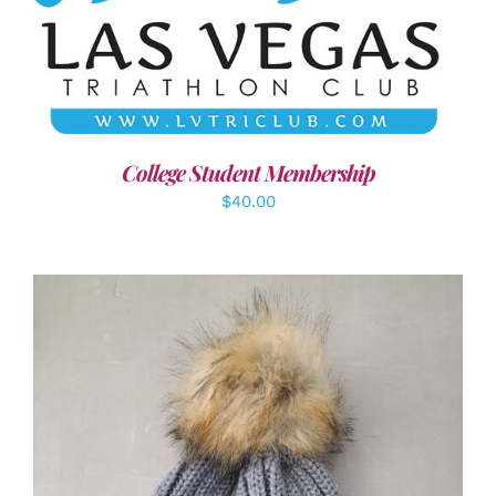
ADD TO CART
/
DETAILS
College Student Membership
$
40.00