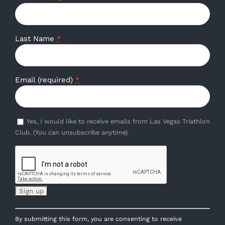
Last Name
*
Email (required)
*
Yes, I would like to receive emails from Las Vegas Triathlon
Club. (You can unsubscribe anytime)
Constant
By submitting this form, you are consenting to receive
Contact