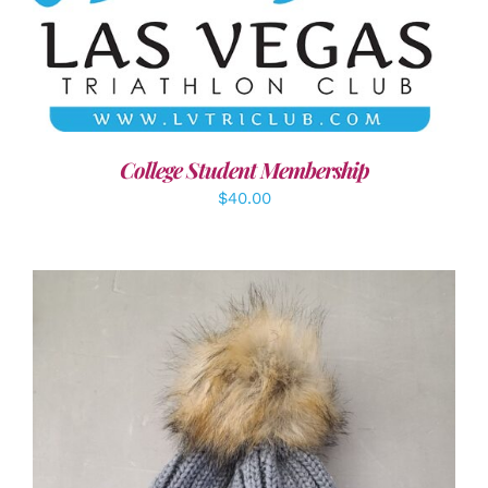
ADD TO CART
/
DETAILS
College Student Membership
$
40.00