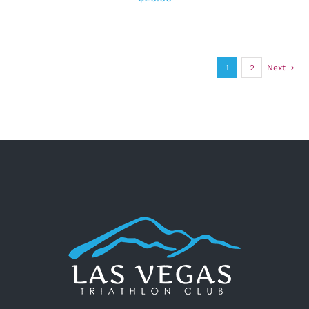
1
2
Next