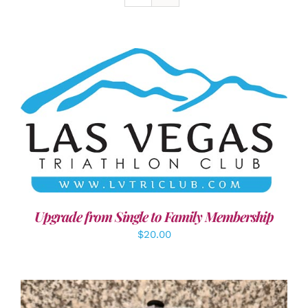
ADD TO CART
/
DETAILS
Upgrade from Single to Family Membership
$
20.00