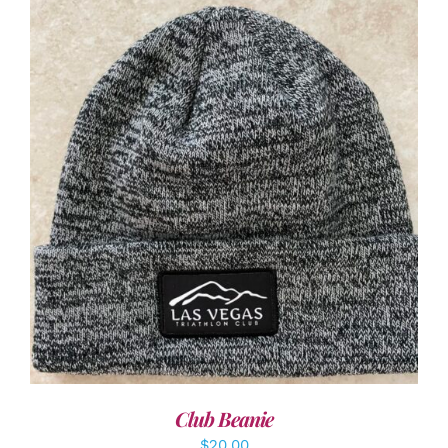
ADD TO CART
/
DETAILS
Club Beanie
$
20.00