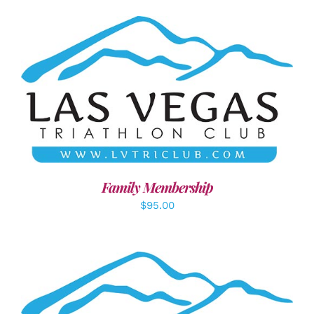
SELECT OPTIONS
/
DETAILS
Family Membership
$
95.00