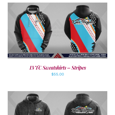
DETAILS
LVTC Sweatshirts – Stripes
$
55.00