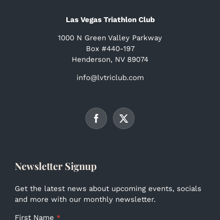
Las Vegas Triathlon Club
1000 N Green Valley Parkway
Box #440-197
Henderson, NV 89074
info@lvtriclub.com
Newsletter Signup
Get the latest news about upcoming events, socials
and more with our monthly newsletter.
First Name
*