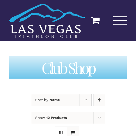
Skip
to
content
Club Shop
Sort by
Name
Show
12 Products