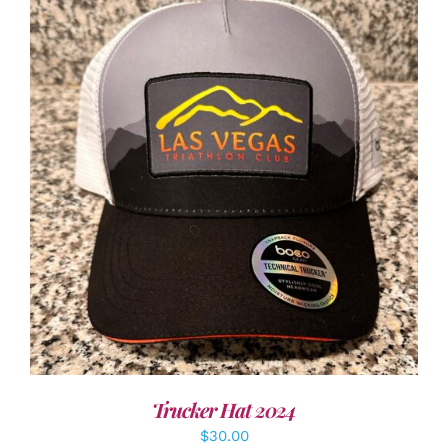
ADD TO CART
/
DETAILS
Trucker Hat 2024
$
30.00