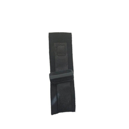
ADD TO CART
/
DETAILS