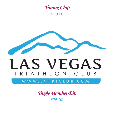
Timing Chip
$
30.00
ADD TO CART
/
DETAILS
Single Membership
$
75.00