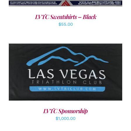
LVTC Sweatshirts – Black
$
55.00
ADD TO CART
/
DETAILS
LVTC Sponsorship
$
1,000.00