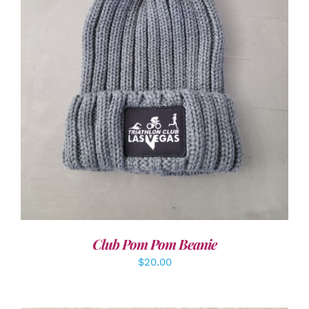
ADD TO CART
/
DETAILS
Club Pom Pom Beanie
$
20.00