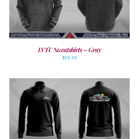
DETAILS
LVTC Sweatshirts – Gray
$
55.00
DETAILS