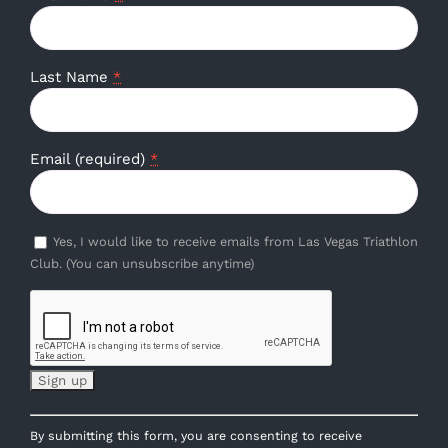
Last Name
*
Email (required)
*
Yes, I would like to receive emails from Las Vegas Triathlon
Club. (You can unsubscribe anytime)
Constant
By submitting this form, you are consenting to receive
Contact