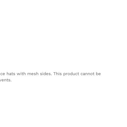
nce hats with mesh sides. This product cannot be
vents.