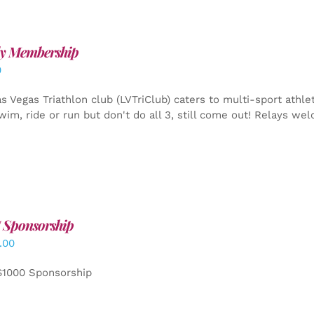
y Membership
0
s Vegas Triathlon club (LVTriClub) caters to multi-sport athle
wim, ride or run but don't do all 3, still come out! Relays we
 Sponsorship
.00
$1000 Sponsorship