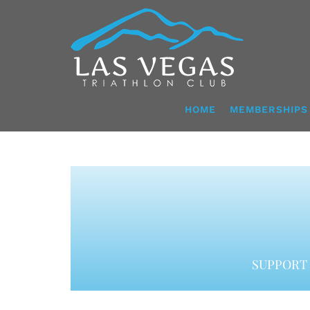
Skip
to
content
HOME
MEMBERSHIPS
SUPPORT 