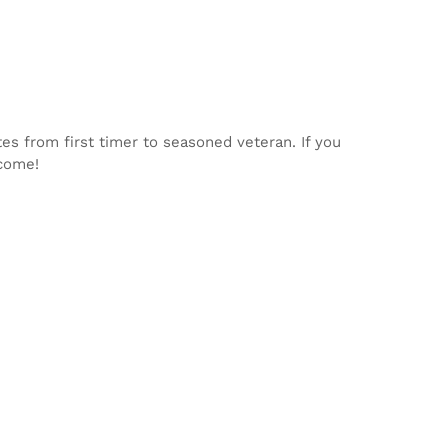
tes from first timer to seasoned veteran. If you
lcome!