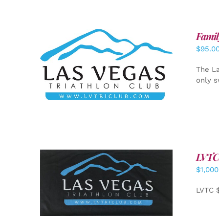
Famil
$
95.0
SELECT OPTIONS
/
DETAILS
The La
only s
LVTC
$
1,000
ADD TO CART
/
DETAILS
LVTC 