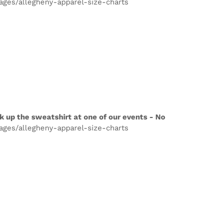
pages/allegheny-apparel-size-charts
k up the sweatshirt at one of our events - No
pages/allegheny-apparel-size-charts