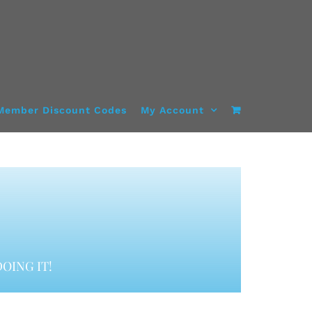
Member Discount Codes
My Account
OING IT!