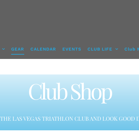
GEAR
CALENDAR
EVENTS
CLUB LIFE
Club 
Club Shop
THE LAS VEGAS TRIATHLON CLUB AND LOOK GOOD D