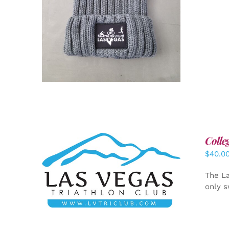
Colle
$
40.0
ADD TO CART
/
DETAILS
The La
only s