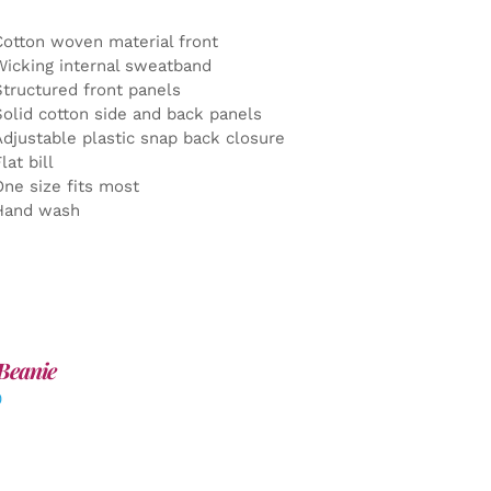
Cotton woven material front
Wicking internal sweatband
Structured front panels
Solid cotton side and back panels
Adjustable plastic snap back closure
lat bill
One size fits most
Hand wash
Beanie
0