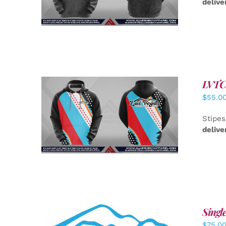
delive
LVTC 
$
55.0
DETAILS
Stipes
delive
Singl
$
75.0