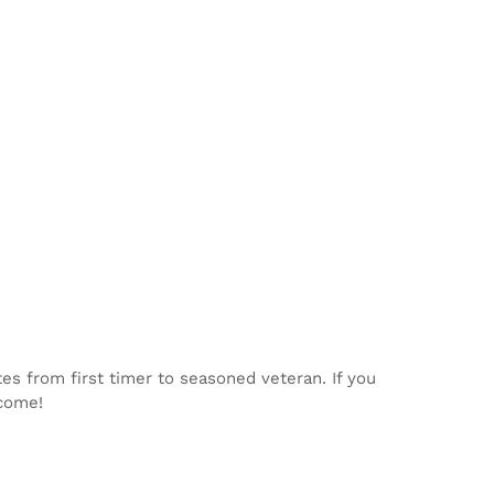
tes from first timer to seasoned veteran. If you
lcome!