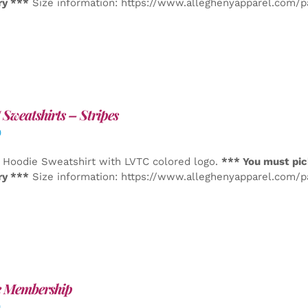
ry ***
Size information: https://www.alleghenyapparel.com/
Sweatshirts – Stripes
0
 Hoodie Sweatshirt with LVTC colored logo.
*** You must pic
ry ***
Size information: https://www.alleghenyapparel.com/
e Membership
0