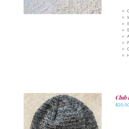
F
Club 
$
20.0