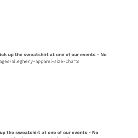
ick up the sweatshirt at one of our events - No
pages/allegheny-apparel-size-charts
up the sweatshirt at one of our events - No