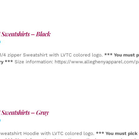
Sweatshirts – Black
0
1/4 zipper Sweatshirt with LVTC colored logo.
*** You must p
ry ***
Size information: https://www.alleghenyapparel.com/
Sweatshirts – Gray
0
weatshirt Hoodie with LVTC colored logo.
*** You must pick 