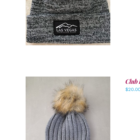
ADD TO CART
/
DETAILS
Club 
$
20.0
ADD TO CART
/
DETAILS