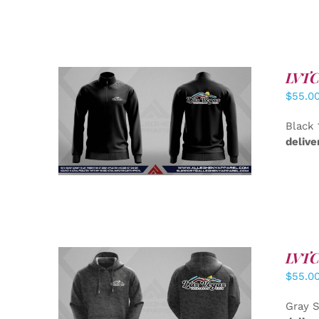
LVTC 
$
55.0
DETAILS
Black 
delive
LVTC 
$
55.0
DETAILS
Gray S