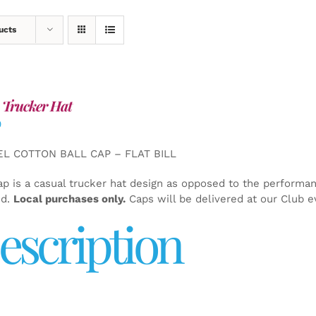
ucts
 Trucker Hat
0
EL COTTON BALL CAP – FLAT BILL
ap is a casual trucker hat design as opposed to the performa
ed.
Local purchases only.
Caps will be delivered at our Club e
escription