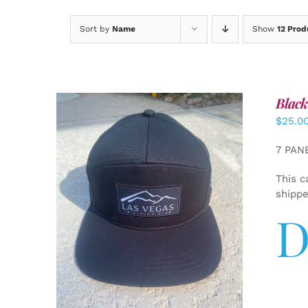
Sort by
Name
Show
12 Prod
Black
$
25.0
7 PAN
This c
shipp
D
ADD TO CART
/
DETAILS