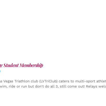
ge Student Membership
0
s Vegas Triathlon club (LVTriClub) caters to multi-sport athle
wim, ride or run but don't do all 3, still come out! Relays we