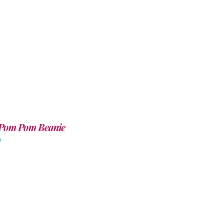
Pom Pom Beanie
0