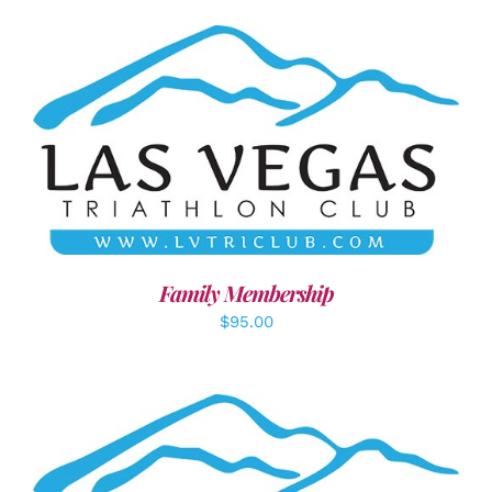
SELECT OPTIONS
/
DETAILS
Family Membership
$
95.00