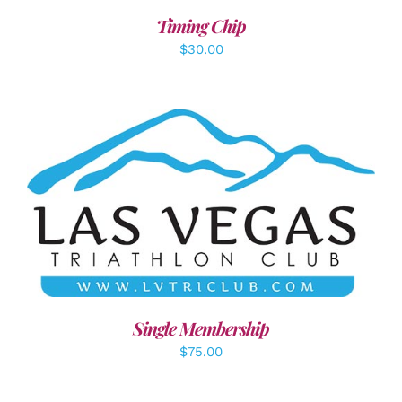
Timing Chip
$
30.00
ADD TO CART
/
DETAILS
Single Membership
$
75.00