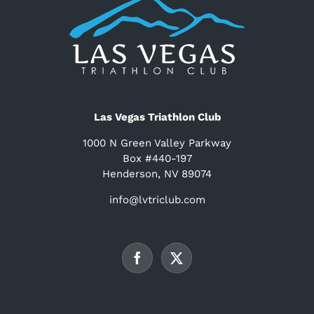
Las Vegas Triathlon Club
1000 N Green Valley Parkway
Box #440-197
Henderson, NV 89074
info@lvtriclub.com