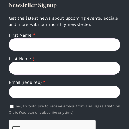
Newsletter Signup
Get the latest news about upcoming events, socials
and more with our monthly newsletter.
First Name
*
Last Name
*
Email (required)
*
Yes, I would like to receive emails from Las Vegas Triathlon
Club. (You can unsubscribe anytime)