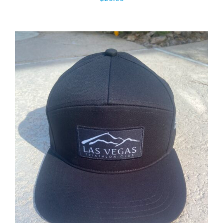
ADD TO CART
/
DETAILS