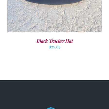
Black Trucker Hat
$
25.00