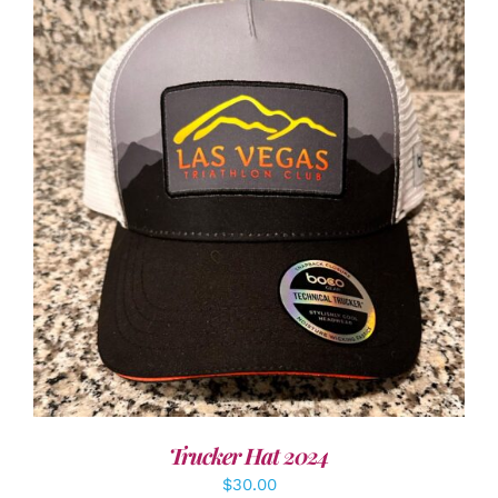
ADD TO CART
/
DETAILS
Trucker Hat 2024
$
30.00