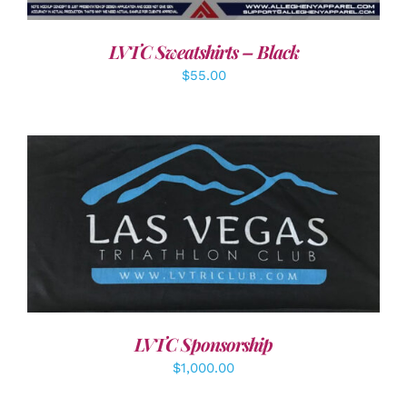
LVTC Sweatshirts – Black
$
55.00
ADD TO CART
/
DETAILS
LVTC Sponsorship
$
1,000.00