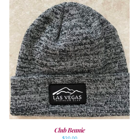
ADD TO CART
/
DETAILS
Club Beanie
$
20.00