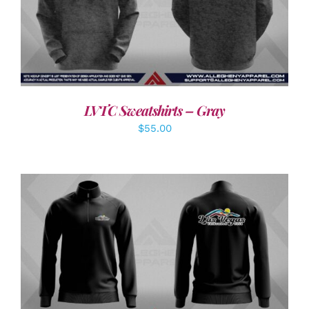
DETAILS
LVTC Sweatshirts – Gray
$
55.00
DETAILS