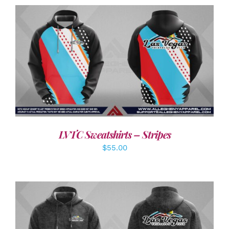
DETAILS
LVTC Sweatshirts – Stripes
$
55.00