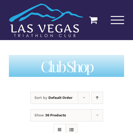
Skip
to
content
Club Shop
Sort by
Default Order
Show
36 Products