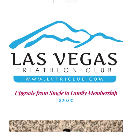
ADD TO CART
/
DETAILS
Upgrade from Single to Family Membership
$
20.00