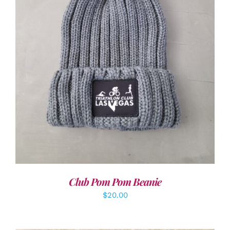
ADD TO CART
/
DETAILS
Club Pom Pom Beanie
$
20.00