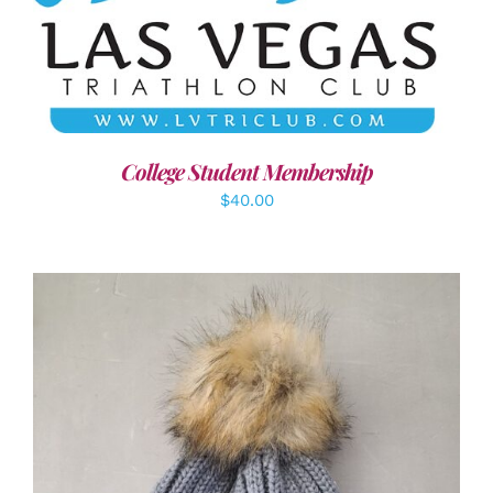
ADD TO CART
/
DETAILS
College Student Membership
$
40.00