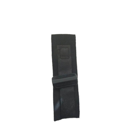
ADD TO CART
/
DETAILS