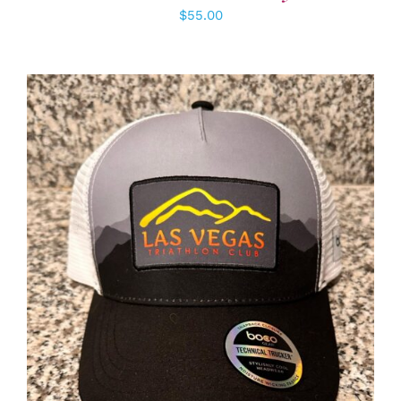
$
55.00
ADD TO CART
/
DETAILS