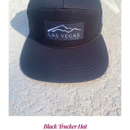
ADD TO CART
/
DETAILS
Black Trucker Hat