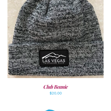
ADD TO CART
/
DETAILS
Club Beanie
$
20.00