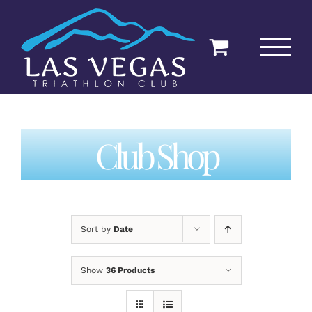
Skip
to
content
Club Shop
Sort by
Date
Show
36 Products