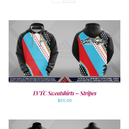
DETAILS
LVTC Sweatshirts – Stripes
$
55.00