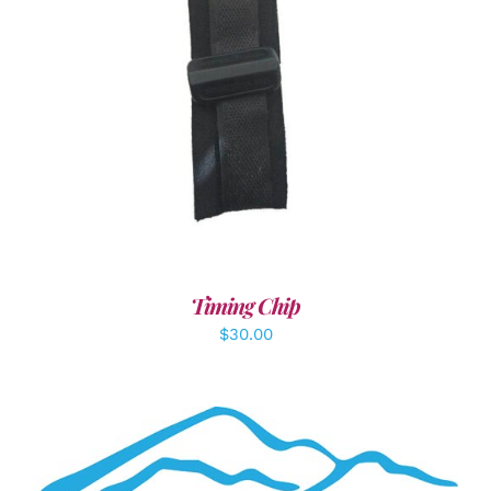
ADD TO CART
/
DETAILS
Timing Chip
$
30.00