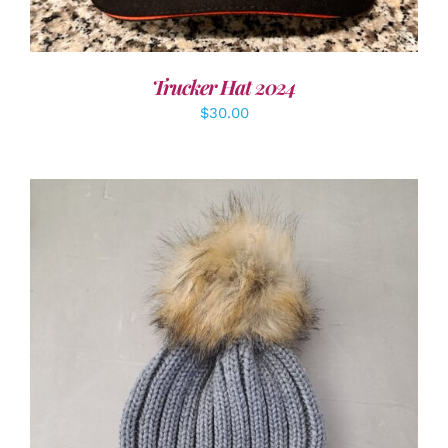
Trucker Hat 2024
$
30.00
ADD TO CART
/
DETAILS