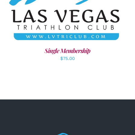
ADD TO CART
/
DETAILS
Single Membership
$
75.00