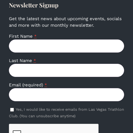
Newsletter Signup
Get the latest news about upcoming events, socials
and more with our monthly newsletter.
First Name
*
Last Name
*
Email (required)
*
Yes, I would like to receive emails from Las Vegas Triathlon
Club. (You can unsubscribe anytime)