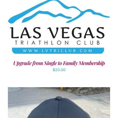
ADD TO CART
/
DETAILS
Upgrade from Single to Family Membership
$
20.00