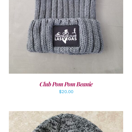
Club Pom Pom Beanie
$
20.00