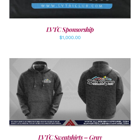
LVTC Sponsorship
$
1,000.00
DETAILS
LVTC Sweatshirts – Gray