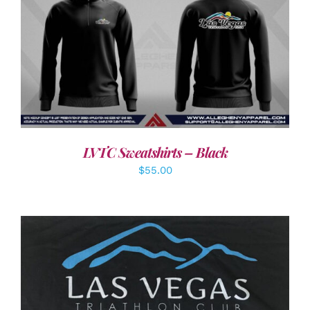
DETAILS
LVTC Sweatshirts – Black
$
55.00
ADD TO CART
/
DETAILS