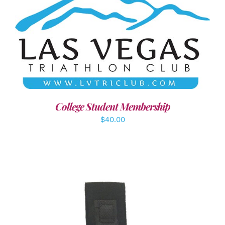
ADD TO CART
/
DETAILS
College Student Membership
$
40.00