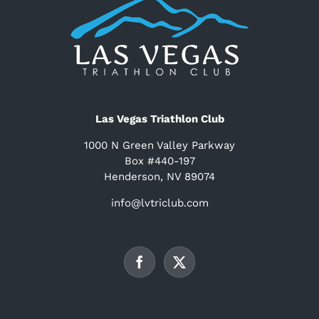
Las Vegas Triathlon Club
1000 N Green Valley Parkway
Box #440-197
Henderson, NV 89074
info@lvtriclub.com