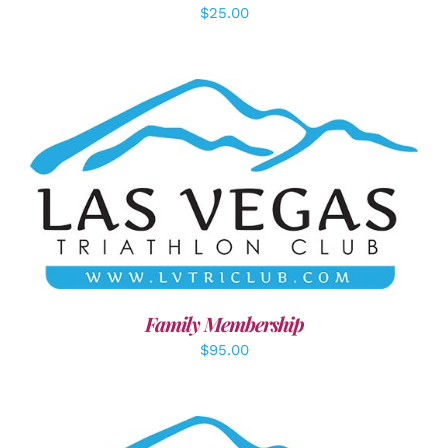
$
25.00
SELECT OPTIONS
/
DETAILS
Family Membership
$
95.00