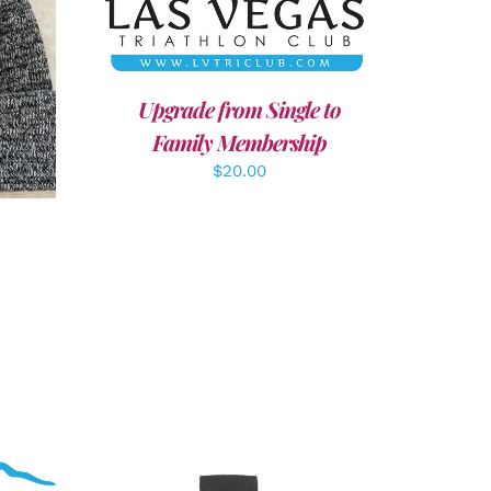
LS
Upgrade from Single to
Family Membership
$
20.00