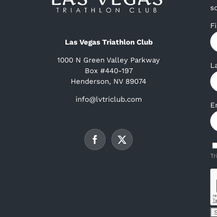
s
F
Las Vegas Triathlon Club
1000 N Green Valley Parkway
L
Box #440-197
Henderson, NV 89074
info@lvtriclub.com
E
Tr