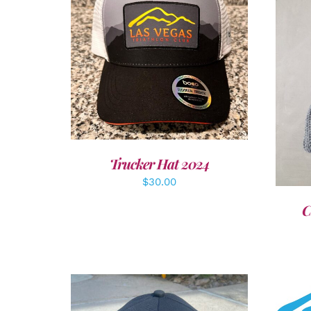
ADD TO CART
/
DETAILS
A
Trucker Hat 2024
$
30.00
C