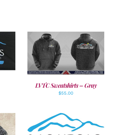
LS
DETAILS
LVTC Sweatshirts – Gray
$
55.00
ADD TO CART
/
DETAILS