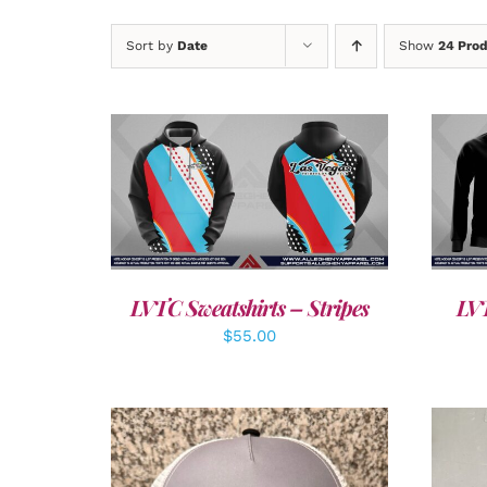
Sort by
Date
Show
24 Pro
DETAILS
LVTC Sweatshirts – Stripes
LVT
$
55.00