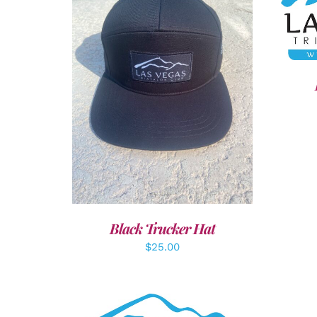
SEL
ADD TO CART
/
DETAILS
Black Trucker Hat
$
25.00