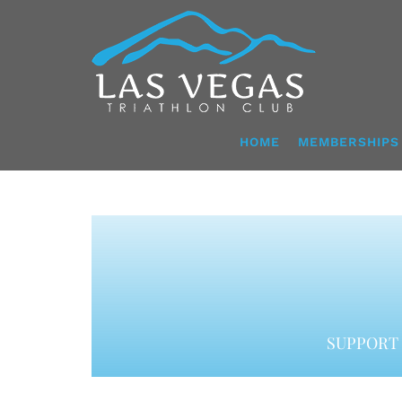
Skip
to
content
HOME
MEMBERSHIPS
SUPPORT 