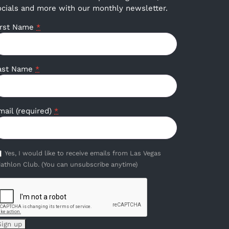
ocials and more with our monthly newsletter.
irst Name
*
ast Name
*
mail (required)
*
Yes, I would like to receive emails from Las Vegas
iathlon Club. (You can unsubscribe anytime)