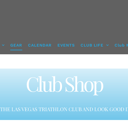
GEAR
CALENDAR
EVENTS
CLUB LIFE
Club 
Club Shop
THE LAS VEGAS TRIATHLON CLUB AND LOOK GOOD D