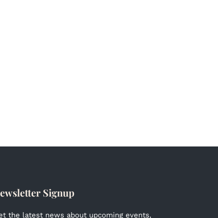
ewsletter Signup
et the latest news about upcoming events,