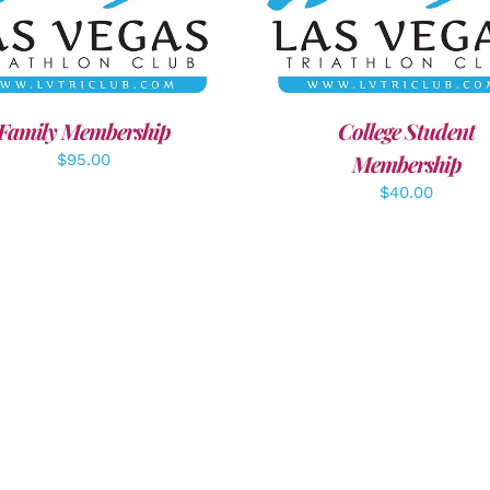
ECT OPTIONS
/
DETAILS
ADD TO CART
/
DETAI
Family Membership
College Student
Membership
$
95.00
$
40.00