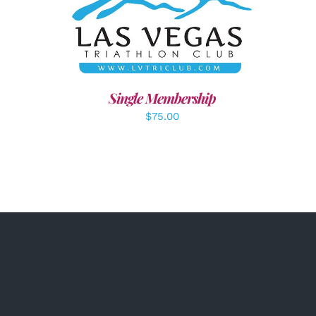
ADD TO CART
/
DETAILS
Single Membership
$
75.00