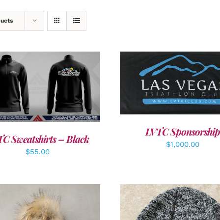
ducts
ADD TO CART
/
DETAI
DETAILS
LVTC Sponsorship
C Sweatshirts – Black
$
1,000.00
$
55.00