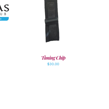
LS
ADD TO CART
/
DETAILS
Timing Chip
$
30.00