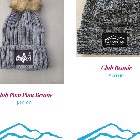
ADD TO CART
/
DETAI
DD TO CART
/
DETAILS
Club Beanie
$
20.00
lub Pom Pom Beanie
$
20.00