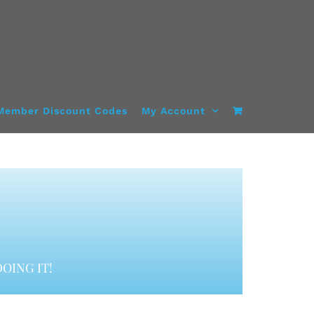
Member Discount Codes
My Account
OING IT!