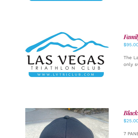
Famil
$
95.0
SELECT OPTIONS
/
DETAILS
The La
only s
Black
$
25.0
7 PAN