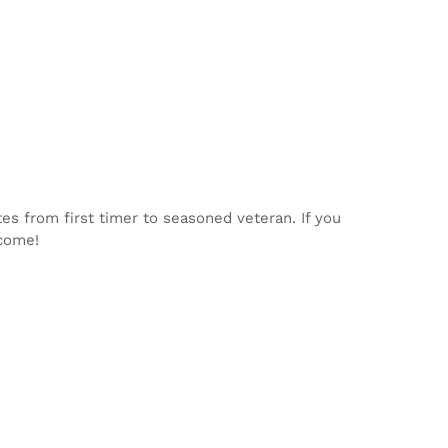
tes from first timer to seasoned veteran. If you
lcome!