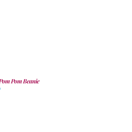
Pom Pom Beanie
0