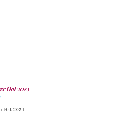
er Hat 2024
0
er Hat 2024