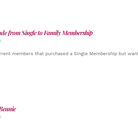
de from Single to Family Membership
0
rrent members that purchased a Single Membership but want
Beanie
0