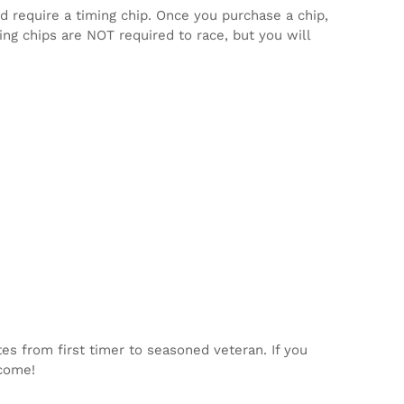
d require a timing chip. Once you purchase a chip,
ming chips are NOT required to race, but you will
tes from first timer to seasoned veteran. If you
lcome!