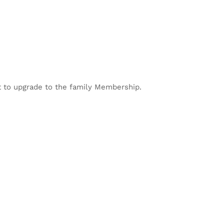
 to upgrade to the family Membership.