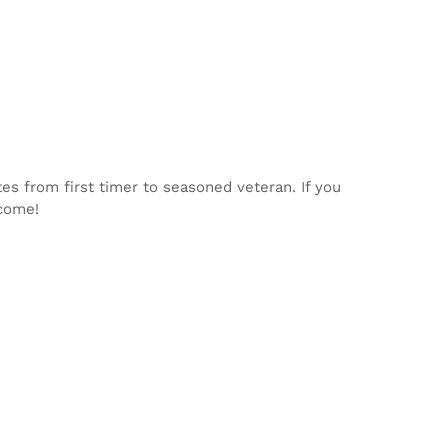
tes from first timer to seasoned veteran. If you
lcome!