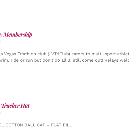
y Membership
0
s Vegas Triathlon club (LVTriClub) caters to multi-sport athle
wim, ride or run but don't do all 3, still come out! Relays we
 Trucker Hat
0
EL COTTON BALL CAP – FLAT BILL