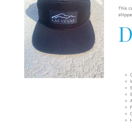
This c
shipp
D
ADD TO CART
/
DETAILS
F