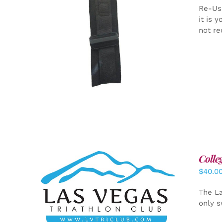
Re-Us
it is 
not re
ADD TO CART
/
DETAILS
Colle
$
40.0
ADD TO CART
/
DETAILS
The La
only s