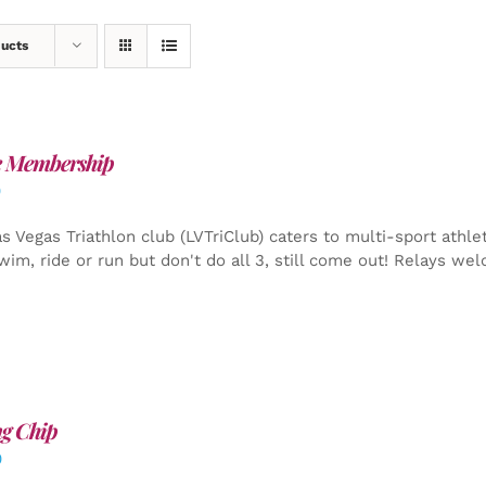
ducts
e Membership
0
s Vegas Triathlon club (LVTriClub) caters to multi-sport athle
wim, ride or run but don't do all 3, still come out! Relays we
g Chip
0