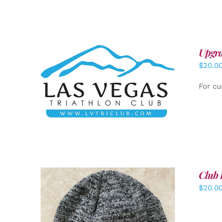
Upgra
$
20.0
ADD TO CART
/
DETAILS
For cu
Club 
$
20.0