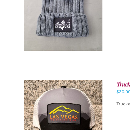
Truck
$
30.0
Truck
ADD TO CART
/
DETAILS