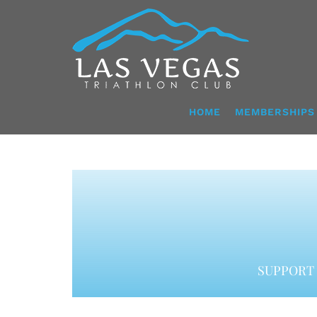
Skip
to
content
HOME
MEMBERSHIPS
SUPPORT 