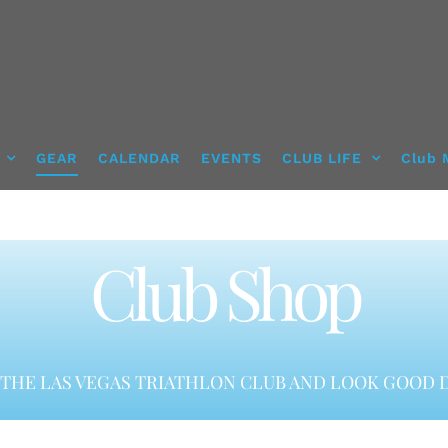
GEAR
CALENDAR
EVENTS
CLUB LIFE
Club 
Club Shop
THE LAS VEGAS TRIATHLON CLUB AND LOOK GOOD D