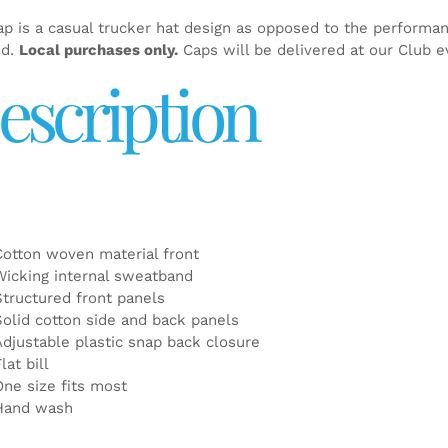
ap is a casual trucker hat design as opposed to the performa
ed.
Local purchases only.
Caps will be delivered at our Club e
escription
Cotton woven material front
Wicking internal sweatband
Structured front panels
Solid cotton side and back panels
Adjustable plastic snap back closure
lat bill
One size fits most
Hand wash