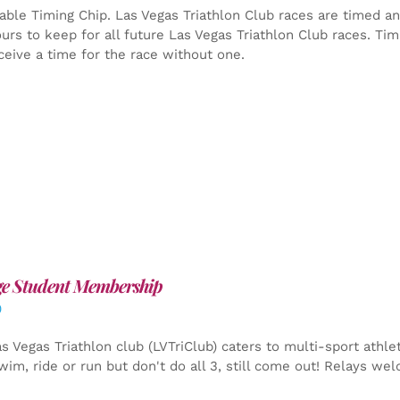
able Timing Chip.
Las Vegas Triathlon Club races are timed an
yours to keep for all future Las Vegas Triathlon Club races. Ti
ceive a time for the race without one.
ge Student Membership
0
s Vegas Triathlon club (LVTriClub) caters to multi-sport athle
wim, ride or run but don't do all 3, still come out! Relays we