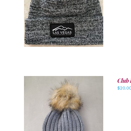
ADD TO CART
/
DETAILS
Club 
$
20.0
ADD TO CART
/
DETAILS