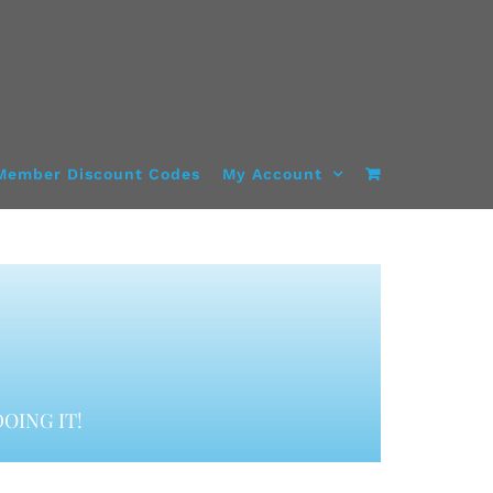
Member Discount Codes
My Account
OING IT!