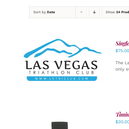
Sort by
Date
Show
24 Pro
Singl
$
75.0
ADD TO CART
/
DETAILS
The La
only s
Timin
$
30.0