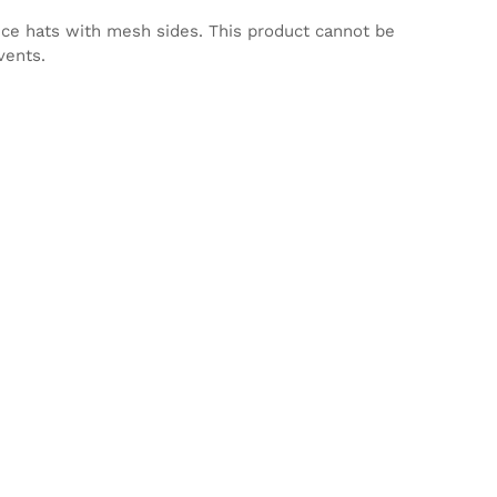
nce hats with mesh sides. This product cannot be
vents.