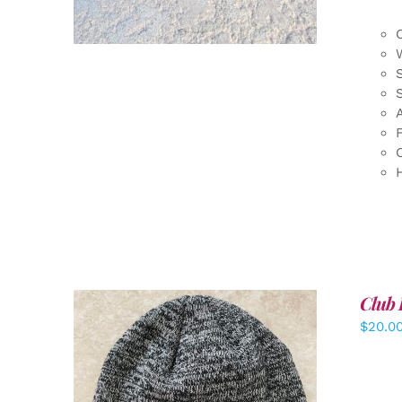
F
Club 
$
20.0