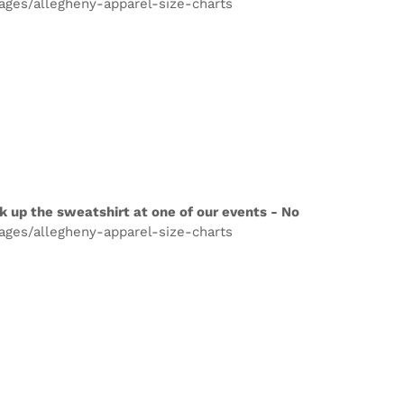
pages/allegheny-apparel-size-charts
k up the sweatshirt at one of our events - No
pages/allegheny-apparel-size-charts