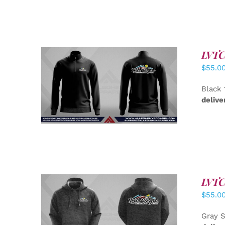
LVTC 
$
55.0
DETAILS
Black 
delive
LVTC 
$
55.0
DETAILS
Gray S