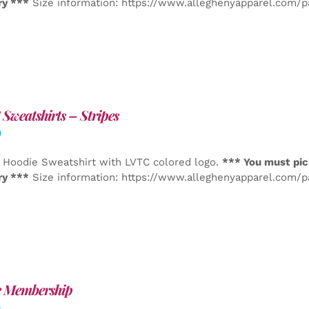
ry ***
Size information: https://www.alleghenyapparel.com/
Sweatshirts – Stripes
0
 Hoodie Sweatshirt with LVTC colored logo.
*** You must pic
ry ***
Size information: https://www.alleghenyapparel.com/
e Membership
0