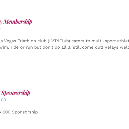
y Membership
0
s Vegas Triathlon club (LVTriClub) caters to multi-sport athle
wim, ride or run but don't do all 3, still come out! Relays we
 Sponsorship
.00
$1000 Sponsorship