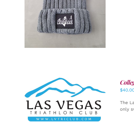
Colle
$
40.0
ADD TO CART
/
DETAILS
The La
only s