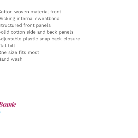
Cotton woven material front
Wicking internal sweatband
Structured front panels
Solid cotton side and back panels
Adjustable plastic snap back closure
lat bill
One size fits most
Hand wash
Beanie
0