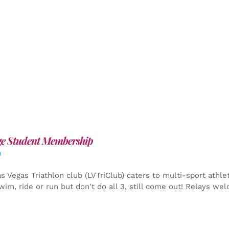
ge Student Membership
0
s Vegas Triathlon club (LVTriClub) caters to multi-sport athle
wim, ride or run but don't do all 3, still come out! Relays we