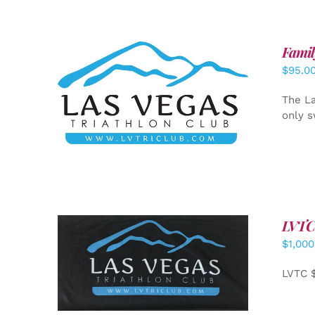
Famil
$
95.0
SELECT OPTIONS
/
DETAILS
The La
only s
LVTC
$
1,000
ADD TO CART
/
DETAILS
LVTC 