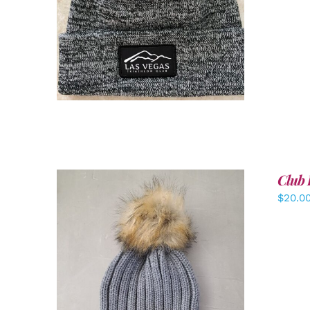
ADD TO CART
/
DETAILS
Club 
$
20.0
ADD TO CART
/
DETAILS