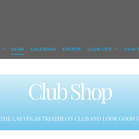
GEAR
CALENDAR
EVENTS
CLUB LIFE
Club 
Club Shop
THE LAS VEGAS TRIATHLON CLUB AND LOOK GOOD D