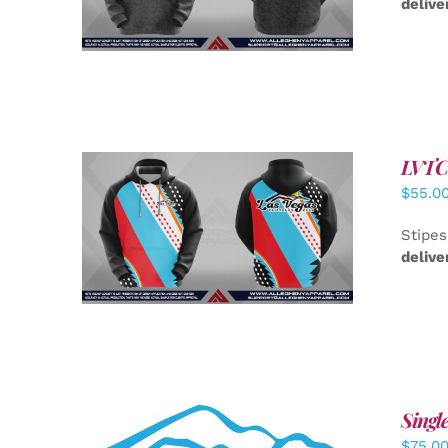
delive
LVTC 
$
55.0
DETAILS
Stipes
delive
Singl
$
75.0