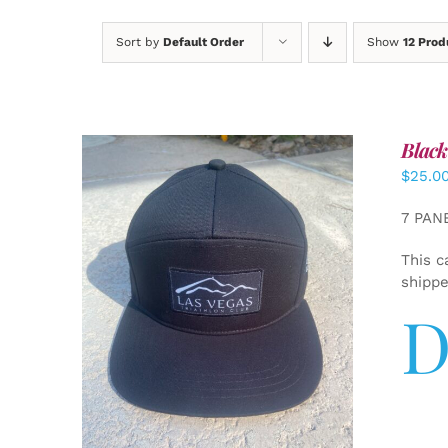
Sort by
Default Order
Show
12 Prod
Black
$
25.0
7 PAN
This c
shipp
D
ADD TO CART
/
DETAILS