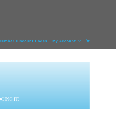
Member Discount Codes
My Account
OING IT!