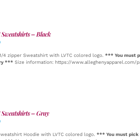
Sweatshirts – Black
0
1/4 zipper Sweatshirt with LVTC colored logo.
*** You must p
ry ***
Size information: https://www.alleghenyapparel.com/
Sweatshirts – Gray
0
weatshirt Hoodie with LVTC colored logo.
*** You must pick 