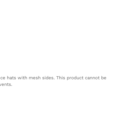
nce hats with mesh sides. This product cannot be
vents.