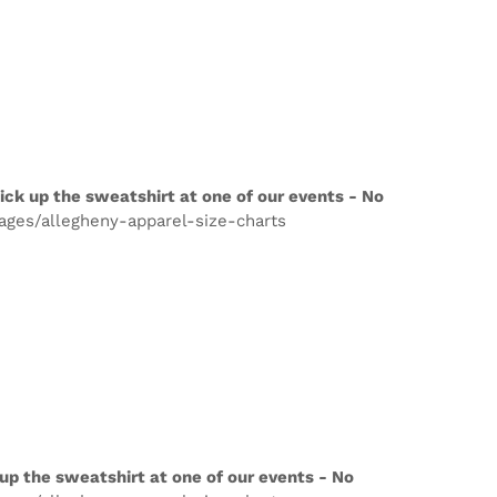
ick up the sweatshirt at one of our events - No
pages/allegheny-apparel-size-charts
up the sweatshirt at one of our events - No