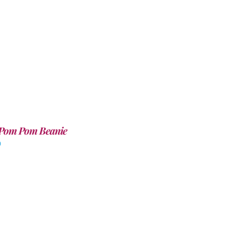
Pom Pom Beanie
0