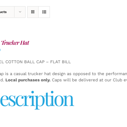
ucts
 Trucker Hat
0
EL COTTON BALL CAP – FLAT BILL
ap is a casual trucker hat design as opposed to the performa
ed.
Local purchases only.
Caps will be delivered at our Club e
escription