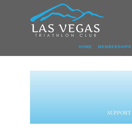
Skip
to
content
HOME
MEMBERSHIPS
SUPPORT 