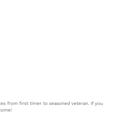
tes from first timer to seasoned veteran. If you
lcome!