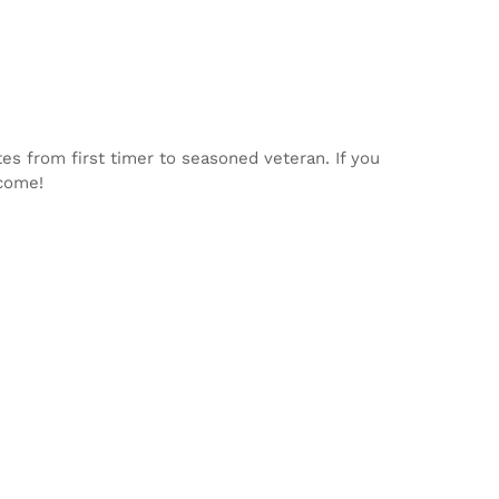
tes from first timer to seasoned veteran. If you
lcome!