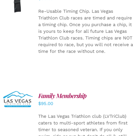
CART
/
DETAILS
Re-Usable Timing Chip.
Las Vegas
Triathlon Club races are timed and require
a timing chip. Once you purchase a chip, it
is yours to keep for all future Las Vegas
Triathlon Club races. Timing chips are NOT
required to race, but you will not receive a
time for the race without one.
SELECT
Family Membership
OPTIONS
$
95.00
/
DETAILS
The Las Vegas Triathlon club (LVTriClub)
caters to multi-sport athletes from first
timer to seasoned veteran. If you only