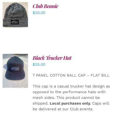
Club Beanie
ADD TO
$
20.00
CART
/
DETAILS
Black Trucker Hat
$
25.00
ADD TO
CART
/
7 PANEL COTTON BALL CAP – FLAT BILL
DETAILS
This cap is a casual trucker hat design as
opposed to the performance hats with
mesh sides. This product cannot be
shipped.
Local purchases only.
Caps will
be delivered at our Club events.