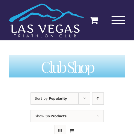
Skip
to
content
Club Shop
Sort by
Popularity
Show
36 Products