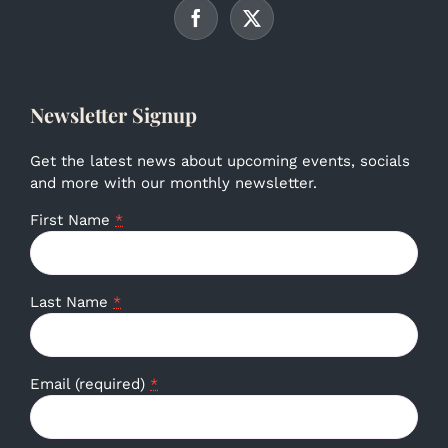
Newsletter Signup
Get the latest news about upcoming events, socials
and more with our monthly newsletter.
First Name
*
Last Name
*
Email (required)
*