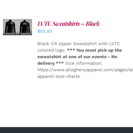
LVTC Sweatshirts – Black
DETAILS
$
55.00
Black 1/4 zipper Sweatshirt with LVTC
colored logo.
*** You must pick up the
sweatshirt at one of our events - No
delivery ***
Size information:
https://www.alleghenyapparel.com/pages/a
apparel-size-charts