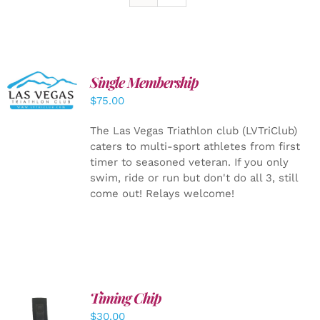
Single Membership
ADD TO
CART
/
$
75.00
DETAILS
The Las Vegas Triathlon club (LVTriClub)
caters to multi-sport athletes from first
timer to seasoned veteran. If you only
swim, ride or run but don't do all 3, still
come out! Relays welcome!
Timing Chip
ADD TO
$
30.00