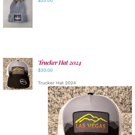
$
20.00
ADD TO
CART
/
DETAILS
Trucker Hat 2024
ADD TO
$
30.00
CART
/
DETAILS
Trucker Hat 2024