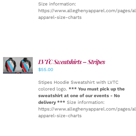
Size information:
https://www.alleghenyapparel.com/pages/a
apparel-size-charts
LVTC Sweatshirts – Stripes
DETAILS
$
55.00
Stipes Hoodie Sweatshirt with LVTC
colored logo.
*** You must pick up the
sweatshirt at one of our events - No
delivery ***
Size information:
https://www.alleghenyapparel.com/pages/a
apparel-size-charts