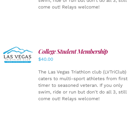
swim, ride or run but don't do all 3, still
come out! Relays welcome!
College Student Membership
ADD TO
CART
/
$
40.00
DETAILS
The Las Vegas Triathlon club (LVTriClub)
caters to multi-sport athletes from first
timer to seasoned veteran. If you only
swim, ride or run but don't do all 3, still
come out! Relays welcome!