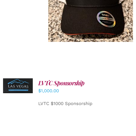
LVTC Sponsorship
ADD TO
CART
/
$
1,000.00
DETAILS
LVTC $1000 Sponsorship