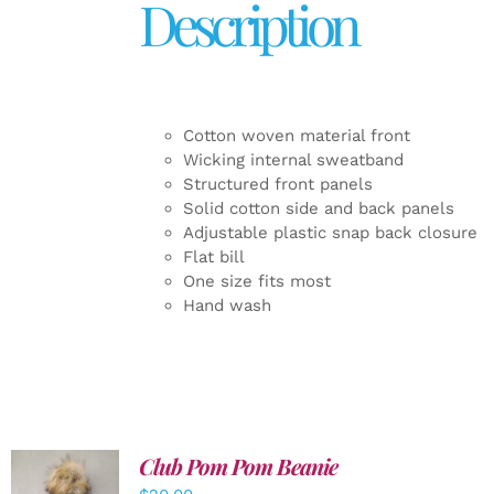
Description
Cotton woven material front
Wicking internal sweatband
Structured front panels
Solid cotton side and back panels
Adjustable plastic snap back closure
Flat bill
One size fits most
Hand wash
Club Pom Pom Beanie