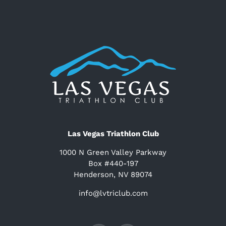
Las Vegas Triathlon Club
1000 N Green Valley Parkway
Box #440-197
Henderson, NV 89074
info@lvtriclub.com