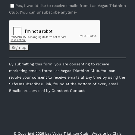
Yes, I would like to receive emails from Las Vegas Triathlon
Club. (You can unsubscribe anytime)
Constant
By submitting this form, you are consenting to receive
Contact
marketing emails from: Las Vegas Triathlon Club. You can
Use.
revoke your consent to receive emails at any time by using the
Please
SafeUnsubscribe® link, found at the bottom of every email.
leave
Emails are serviced by Constant Contact
this
field
blank.
© Copyright
2026 Las Vegas Triathlon Club | Website by
Chris