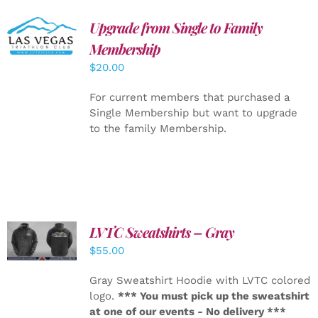
Upgrade from Single to Family
ADD TO
CART
/
Membership
DETAILS
$
20.00
For current members that purchased a
Single Membership but want to upgrade
to the family Membership.
LVTC Sweatshirts – Gray
DETAILS
$
55.00
Gray Sweatshirt Hoodie with LVTC colored
logo.
*** You must pick up the sweatshirt
at one of our events - No delivery ***