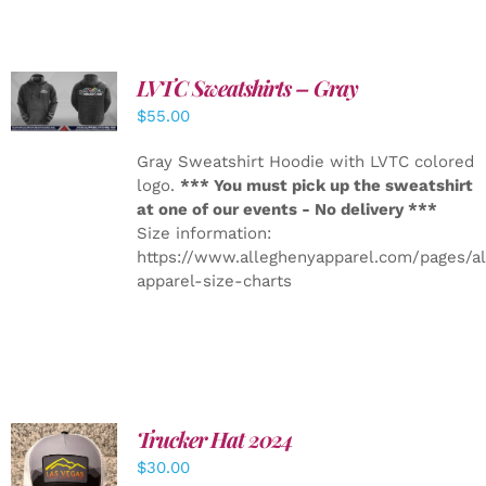
LVTC Sweatshirts – Gray
DETAILS
$
55.00
Gray Sweatshirt Hoodie with LVTC colored
logo.
*** You must pick up the sweatshirt
at one of our events - No delivery ***
Size information:
https://www.alleghenyapparel.com/pages/a
apparel-size-charts
Trucker Hat 2024
ADD TO
$
30.00
CART
/