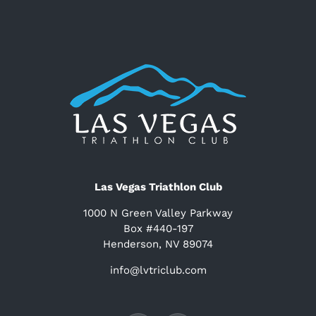
Las Vegas Triathlon Club
1000 N Green Valley Parkway
Box #440-197
Henderson, NV 89074
info@lvtriclub.com