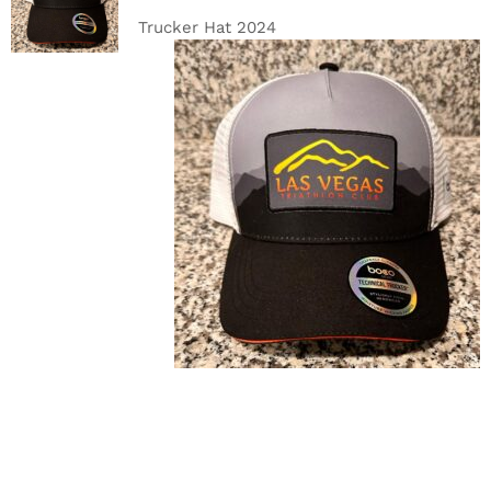
DETAILS
Trucker Hat 2024