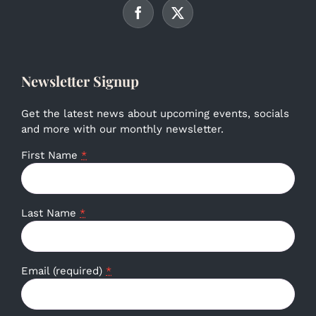
Newsletter Signup
Get the latest news about upcoming events, socials
and more with our monthly newsletter.
First Name
*
Last Name
*
Email (required)
*