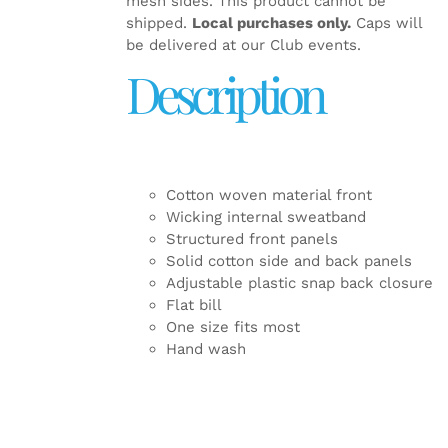
mesh sides. This product cannot be
shipped.
Local purchases only.
Caps will
be delivered at our Club events.
Description
Cotton woven material front
Wicking internal sweatband
Structured front panels
Solid cotton side and back panels
Adjustable plastic snap back closure
Flat bill
One size fits most
Hand wash