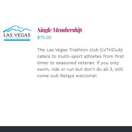
Single Membership
ADD TO
CART
/
$
75.00
DETAILS
The Las Vegas Triathlon club (LVTriClub)
caters to multi-sport athletes from first
timer to seasoned veteran. If you only
swim, ride or run but don't do all 3, still
come out! Relays welcome!