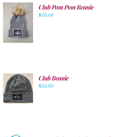
Club Pom Pom Beanie
$
20.00
ADD TO
CART
/
DETAILS
Club Beanie
ADD TO
$
20.00
CART
/
DETAILS