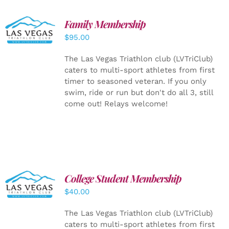
SELECT
Family Membership
OPTIONS
$
95.00
/
DETAILS
The Las Vegas Triathlon club (LVTriClub)
caters to multi-sport athletes from first
timer to seasoned veteran. If you only
swim, ride or run but don't do all 3, still
come out! Relays welcome!
College Student Membership
ADD TO
CART
/
$
40.00
DETAILS
The Las Vegas Triathlon club (LVTriClub)
caters to multi-sport athletes from first