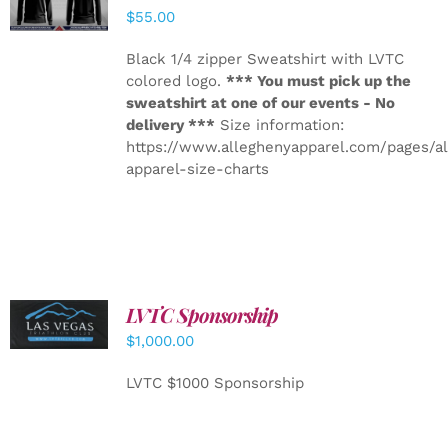
DETAILS
$
55.00
Black 1/4 zipper Sweatshirt with LVTC
colored logo.
*** You must pick up the
sweatshirt at one of our events - No
delivery ***
Size information:
https://www.alleghenyapparel.com/pages/a
apparel-size-charts
LVTC Sponsorship
ADD TO
CART
/
$
1,000.00
DETAILS
LVTC $1000 Sponsorship