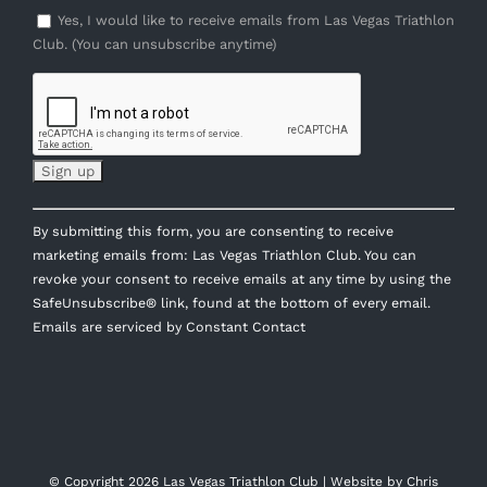
Yes, I would like to receive emails from Las Vegas Triathlon
Club. (You can unsubscribe anytime)
Constant
By submitting this form, you are consenting to receive
Contact
marketing emails from: Las Vegas Triathlon Club. You can
Use.
revoke your consent to receive emails at any time by using the
Please
SafeUnsubscribe® link, found at the bottom of every email.
leave
Emails are serviced by Constant Contact
this
field
blank.
© Copyright
2026 Las Vegas Triathlon Club | Website by
Chris