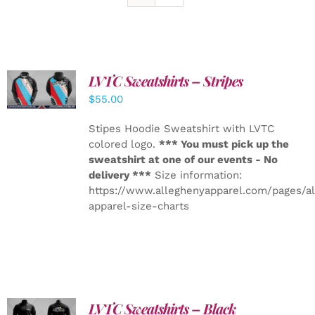
LVTC Sweatshirts – Stripes
DETAILS
$
55.00
Stipes Hoodie Sweatshirt with LVTC
colored logo.
*** You must pick up the
sweatshirt at one of our events - No
delivery ***
Size information:
https://www.alleghenyapparel.com/pages/a
apparel-size-charts
LVTC Sweatshirts – Black