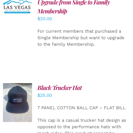
Upgrade from Single to Family
ADD TO
CART
/
Membership
DETAILS
$
20.00
For current members that purchased a
Single Membership but want to upgrade
to the family Membership.
Black Trucker Hat
$
25.00
ADD TO
CART
/
7 PANEL COTTON BALL CAP – FLAT BILL
DETAILS
This cap is a casual trucker hat design as
opposed to the performance hats with