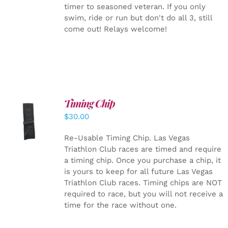
timer to seasoned veteran. If you only
swim, ride or run but don't do all 3, still
come out! Relays welcome!
Timing Chip
ADD TO
$
30.00
CART
/
DETAILS
Re-Usable Timing Chip.
Las Vegas
Triathlon Club races are timed and require
a timing chip. Once you purchase a chip, it
is yours to keep for all future Las Vegas
Triathlon Club races. Timing chips are NOT
required to race, but you will not receive a
time for the race without one.