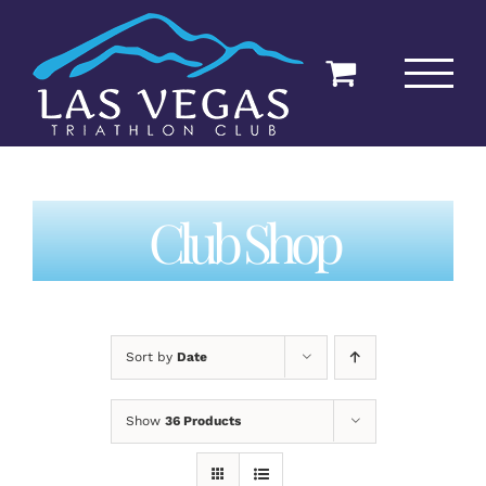
Skip
to
content
Club Shop
Sort by
Date
Show
36 Products