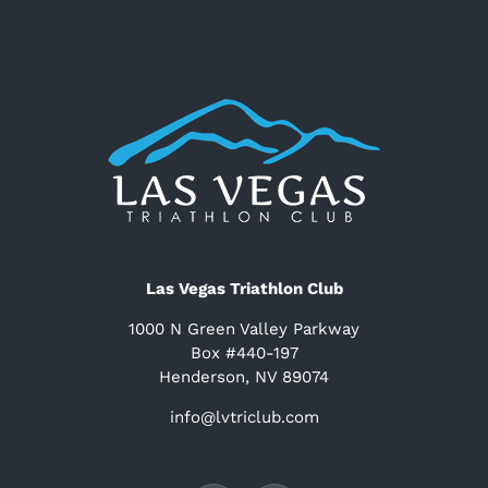
Las Vegas Triathlon Club
1000 N Green Valley Parkway
Box #440-197
Henderson, NV 89074
info@lvtriclub.com