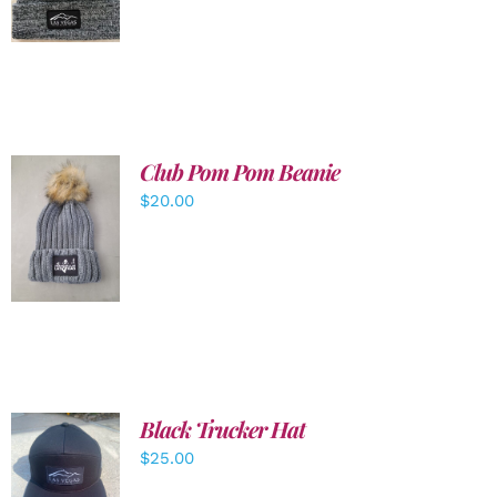
DETAILS
Club Pom Pom Beanie
$
20.00
ADD TO
CART
/
DETAILS
Black Trucker Hat
$
25.00
ADD TO
CART
/