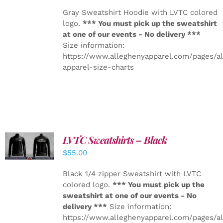
Gray Sweatshirt Hoodie with LVTC colored
logo.
*** You must pick up the sweatshirt
at one of our events - No delivery ***
Size information:
https://www.alleghenyapparel.com/pages/a
apparel-size-charts
LVTC Sweatshirts – Black
DETAILS
$
55.00
Black 1/4 zipper Sweatshirt with LVTC
colored logo.
*** You must pick up the
sweatshirt at one of our events - No
delivery ***
Size information:
https://www.alleghenyapparel.com/pages/a