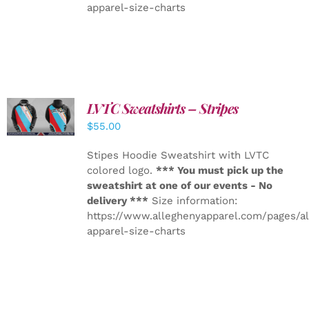
apparel-size-charts
LVTC Sweatshirts – Stripes
DETAILS
$
55.00
Stipes Hoodie Sweatshirt with LVTC
colored logo.
*** You must pick up the
sweatshirt at one of our events - No
delivery ***
Size information:
https://www.alleghenyapparel.com/pages/a
apparel-size-charts