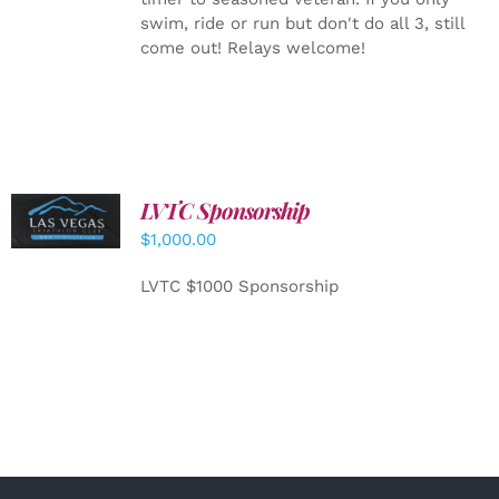
swim, ride or run but don't do all 3, still
come out! Relays welcome!
LVTC Sponsorship
ADD TO
CART
/
$
1,000.00
DETAILS
LVTC $1000 Sponsorship