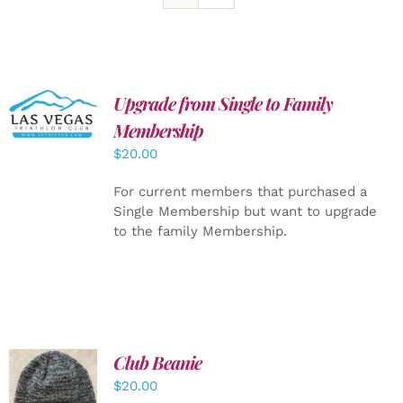
Upgrade from Single to Family
ADD TO
CART
/
Membership
DETAILS
$
20.00
For current members that purchased a
Single Membership but want to upgrade
to the family Membership.
Club Beanie
ADD TO
$
20.00
CART
/