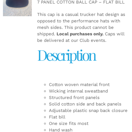
7 PANEL COTTON BALL CAP – FLAT BILL
DETAILS
This cap is a casual trucker hat design as
opposed to the performance hats with
mesh sides. This product cannot be
shipped.
Local purchases only.
Caps will
be delivered at our Club events.
Description
Cotton woven material front
Wicking internal sweatband
Structured front panels
Solid cotton side and back panels
Adjustable plastic snap back closure
Flat bill
One size fits most
Hand wash