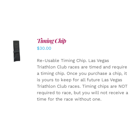
Timing Chip
ADD TO
$
30.00
CART
/
DETAILS
Re-Usable Timing Chip.
Las Vegas
Triathlon Club races are timed and require
a timing chip. Once you purchase a chip, it
is yours to keep for all future Las Vegas
Triathlon Club races. Timing chips are NOT
required to race, but you will not receive a
time for the race without one.