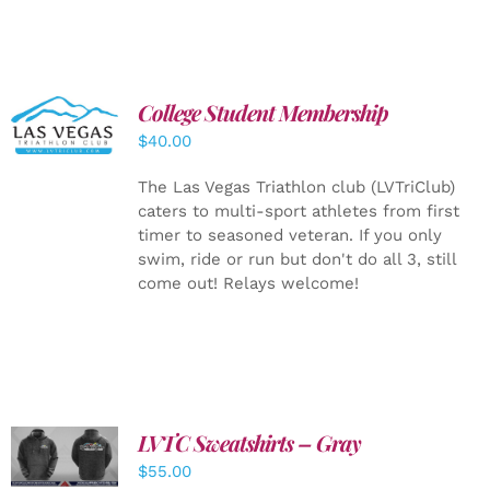
College Student Membership
ADD TO
CART
/
$
40.00
DETAILS
The Las Vegas Triathlon club (LVTriClub)
caters to multi-sport athletes from first
timer to seasoned veteran. If you only
swim, ride or run but don't do all 3, still
come out! Relays welcome!
LVTC Sweatshirts – Gray
DETAILS
$
55.00