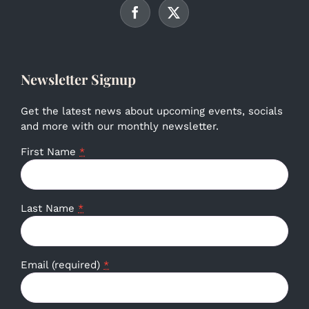
Newsletter Signup
Get the latest news about upcoming events, socials
and more with our monthly newsletter.
First Name
*
Last Name
*
Email (required)
*