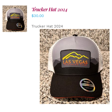
Trucker Hat 2024
ADD TO
$
30.00
CART
/
DETAILS
Trucker Hat 2024