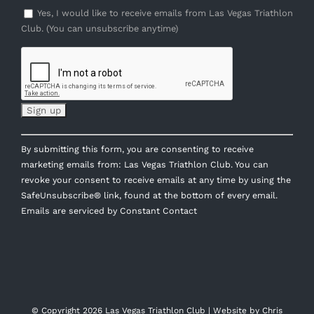
Yes, I would like to receive emails from Las Vegas Triathlon
Club. (You can unsubscribe anytime)
Constant
By submitting this form, you are consenting to receive
Contact
marketing emails from: Las Vegas Triathlon Club. You can
Use.
revoke your consent to receive emails at any time by using the
Please
SafeUnsubscribe® link, found at the bottom of every email.
leave
Emails are serviced by Constant Contact
this
field
blank.
© Copyright
2026 Las Vegas Triathlon Club | Website by
Chris