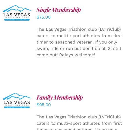
Single Membership
ADD TO
CART
/
$
75.00
DETAILS
The Las Vegas Triathlon club (LVTriClub)
caters to multi-sport athletes from first
timer to seasoned veteran. If you only
swim, ride or run but don't do all 3, still
come out! Relays welcome!
SELECT
Family Membership
OPTIONS
$
95.00
/
DETAILS
The Las Vegas Triathlon club (LVTriClub)
caters to multi-sport athletes from first
timer to seasoned veteran. If you only